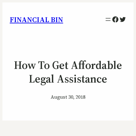
Facebo
Twitt
FINANCIAL BIN
How To Get Affordable
Legal Assistance
August 30, 2018