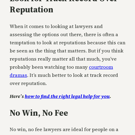
Reputation
When it comes to looking at lawyers and
assessing the options out there, there is often a
temptation to look at reputations because this can
be seen as the thing that matters. But if you think
reputations really matter all that much, you’ve
probably been watching too many
courtroom
dramas
. It’s much better to look at track record
over reputation.
Here’s
how to find the right legal help for you
.
No Win, No Fee
No win, no fee lawyers are ideal for people on a