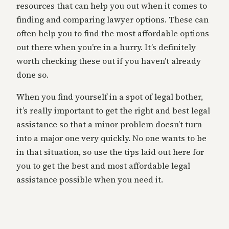
resources that can help you out when it comes to
finding and comparing lawyer options. These can
often help you to find the most affordable options
out there when you’re in a hurry. It’s definitely
worth checking these out if you haven’t already
done so.
When you find yourself in a spot of legal bother,
it’s really important to get the right and best legal
assistance so that a minor problem doesn’t turn
into a major one very quickly. No one wants to be
in that situation, so use the tips laid out here for
you to get the best and most affordable legal
assistance possible when you need it.