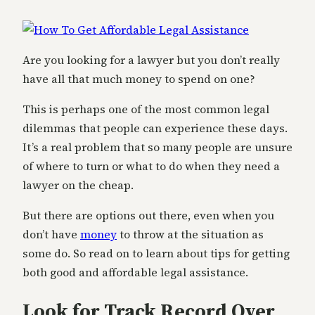
Are you looking for a lawyer but you don’t really
have all that much money to spend on one?
This is perhaps one of the most common legal
dilemmas that people can experience these days.
It’s a real problem that so many people are unsure
of where to turn or what to do when they need a
lawyer on the cheap.
But there are options out there, even when you
don’t have
money
to throw at the situation as
some do. So read on to learn about tips for getting
both good and affordable legal assistance.
Look for Track Record Over