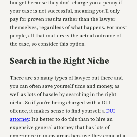
budget because they don’t charge you a penny if
your case is not successful, meaning you’ll only
pay for proven results rather than the lawyer
themselves, regardless of what happens. For most
people, all that matters is the actual outcome of
the case, so consider this option.
Search in the Right Niche
There are so many types of lawyer out there and
you can often save yourself time and money, as
well as lots of hassle by searching in the right
niche. So if you’re being charged with a DUI
offence, it makes sense to find yourself a
DUI
attorney
. It’s better to do this than to hire an
expensive general attorney that has lots of
experience in many areas because they come at a