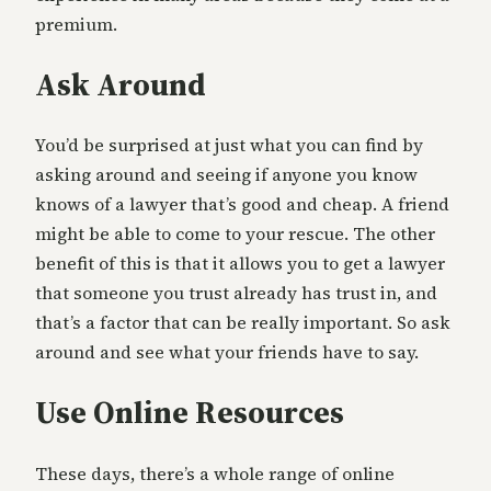
premium.
Ask Around
You’d be surprised at just what you can find by
asking around and seeing if anyone you know
knows of a lawyer that’s good and cheap. A friend
might be able to come to your rescue. The other
benefit of this is that it allows you to get a lawyer
that someone you trust already has trust in, and
that’s a factor that can be really important. So ask
around and see what your friends have to say.
Use Online Resources
These days, there’s a whole range of online