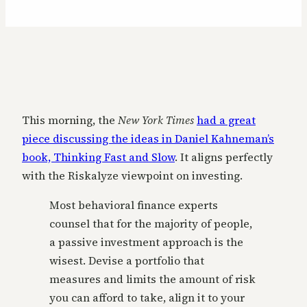
This morning, the
New York Times
had a great
piece discussing the ideas in Daniel Kahneman’s
book, Thinking Fast and Slow
. It aligns perfectly
with the Riskalyze viewpoint on investing.
Most behavioral finance experts
counsel that for the majority of people,
a passive investment approach is the
wisest. Devise a portfolio that
measures and limits the amount of risk
you can afford to take, align it to your