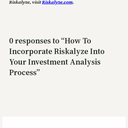
Riskalyze, visit
Riskalyze.com
.
0 responses to “How To
Incorporate Riskalyze Into
Your Investment Analysis
Process”