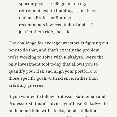
specific goals — college financing,
retirement, estate building — and leave
it alone. Professor Statman
recommends low-cost index funds. “I
just let them ride,” he said.
The challenge for average investors is figuring out
how to do that, and that’s exactly the problem
we’re working to solve with Riskalyze. We’re the
only investment tool today that allows you to
quantify your risk and align your portfolio to
those specific goals with science, rather than
arbitrary guesses.
If you wanted to follow Professor Kahneman and
Professor Statman’s advice, you’d use Riskalyze to
build a portfolio with stocks, bonds, inflation-