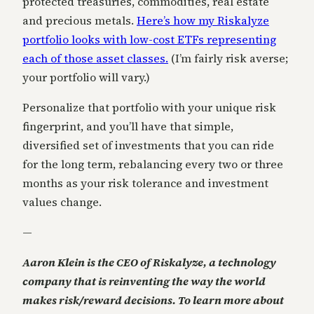
protected treasuries, commodities, real estate
and precious metals.
Here’s how my Riskalyze
portfolio looks with low-cost ETFs representing
each of those asset classes.
(I’m fairly risk averse;
your portfolio will vary.)
Personalize that portfolio with your unique risk
fingerprint, and you’ll have that simple,
diversified set of investments that you can ride
for the long term, rebalancing every two or three
months as your risk tolerance and investment
values change.
—
Aaron Klein is the CEO of Riskalyze, a technology
company that is reinventing the way the world
makes risk/reward decisions. To learn more about