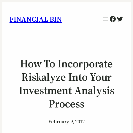
Facebo
Twitt
FINANCIAL BIN
How To Incorporate
Riskalyze Into Your
Investment Analysis
Process
February 9, 2012