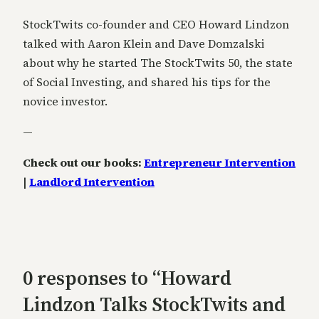
StockTwits co-founder and CEO Howard Lindzon
talked with Aaron Klein and Dave Domzalski
about why he started The StockTwits 50, the state
of Social Investing, and shared his tips for the
novice investor.
—
Check out our books:
Entrepreneur Intervention
|
Landlord Intervention
0 responses to “Howard
Lindzon Talks StockTwits and