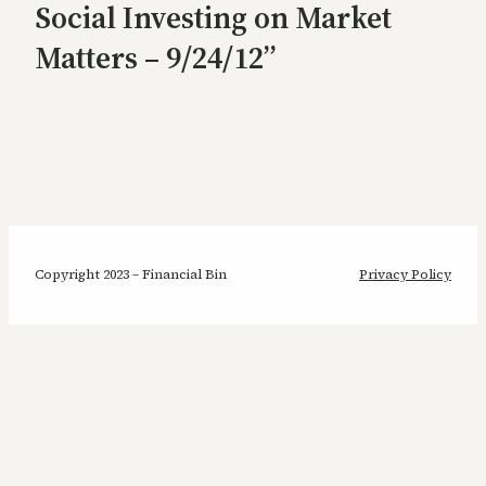
Social Investing on Market
Matters – 9/24/12”
Copyright 2023 – Financial Bin
Privacy Policy