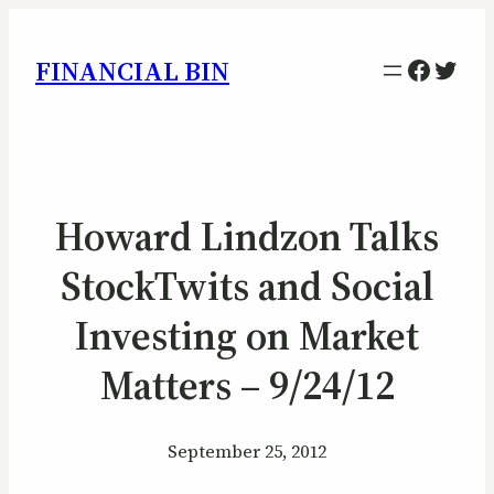
Facebo
Twitt
FINANCIAL BIN
Howard Lindzon Talks
StockTwits and Social
Investing on Market
Matters – 9/24/12
September 25, 2012