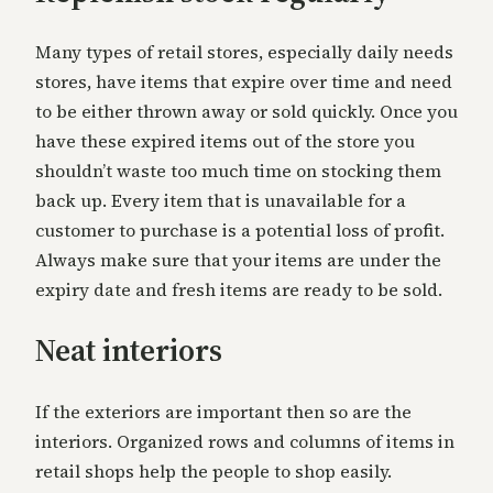
Many types of retail stores, especially daily needs
stores, have items that expire over time and need
to be either thrown away or sold quickly. Once you
have these expired items out of the store you
shouldn’t waste too much time on stocking them
back up. Every item that is unavailable for a
customer to purchase is a potential loss of profit.
Always make sure that your items are under the
expiry date and fresh items are ready to be sold.
Neat interiors
If the exteriors are important then so are the
interiors. Organized rows and columns of items in
retail shops help the people to shop easily.