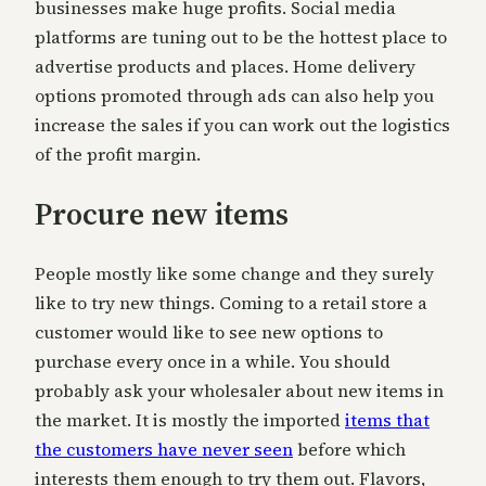
businesses make huge profits. Social media
platforms are tuning out to be the hottest place to
advertise products and places. Home delivery
options promoted through ads can also help you
increase the sales if you can work out the logistics
of the profit margin.
Procure new items
People mostly like some change and they surely
like to try new things. Coming to a retail store a
customer would like to see new options to
purchase every once in a while. You should
probably ask your wholesaler about new items in
the market. It is mostly the imported
items that
the customers have never seen
before which
interests them enough to try them out. Flavors,