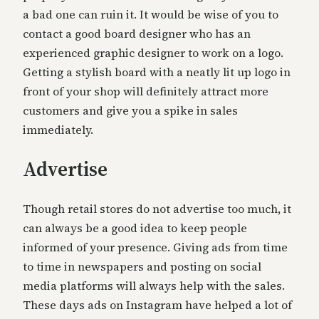
a bad one can ruin it. It would be wise of you to
contact a good board designer who has an
experienced graphic designer to work on a logo.
Getting a stylish board with a neatly lit up logo in
front of your shop will definitely attract more
customers and give you a spike in sales
immediately.
Advertise
Though retail stores do not advertise too much, it
can always be a good idea to keep people
informed of your presence. Giving ads from time
to time in newspapers and posting on social
media platforms will always help with the sales.
These days ads on Instagram have helped a lot of