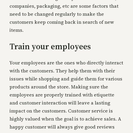
companies, packaging, etc are some factors that
need to be changed regularly to make the
customers keep coming back in search of new
items.
Train your employees
Your employees are the ones who directly interact
with the customers. They help them with their
issues while shopping and guide them for various
products around the store. Making sure the
employees are properly trained with etiquette
and customer interaction will leave a lasting
impact on the customers. Customer service is
highly valued when the goal is to achieve sales. A
happy customer will always give good reviews