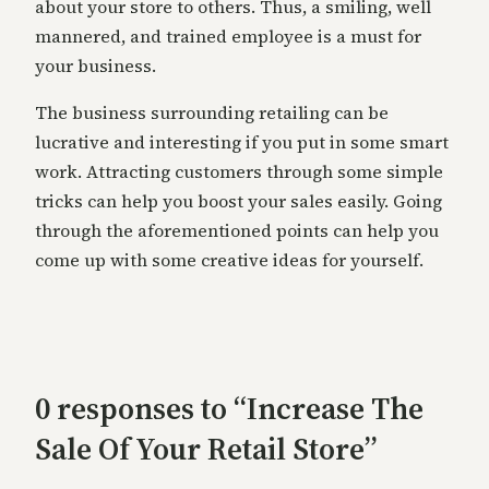
about your store to others. Thus, a smiling, well
mannered, and trained employee is a must for
your business.
The business surrounding retailing can be
lucrative and interesting if you put in some smart
work. Attracting customers through some simple
tricks can help you boost your sales easily. Going
through the aforementioned points can help you
come up with some creative ideas for yourself.
0 responses to “Increase The
Sale Of Your Retail Store”