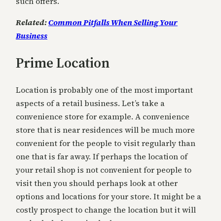
such offers.
Related:
Common Pitfalls When Selling Your
Business
Prime Location
Location is probably one of the most important
aspects of a retail business. Let’s take a
convenience store for example. A convenience
store that is near residences will be much more
convenient for the people to visit regularly than
one that is far away. If perhaps the location of
your retail shop is not convenient for people to
visit then you should perhaps look at other
options and locations for your store. It might be a
costly prospect to change the location but it will