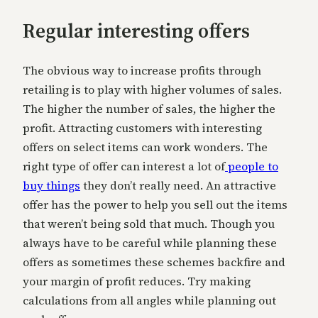
Regular interesting offers
The obvious way to increase profits through
retailing is to play with higher volumes of sales.
The higher the number of sales, the higher the
profit. Attracting customers with interesting
offers on select items can work wonders. The
right type of offer can interest a lot of
people to
buy things
they don’t really need. An attractive
offer has the power to help you sell out the items
that weren’t being sold that much. Though you
always have to be careful while planning these
offers as sometimes these schemes backfire and
your margin of profit reduces. Try making
calculations from all angles while planning out