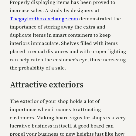
Properly displaying items has been proved to
increase sales. A study by designers at
Thegaylordboxexchange.com
demonstrated the
importance of storing away the extra and
duplicate items in smart containers to keep
interiors immaculate. Shelves filled with items
placed in equal distances and with proper lighting
can help catch the customer’s eye, thus increasing
the probability of a sale.
Attractive exteriors
The exterior of your shop holds a lot of
importance when it comes to attracting
customers. Making board signs for shops is a very
lucrative business in itself. A good board can
propel your business to new heights just like how