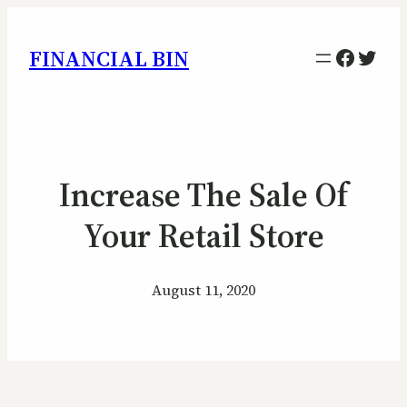
Facebo
Twitt
FINANCIAL BIN
Increase The Sale Of
Your Retail Store
August 11, 2020