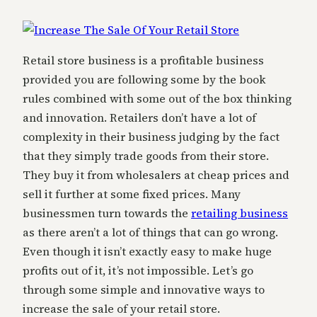
Retail store business is a profitable business
provided you are following some by the book
rules combined with some out of the box thinking
and innovation. Retailers don’t have a lot of
complexity in their business judging by the fact
that they simply trade goods from their store.
They buy it from wholesalers at cheap prices and
sell it further at some fixed prices. Many
businessmen turn towards the
retailing business
as there aren’t a lot of things that can go wrong.
Even though it isn’t exactly easy to make huge
profits out of it, it’s not impossible. Let’s go
through some simple and innovative ways to
increase the sale of your retail store.