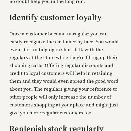
no doubt help you in the long run.
Identify customer loyalty
Once a customer becomes a regular you can
easily recognize the customer by face. You would
even start indulging in short-talk with the
regulars at the store while they’re filling up their
shopping carts. Offering regular discounts and
credit to loyal customers will help in retaining
them and they would even spread the good word
about you. The regulars giving your reference to
other people will only increase the number of
customers shopping at your place and might just
give you more regular customers too.
Replenish stock regularly