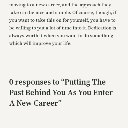
moving to a new career, and the approach they
take can be nice and simple. Of course, though, if
you want to take this on for yourself, you have to
be willing to put a lot of time into it. Dedication is
always worth it when you want to do something
which will improve your life.
0 responses to “Putting The
Past Behind You As You Enter
A New Career”