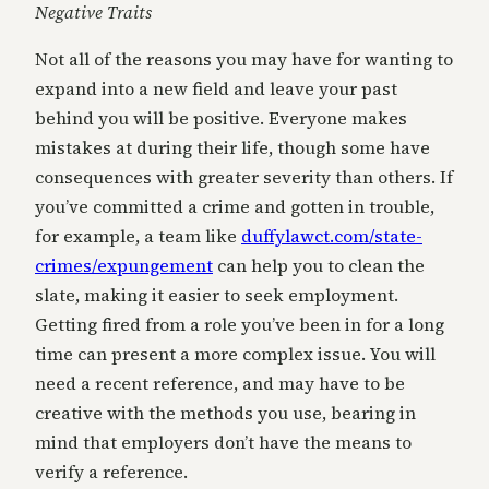
Negative Traits
Not all of the reasons you may have for wanting to
expand into a new field and leave your past
behind you will be positive. Everyone makes
mistakes at during their life, though some have
consequences with greater severity than others. If
you’ve committed a crime and gotten in trouble,
for example, a team like
duffylawct.com/state-
crimes/expungement
can help you to clean the
slate, making it easier to seek employment.
Getting fired from a role you’ve been in for a long
time can present a more complex issue. You will
need a recent reference, and may have to be
creative with the methods you use, bearing in
mind that employers don’t have the means to
verify a reference.