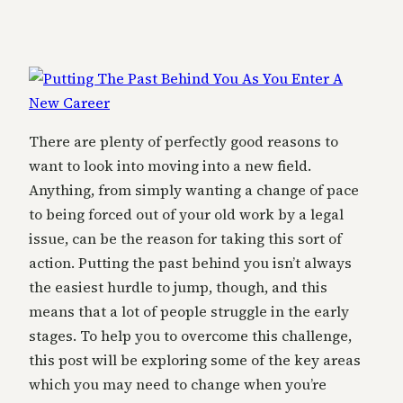
There are plenty of perfectly good reasons to
want to look into moving into a new field.
Anything, from simply wanting a change of pace
to being forced out of your old work by a legal
issue, can be the reason for taking this sort of
action. Putting the past behind you isn’t always
the easiest hurdle to jump, though, and this
means that a lot of people struggle in the early
stages. To help you to overcome this challenge,
this post will be exploring some of the key areas
which you may need to change when you’re