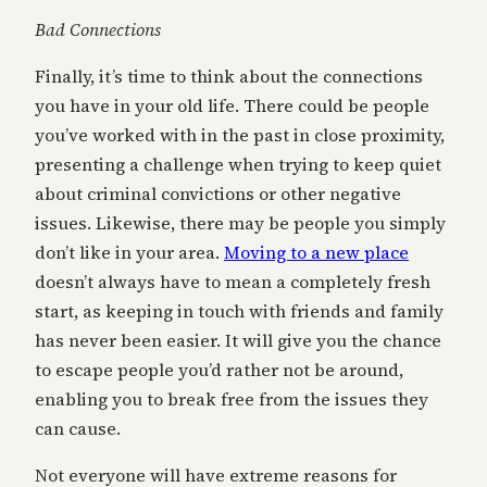
Bad Connections
Finally, it’s time to think about the connections
you have in your old life. There could be people
you’ve worked with in the past in close proximity,
presenting a challenge when trying to keep quiet
about criminal convictions or other negative
issues. Likewise, there may be people you simply
don’t like in your area.
Moving to a new place
doesn’t always have to mean a completely fresh
start, as keeping in touch with friends and family
has never been easier. It will give you the chance
to escape people you’d rather not be around,
enabling you to break free from the issues they
can cause.
Not everyone will have extreme reasons for