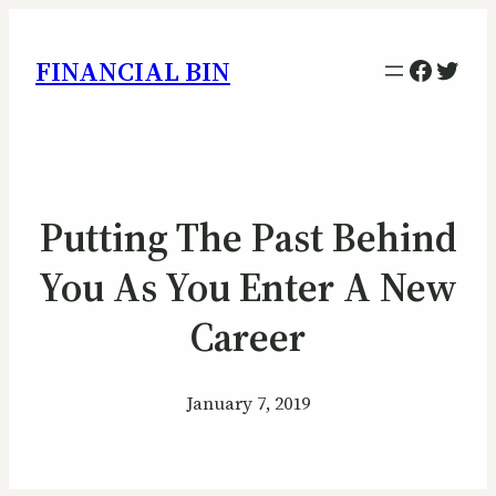
Facebo
Twitt
FINANCIAL BIN
Putting The Past Behind
You As You Enter A New
Career
January 7, 2019