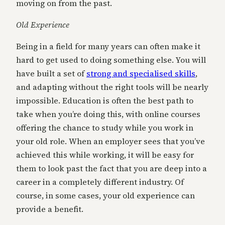
moving on from the past.
Old Experience
Being in a field for many years can often make it
hard to get used to doing something else. You will
have built a set of
strong and specialised skills
,
and adapting without the right tools will be nearly
impossible. Education is often the best path to
take when you’re doing this, with online courses
offering the chance to study while you work in
your old role. When an employer sees that you’ve
achieved this while working, it will be easy for
them to look past the fact that you are deep into a
career in a completely different industry. Of
course, in some cases, your old experience can
provide a benefit.