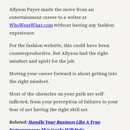
Allyson Payer made the move from an
entertainment career to a writer at
WhoWearWhat.com
without having any fashion
experience.
For the fashion website, this could have been
counterproductive. But Allyson had the right
mindset and spirit for the job.
Moving your career forward is about getting into
the right mindset.
Most of the obstacles on your path are self-
inflicted, from your perception of failures to your
fear of not having the right skill set.
Related:
Handle Your Business Like A True
Entrepreneur: This Guide Will Help