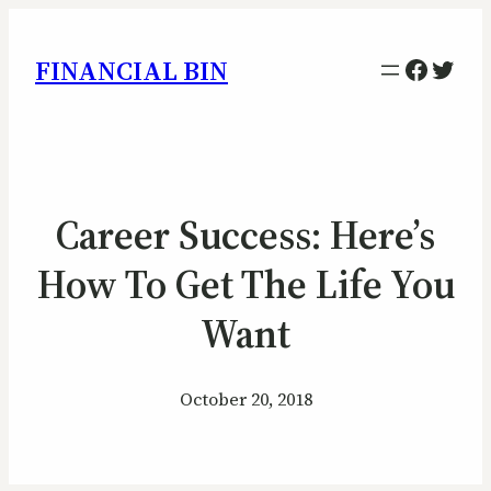
Facebo
Twitt
FINANCIAL BIN
Career Success: Here’s
How To Get The Life You
Want
October 20, 2018