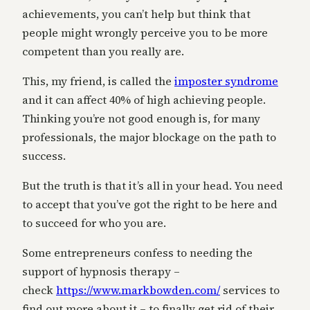
achievements, you can’t help but think that
people might wrongly perceive you to be more
competent than you really are.
This, my friend, is called the
imposter syndrome
and it can affect 40% of high achieving people.
Thinking you’re not good enough is, for many
professionals, the major blockage on the path to
success.
But the truth is that it’s all in your head. You need
to accept that you’ve got the right to be here and
to succeed for who you are.
Some entrepreneurs confess to needing the
support of hypnosis therapy –
check
https://www.markbowden.com/
services to
find out more about it – to finally get rid of their