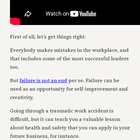
First of all, let’s get things right:
Everybody makes mistakes in the workplace, and
that includes some of the most successful leaders
too.
But
failure is not an end
per se. Failure can be
used as an opportunity for self-improvement and
creativity.
Going through a traumatic work accident is
difficult, but it can teach you a valuable lesson
about health and safety that you can apply in your
future business, for instance.