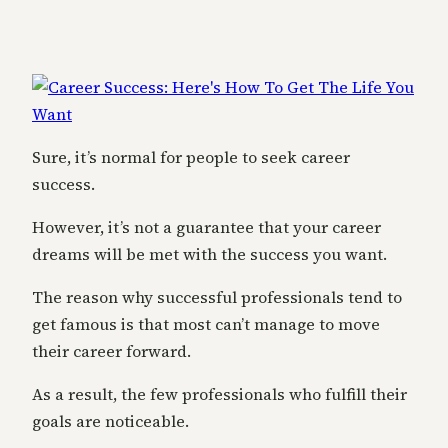
Sure, it’s normal for people to seek career
success.
However, it’s not a guarantee that your career
dreams will be met with the success you want.
The reason why successful professionals tend to
get famous is that most can’t manage to move
their career forward.
As a result, the few professionals who fulfill their
goals are noticeable.