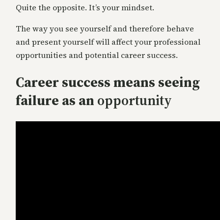
Quite the opposite. It’s your mindset.
The way you see yourself and therefore behave
and present yourself will affect your professional
opportunities and potential career success.
Career success means seeing
failure as an
opportunity