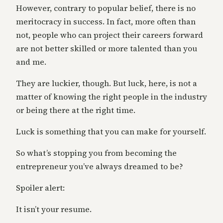
However, contrary to popular belief, there is no
meritocracy in success. In fact, more often than
not, people who can project their careers forward
are not better skilled or more talented than you
and me.
They are luckier, though. But luck, here, is not a
matter of knowing the right people in the industry
or being there at the right time.
Luck is something that you can make for yourself.
So what’s stopping you from becoming the
entrepreneur you’ve always dreamed to be?
Spoiler alert:
It isn’t your resume.