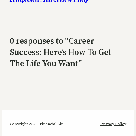
0 responses to “Career
Success: Here’s How To Get
The Life You Want”
Copyright 2023 – Financial Bin
Privacy Policy