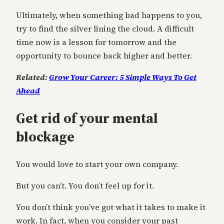
Ultimately, when something bad happens to you,
try to find the silver lining the cloud. A difficult
time now is a lesson for tomorrow and the
opportunity to bounce back higher and better.
Related:
Grow Your Career: 5 Simple Ways To Get
Ahead
Get rid of your mental
blockage
You would love to start your own company.
But you can’t. You don’t feel up for it.
You don’t think you’ve got what it takes to make it
work. In fact, when you consider your past