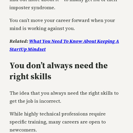
imposter syndrome.
You can’t move your career forward when your
mind is working against you.
Related:
What You Need To Know About Keeping A
StartUp Mindset
You don’t always need the
right skills
The idea that you always need the right skills to
get the job is incorrect.
While highly technical professions require
specific training, many careers are open to
newcomers.