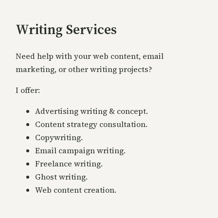
Writing Services
Need help with your web content, email
marketing, or other writing projects?
I offer:
Advertising writing & concept.
Content strategy consultation.
Copywriting.
Email campaign writing.
Freelance writing.
Ghost writing.
Web content creation.