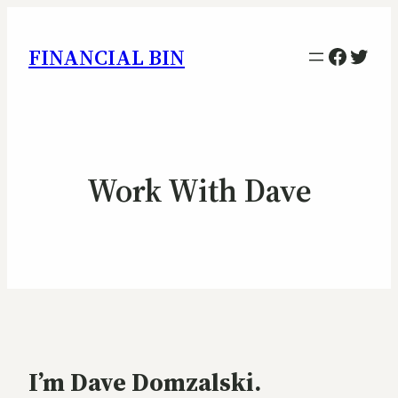
Facebo
Twitt
FINANCIAL BIN
Work With Dave
I’m Dave Domzalski.