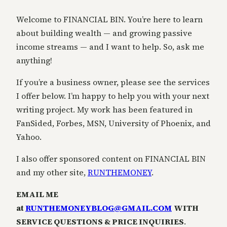
Welcome to FINANCIAL BIN. You’re here to learn
about building wealth — and growing passive
income streams — and I want to help. So, ask me
anything!
If you’re a business owner, please see the services
I offer below. I’m happy to help you with your next
writing project. My work has been featured in
FanSided, Forbes, MSN, University of Phoenix, and
Yahoo.
I also offer sponsored content on FINANCIAL BIN
and my other site,
RUNTHEMONEY
.
EMAIL ME
at
RUNTHEMONEYBLOG@GMAIL.COM
WITH
SERVICE QUESTIONS & PRICE INQUIRIES
.