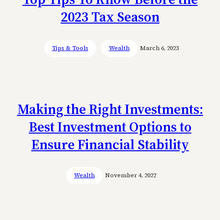
2023 Tax Season
Tips & Tools
Wealth
March 6, 2023
Making the Right Investments:
Best Investment Options to
Ensure Financial Stability
Wealth
November 4, 2022