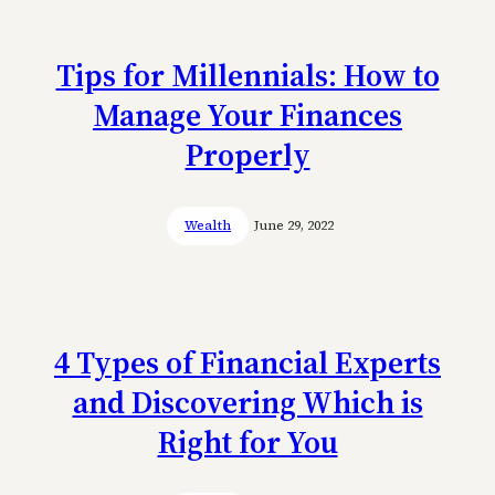
Tips for Millennials: How to
Manage Your Finances
Properly
Wealth
June 29, 2022
4 Types of Financial Experts
and Discovering Which is
Right for You