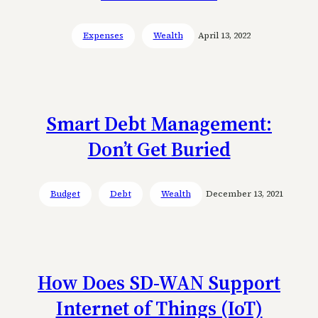
Expenses
Wealth
April 13, 2022
Smart Debt Management:
Don’t Get Buried
Budget
Debt
Wealth
December 13, 2021
How Does SD-WAN Support
Internet of Things (IoT)