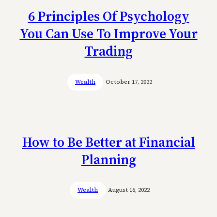
6 Principles Of Psychology
You Can Use To Improve Your
Trading
Wealth
October 17, 2022
How to Be Better at Financial
Planning
Wealth
August 16, 2022