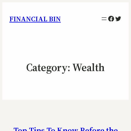
Facebo
Twitt
FINANCIAL BIN
Category:
Wealth
Top Tips To Know Before the