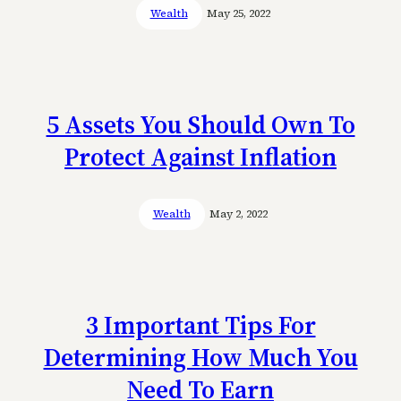
Wealth
May 25, 2022
5 Assets You Should Own To
Protect Against Inflation
Wealth
May 2, 2022
3 Important Tips For
Determining How Much You
Need To Earn