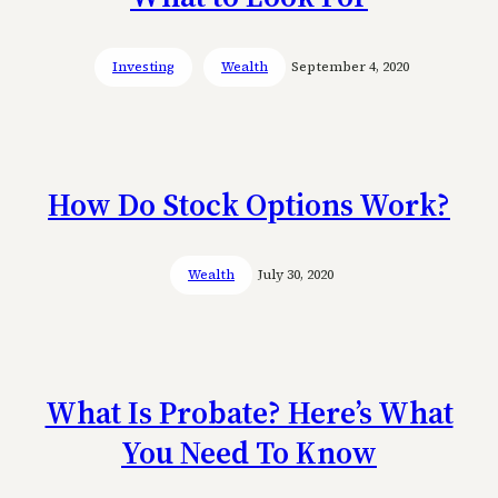
Investing
Wealth
September 4, 2020
How Do Stock Options Work?
Wealth
July 30, 2020
What Is Probate? Here’s What
You Need To Know