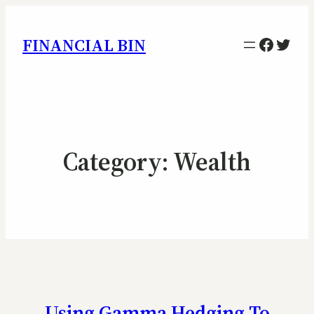
Facebo
Twitt
FINANCIAL BIN
Category:
Wealth
Using Gamma Hedging To