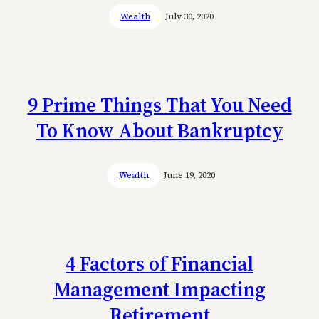
Wealth
July 30, 2020
9 Prime Things That You Need
To Know About Bankruptcy
Wealth
June 19, 2020
4 Factors of Financial
Management Impacting
Retirement