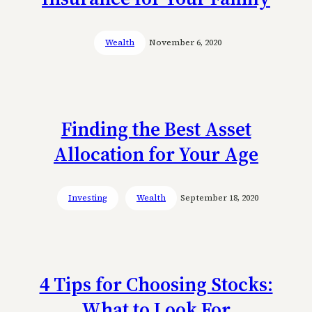
Wealth
November 6, 2020
Finding the Best Asset
Allocation for Your Age
Investing
Wealth
September 18, 2020
4 Tips for Choosing Stocks:
What to Look For