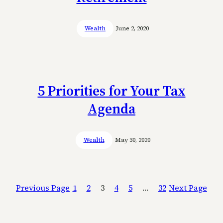
Wealth
June 2, 2020
5 Priorities for Your Tax
Agenda
Wealth
May 30, 2020
Previous Page
1
2
3
4
5
…
32
Next Page