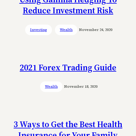
Reduce Investment Risk
Investing
Wealth
November 24, 2020
2021 Forex Trading Guide
Wealth
November 18, 2020
3 Ways to Get the Best Health
Insurance for Your Family