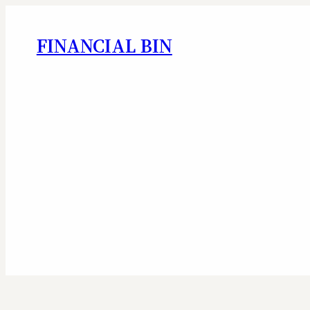
FINANCIAL BIN