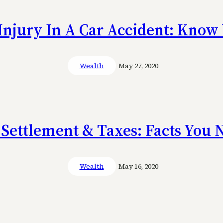
Injury In A Car Accident: Know 
Wealth
May 27, 2020
 Settlement & Taxes: Facts You
Wealth
May 16, 2020