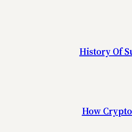
History Of 
How Crypto 