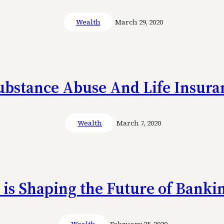
Wealth
March 29, 2020
Substance Abuse And Life Insura
Wealth
March 7, 2020
is Shaping the Future of Banki