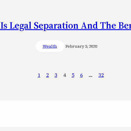
Is Legal Separation And The Ben
Wealth
February 5, 2020
1
2
3
4
5
6
…
32