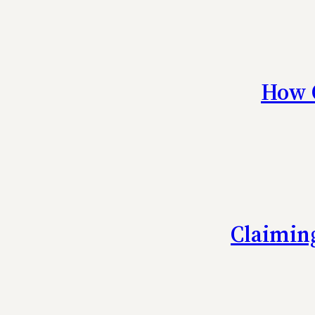
How C
Claiming