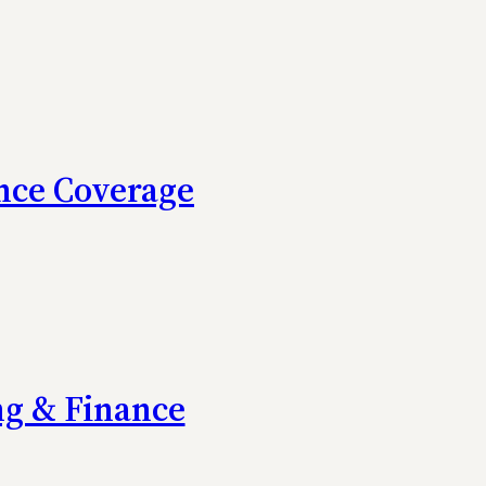
nce Coverage
ng & Finance