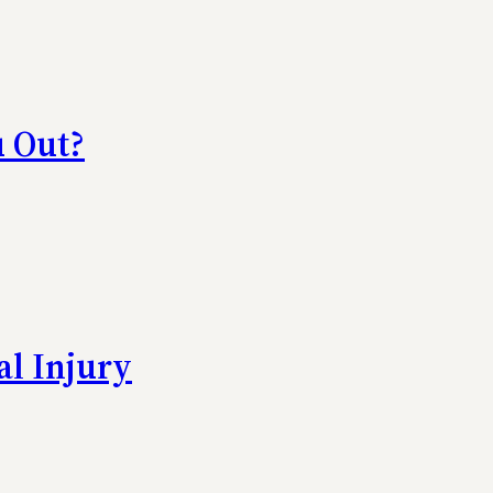
u Out?
al Injury