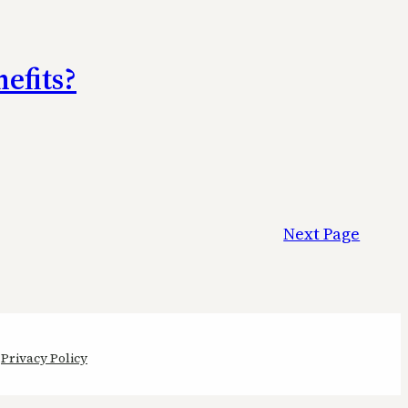
efits?
Next Page
Privacy Policy