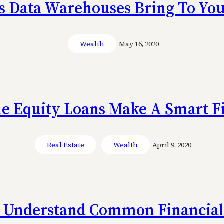
s Data Warehouses Bring To You
Wealth
May 16, 2020
 Equity Loans Make A Smart Fi
Real Estate
Wealth
April 9, 2020
 Understand Common Financial