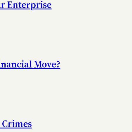
r Enterprise
nancial Move?
 Crimes