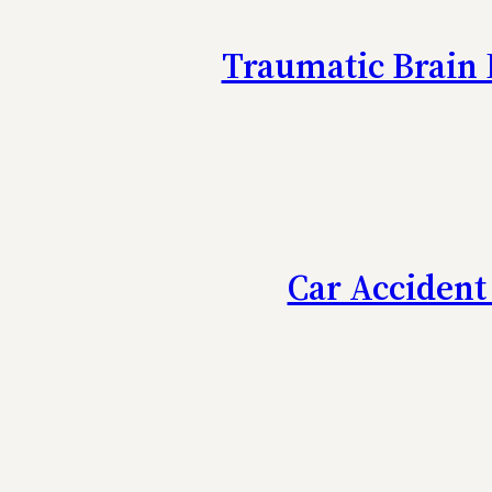
Traumatic Brain 
Car Accident