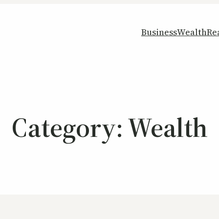
Business
Wealth
Re
Category:
Wealth