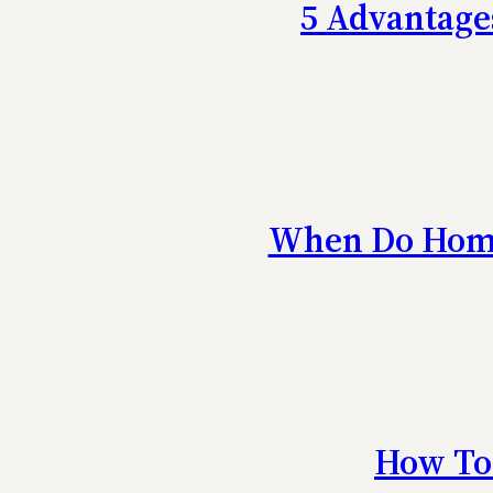
5 Advantage
When Do Home
How To