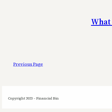
What 
Previous Page
Copyright 2023 – Financial Bin