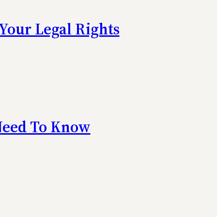
Your Legal Rights
 Need To Know