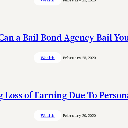
Wealth
February 25, 2020
an a Bail Bond Agency Bail Yo
Wealth
February 25, 2020
 Loss of Earning Due To Person
Wealth
February 20, 2020