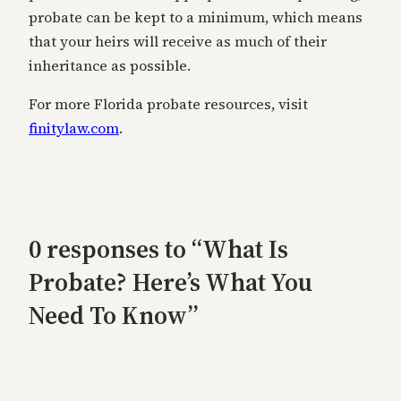
probate can be kept to a minimum, which means
that your heirs will receive as much of their
inheritance as possible.
For more Florida probate resources, visit
finitylaw.com
.
0 responses to “What Is
Probate? Here’s What You
Need To Know”