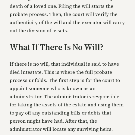
death of a loved one. Filing the will starts the
probate process. Then, the court will verify the
authenticity of the will and the executor will carry
out the division of assets.
What If There Is No Will?
If there is no will, that individual is said to have
died intestate. This is where the full probate
process unfolds. The first step is for the court to
appoint someone who is known as an
administrator. The administrator is responsible
for taking the assets of the estate and using them
to pay off any outstanding bills or debts that
person might have had. After that, the
administrator will locate any surviving heirs.