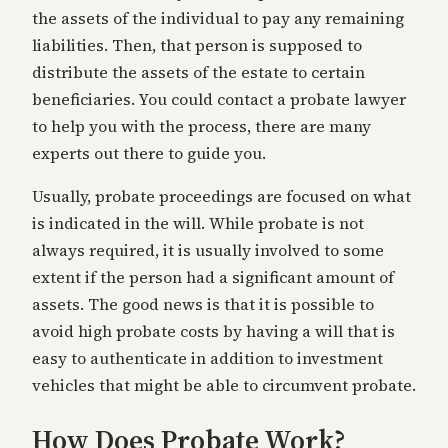
the assets of the individual to pay any remaining
liabilities. Then, that person is supposed to
distribute the assets of the estate to certain
beneficiaries. You could contact a probate lawyer
to help you with the process, there are many
experts out there to guide you.
Usually, probate proceedings are focused on what
is indicated in the will. While probate is not
always required, it is usually involved to some
extent if the person had a significant amount of
assets. The good news is that it is possible to
avoid high probate costs by having a will that is
easy to authenticate in addition to investment
vehicles that might be able to circumvent probate.
How Does Probate Work?