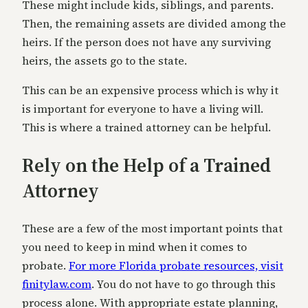
These might include kids, siblings, and parents.
Then, the remaining assets are divided among the
heirs. If the person does not have any surviving
heirs, the assets go to the state.
This can be an expensive process which is why it
is important for everyone to have a living will.
This is where a trained attorney can be helpful.
Rely on the Help of a Trained
Attorney
These are a few of the most important points that
you need to keep in mind when it comes to
probate.
For more Florida probate resources, visit
finitylaw.com
. You do not have to go through this
process alone. With appropriate estate planning,