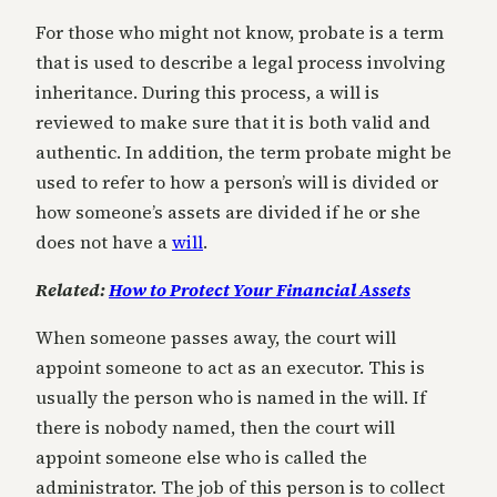
For those who might not know, probate is a term
that is used to describe a legal process involving
inheritance. During this process, a will is
reviewed to make sure that it is both valid and
authentic. In addition, the term probate might be
used to refer to how a person’s will is divided or
how someone’s assets are divided if he or she
does not have a
will
.
Related:
How to Protect Your Financial Assets
When someone passes away, the court will
appoint someone to act as an executor. This is
usually the person who is named in the will. If
there is nobody named, then the court will
appoint someone else who is called the
administrator. The job of this person is to collect