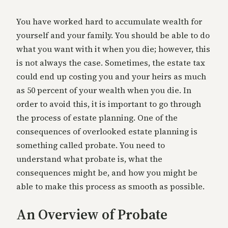
You have worked hard to accumulate wealth for
yourself and your family. You should be able to do
what you want with it when you die; however, this
is not always the case. Sometimes, the estate tax
could end up costing you and your heirs as much
as 50 percent of your wealth when you die. In
order to avoid this, it is important to go through
the process of estate planning. One of the
consequences of overlooked estate planning is
something called probate. You need to
understand what probate is, what the
consequences might be, and how you might be
able to make this process as smooth as possible.
An Overview of Probate