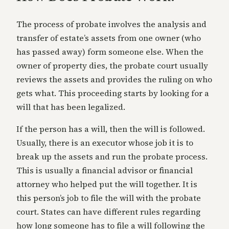
The process of probate involves the analysis and
transfer of estate’s assets from one owner (who
has passed away) form someone else. When the
owner of property dies, the probate court usually
reviews the assets and provides the ruling on who
gets what. This proceeding starts by looking for a
will that has been legalized.
If the person has a will, then the will is followed.
Usually, there is an executor whose job it is to
break up the assets and run the probate process.
This is usually a financial advisor or financial
attorney who helped put the will together. It is
this person’s job to file the will with the probate
court. States can have different rules regarding
how long someone has to file a will following the