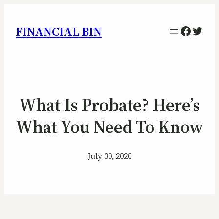
Facebo
Twitt
FINANCIAL BIN
What Is Probate? Here’s
What You Need To Know
July 30, 2020