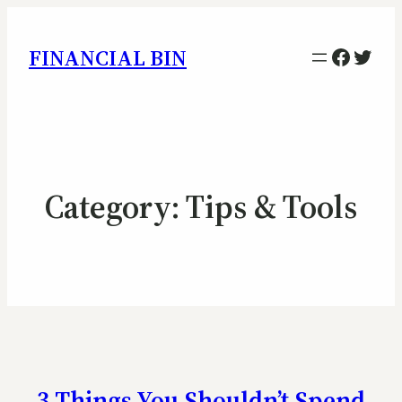
Facebo
Twitt
FINANCIAL BIN
Category:
Tips & Tools
3 Things You Shouldn’t Spend