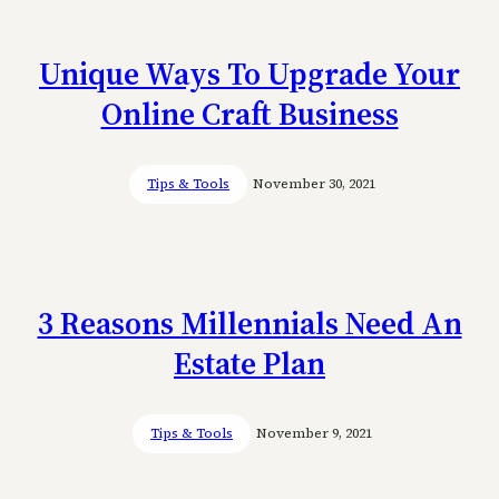
Unique Ways To Upgrade Your
Online Craft Business
Tips & Tools
November 30, 2021
3 Reasons Millennials Need An
Estate Plan
Tips & Tools
November 9, 2021