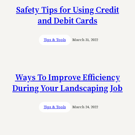
Safety Tips for Using Credit
and Debit Cards
Tips & Tools
March 31, 2022
Ways To Improve Efficiency
During Your Landscaping Job
Tips & Tools
March 24, 2022