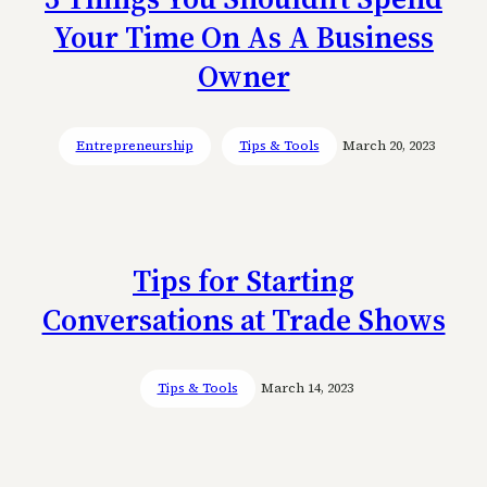
Your Time On As A Business
Owner
Entrepreneurship
Tips & Tools
March 20, 2023
Tips for Starting
Conversations at Trade Shows
Tips & Tools
March 14, 2023