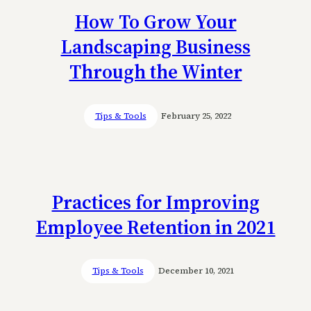
How To Grow Your
Landscaping Business
Through the Winter
Tips & Tools
February 25, 2022
Practices for Improving
Employee Retention in 2021
Tips & Tools
December 10, 2021