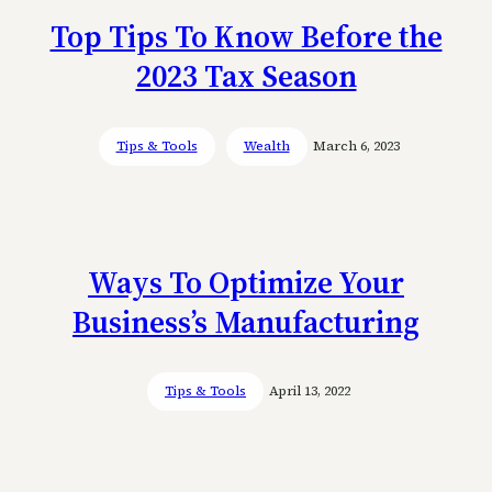
Top Tips To Know Before the
2023 Tax Season
Tips & Tools
Wealth
March 6, 2023
Ways To Optimize Your
Business’s Manufacturing
Tips & Tools
April 13, 2022