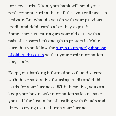
for new cards. Often, your bank will send you a
replacement card in the mail that you will need to
activate. But what do you do with your previous
credit and debit cards after they expire?
Sometimes just cutting up your old card with a
pair of scissors isn’t enough to protect it. Make
sure that you follow the
steps to properly dispose
of old credit cards
so that your card information
stays safe.
Keep your banking information safe and secure
with these safety tips for using credit and debit
cards for your business. With these tips, you can
keep your business’s information safe and save
yourself the headache of dealing with frauds and
thieves trying to steal from your business.