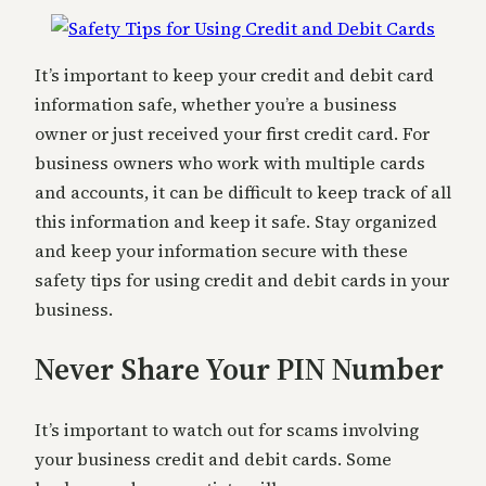
It’s important to keep your credit and debit card
information safe, whether you’re a business
owner or just received your first credit card. For
business owners who work with multiple cards
and accounts, it can be difficult to keep track of all
this information and keep it safe. Stay organized
and keep your information secure with these
safety tips for using credit and debit cards in your
business.
Never Share Your PIN Number
It’s important to watch out for scams involving
your business credit and debit cards. Some