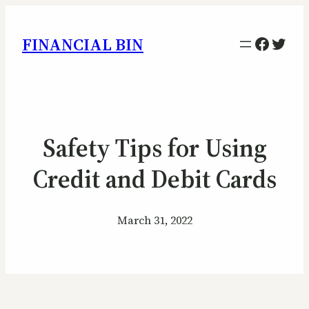
Facebo
Twitt
FINANCIAL BIN
Safety Tips for Using
Credit and Debit Cards
March 31, 2022