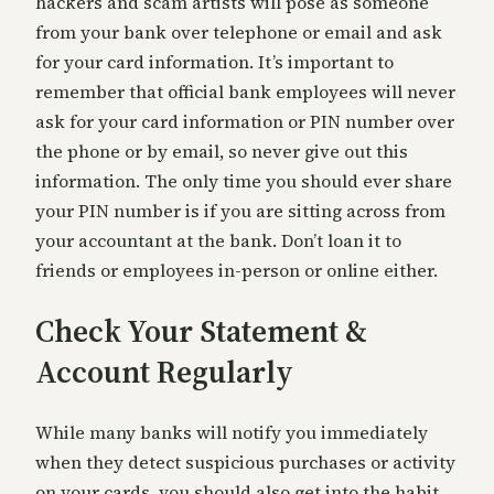
hackers and scam artists will pose as someone
from your bank over telephone or email and ask
for your card information. It’s important to
remember that official bank employees will never
ask for your card information or PIN number over
the phone or by email, so never give out this
information. The only time you should ever share
your PIN number is if you are sitting across from
your accountant at the bank. Don’t loan it to
friends or employees in-person or online either.
Check Your Statement &
Account Regularly
While many banks will notify you immediately
when they detect suspicious purchases or activity
on your cards, you should also get into the habit