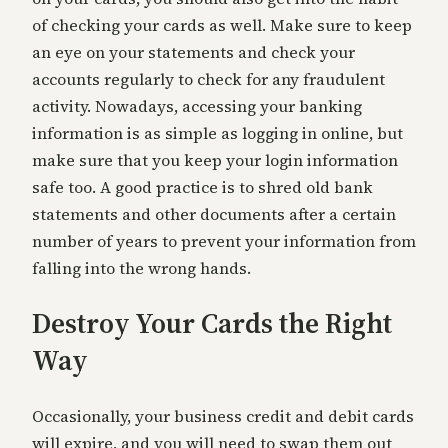
of checking your cards as well. Make sure to keep
an eye on your statements and check your
accounts regularly to check for any fraudulent
activity. Nowadays, accessing your banking
information is as simple as logging in online, but
make sure that you keep your login information
safe too. A good practice is to shred old bank
statements and other documents after a certain
number of years to prevent your information from
falling into the wrong hands.
Destroy Your Cards the Right
Way
Occasionally, your business credit and debit cards
will expire, and you will need to swap them out