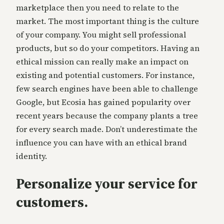
marketplace then you need to relate to the
market. The most important thing is the culture
of your company. You might sell professional
products, but so do your competitors. Having an
ethical mission can really make an impact on
existing and potential customers. For instance,
few search engines have been able to challenge
Google, but Ecosia has gained popularity over
recent years because the company plants a tree
for every search made. Don’t underestimate the
influence you can have with an ethical brand
identity.
Personalize your service for
customers.