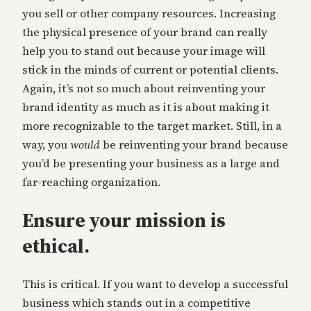
you sell or other company resources. Increasing
the physical presence of your brand can really
help you to stand out because your image will
stick in the minds of current or potential clients.
Again, it’s not so much about reinventing your
brand identity as much as it is about making it
more recognizable to the target market. Still, in a
way, you
would
be reinventing your brand because
you’d be presenting your business as a large and
far-reaching organization.
Ensure your mission is
ethical.
This is critical. If you want to develop a successful
business which stands out in a competitive