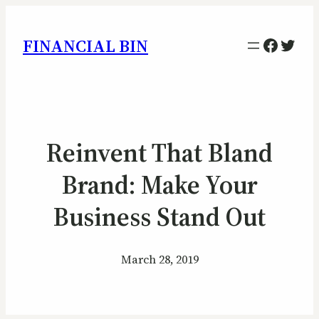
Facebo
Twitt
FINANCIAL BIN
Reinvent That Bland
Brand: Make Your
Business Stand Out
March 28, 2019