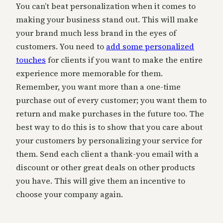
You can’t beat personalization when it comes to
making your business stand out. This will make
your brand much less brand in the eyes of
customers. You need to
add some personalized
touches
for clients if you want to make the entire
experience more memorable for them.
Remember, you want more than a one-time
purchase out of every customer; you want them to
return and make purchases in the future too. The
best way to do this is to show that you care about
your customers by personalizing your service for
them. Send each client a thank-you email with a
discount or other great deals on other products
you have. This will give them an incentive to
choose your company again.