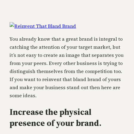
You already know that a great brand is integral to
catching the attention of your target market, but
it’s not easy to create an image that separates you
from your peers. Every other business is trying to
distinguish themselves from the competition too.
If you want to reinvent that bland brand of yours
and make your business stand out then here are
some ideas.
Increase the physical
presence of your brand.