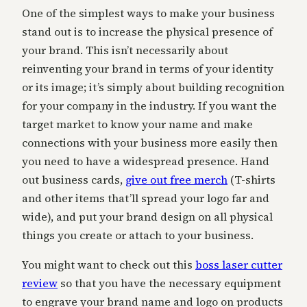
One of the simplest ways to make your business
stand out is to increase the physical presence of
your brand. This isn’t necessarily about
reinventing your brand in terms of your identity
or its image; it’s simply about building recognition
for your company in the industry. If you want the
target market to know your name and make
connections with your business more easily then
you need to have a widespread presence. Hand
out business cards,
give out free merch
(T-shirts
and other items that’ll spread your logo far and
wide), and put your brand design on all physical
things you create or attach to your business.
You might want to check out this
boss laser cutter
review
so that you have the necessary equipment
to engrave your brand name and logo on products