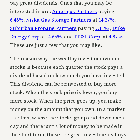
pay great dividends. Ones that you may be
interested in are:
Amerigas Partners
paying
6.46%
,
Niska Gas Storage Partners
at
14.37%
,
Suburban Propane Partners
paying
7.11%
,
Duke
Energy Corp.
at
4.65%
, and
PP&L Corp.
at
4.87%
.
These are just a few that you may like.
The reason why the wealthy invest in dividend
stocks is because each quarter the stock pays a
dividend based on how much you have invested.
This dividend can be reinvested to buy more
stock. When the stock price is lower, you buy
more stock. When the price goes up, you make
money on the amount that you own. In a market
like this, where the stocks go up and down each
day and there isn’t a lot of money to be made in
the short term, these are great investments buys