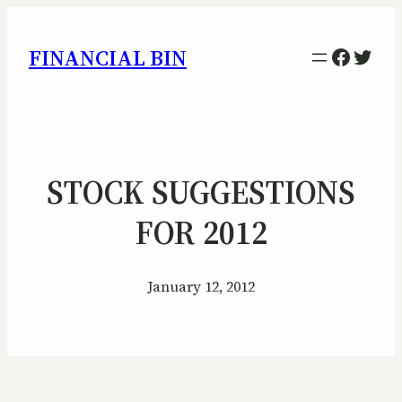
Facebo
Twitt
FINANCIAL BIN
STOCK SUGGESTIONS
FOR 2012
January 12, 2012