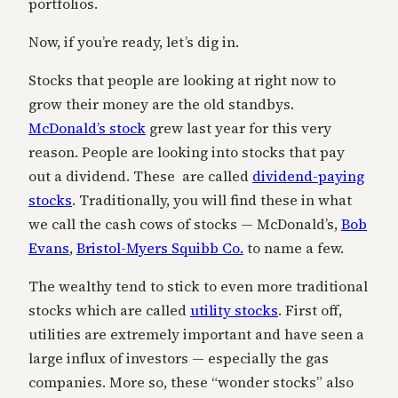
portfolios.
Now, if you’re ready, let’s dig in.
Stocks that people are looking at right now to
grow their money are the old standbys.
McDonald’s stock
grew last year for this very
reason. People are looking into stocks that pay
out a dividend. These are called
dividend-paying
stocks
. Traditionally, you will find these in what
we call the cash cows of stocks — McDonald’s,
Bob
Evans
,
Bristol-Myers Squibb Co.
to name a few.
The wealthy tend to stick to even more traditional
stocks which are called
utility stocks
. First off,
utilities are extremely important and have seen a
large influx of investors — especially the gas
companies. More so, these “wonder stocks” also