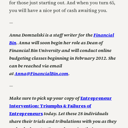
for those just starting out. And when you turn 65,
you will have a nice pot of cash awaiting you.
—
Anna Domzalski is a staff writer for the
Financial
Bin
. Anna will soon begin her role as Dean of
Financial Bin University and will conduct online
budgeting classes beginning in February 2012. She
can be reached via email
at
Anna@FinancialBin.com
.
—
Make sure to pick up your copy of
Entrepreneur
Intervention: Triumphs & Failures of
Entrepreneurs
today. Let these 28 individuals
share their trials and tribulations with you as they