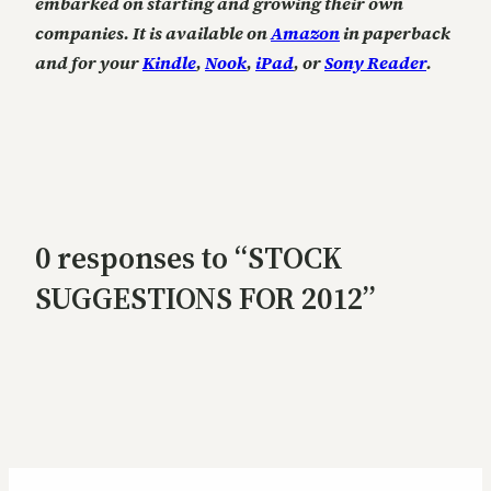
embarked on starting and growing their own
companies. It is available on
Amazon
in paperback
and for your
Kindle
,
Nook
,
iPad
, or
Sony Reader
.
0 responses to “STOCK
SUGGESTIONS FOR 2012”