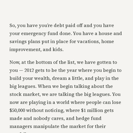
So, you have you’re debt paid off and you have
your emergency fund done. You have a house and
savings plans put in place for vacations, home
improvement, and kids.
Now, at the bottom of the list, we have gotten to
you — 2012 gets to be the year where you begin to
build your wealth, dream a little, and play in the
big leagues. When we begin talking about the
stock market, we are talking the big leagues. You
now are playing in a world where people can lose
$50,000 without noticing, where $1 million gets
made and nobody cares, and hedge fund
managers manipulate the market for their