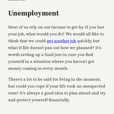
Unemployment
Most of us rely on our income to get by. If you lost
your job, what would you do? We would all like to
think that we could
get another job
quickly, but
what if life doesn’t pan out how we planned? It’s
worth setting up a fund just in case you find
yourself in a situation where you haven’t got
money coming in every month.
There’s a lot to be said for living in the moment,
but could you cope if your life took an unexpected
turn? It’s always a good idea to plan ahead and try
and protect yourself financially.