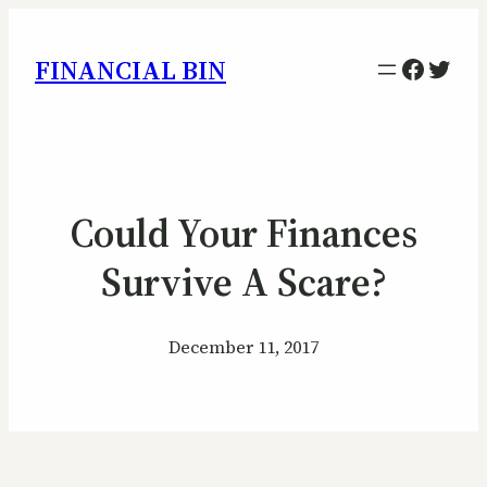
Facebo
Twitt
FINANCIAL BIN
Could Your Finances
Survive A Scare?
December 11, 2017