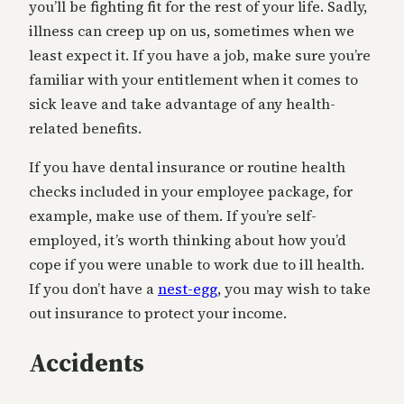
you’ll be fighting fit for the rest of your life. Sadly,
illness can creep up on us, sometimes when we
least expect it. If you have a job, make sure you’re
familiar with your entitlement when it comes to
sick leave and take advantage of any health-
related benefits.
If you have dental insurance or routine health
checks included in your employee package, for
example, make use of them. If you’re self-
employed, it’s worth thinking about how you’d
cope if you were unable to work due to ill health.
If you don’t have a
nest-egg
, you may wish to take
out insurance to protect your income.
Accidents