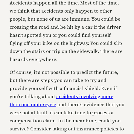
Accidents happen all the time. Most of the time,
we think that accidents only happen to other
people, but none of us are immune. You could be
crossing the road and be hit by a car if the driver
hasn’t spotted you or you could find yourself
flying off your bike on the highway. You could slip
down the stairs or trip on the sidewalk. There are
hazards everywhere.
Of course, it’s not possible to predict the future,
but there are steps you can take to try and
provide yourself with a financial shield. Even if
you’re talking about
accidents involving more
than one motorcycle
and there’s evidence that you
were not at fault, it can take time to process a
compensation claim. In the meantime, could you
survive? Consider taking out insurance policies to