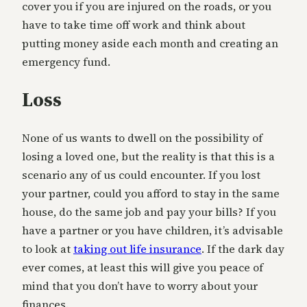
cover you if you are injured on the roads, or you
have to take time off work and think about
putting money aside each month and creating an
emergency fund.
Loss
None of us wants to dwell on the possibility of
losing a loved one, but the reality is that this is a
scenario any of us could encounter. If you lost
your partner, could you afford to stay in the same
house, do the same job and pay your bills? If you
have a partner or you have children, it’s advisable
to look at
taking out life insurance
. If the dark day
ever comes, at least this will give you peace of
mind that you don’t have to worry about your
finances.