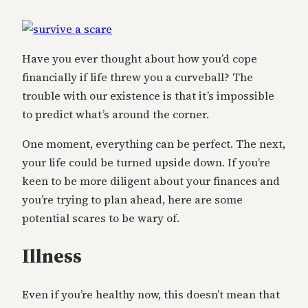
Have you ever thought about how you’d cope
financially if life threw you a curveball? The
trouble with our existence is that it’s impossible
to predict what’s around the corner.
One moment, everything can be perfect. The next,
your life could be turned upside down. If you’re
keen to be more diligent about your finances and
you’re trying to plan ahead, here are some
potential scares to be wary of.
Illness
Even if you’re healthy now, this doesn’t mean that