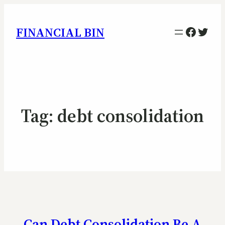
Facebo
Twitt
FINANCIAL BIN
Tag:
debt consolidation
Can Debt Consolidation Be A