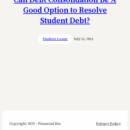
Good Option to Resolve
Student Debt?
Student Loans
July 11, 2011
Copyright 2023 – Financial Bin
Privacy Policy