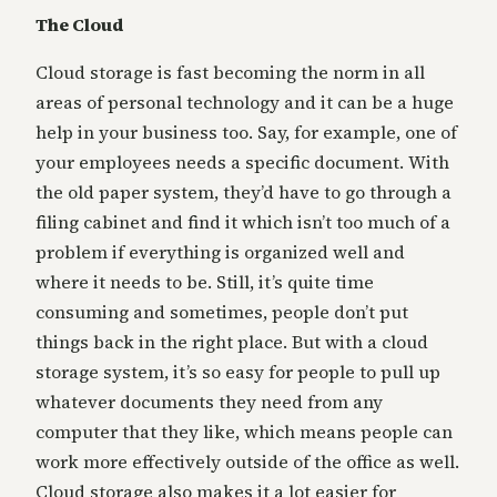
The Cloud
Cloud storage is fast becoming the norm in all
areas of personal technology and it can be a huge
help in your business too. Say, for example, one of
your employees needs a specific document. With
the old paper system, they’d have to go through a
filing cabinet and find it which isn’t too much of a
problem if everything is organized well and
where it needs to be. Still, it’s quite time
consuming and sometimes, people don’t put
things back in the right place. But with a cloud
storage system, it’s so easy for people to pull up
whatever documents they need from any
computer that they like, which means people can
work more effectively outside of the office as well.
Cloud storage also makes it a lot easier for