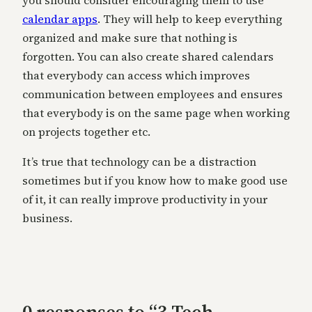
you should consider encouraging them to use
calendar apps
. They will help to keep everything
organized and make sure that nothing is
forgotten. You can also create shared calendars
that everybody can access which improves
communication between employees and ensures
that everybody is on the same page when working
on projects together etc.
It’s true that technology can be a distraction
sometimes but if you know how to make good use
of it, it can really improve productivity in your
business.