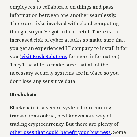
employees to collaborate on things and pass
information between one another seamlessly.
There are risks involved with cloud computing
though, so you’ve got to be careful. There is an
increased risk of cyber attacks so make sure that
you get an experienced IT company to install it for
you (
visit Kosh Solutions
for more information).
They’ll be able to make sure that all of the
necessary security systems are in place so you
don’t lose any sensitive data.
Blockchain
Blockchain is a secure system for recording
transactions online, best known as a way of
trading cryptocurrency. But there are plenty of
other uses that could benefit your business
. Some