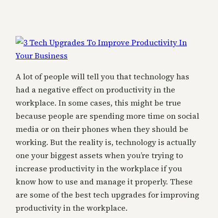
A lot of people will tell you that technology has
had a negative effect on productivity in the
workplace. In some cases, this might be true
because people are spending more time on social
media or on their phones when they should be
working. But the reality is, technology is actually
one your biggest assets when you’re trying to
increase productivity in the workplace if you
know how to use and manage it properly. These
are some of the best tech upgrades for improving
productivity in the workplace.