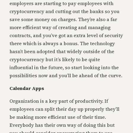
employers are starting to pay employees with
cryptocurrency and cutting out the banks so you
save some money on charges. They’re also a far
more efficient way of creating and managing
contracts, and you’ve got an extra level of security
there which is always a bonus. The technology
hasn’t been adopted that widely outside of the
cryptocurrency but it’s likely to be quite
influential in the future, so start looking into the
possibilities now and you’ll be ahead of the curve.
Calendar Apps
Organization is a key part of productivity. If
employees can split their day up properly they’ll
be making more efficient use of their time.
Everybody has their own way of doing this but