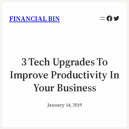
Facebo
Twitt
FINANCIAL BIN
3 Tech Upgrades To
Improve Productivity In
Your Business
January 14, 2019