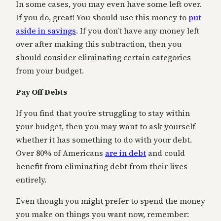
In some cases, you may even have some left over.
If you do, great! You should use this money to
put
aside in savings
. If you don’t have any money left
over after making this subtraction, then you
should consider eliminating certain categories
from your budget.
Pay Off Debts
If you find that you’re struggling to stay within
your budget, then you may want to ask yourself
whether it has something to do with your debt.
Over 80% of Americans
are in debt
and could
benefit from eliminating debt from their lives
entirely.
Even though you might prefer to spend the money
you make on things you want now, remember: