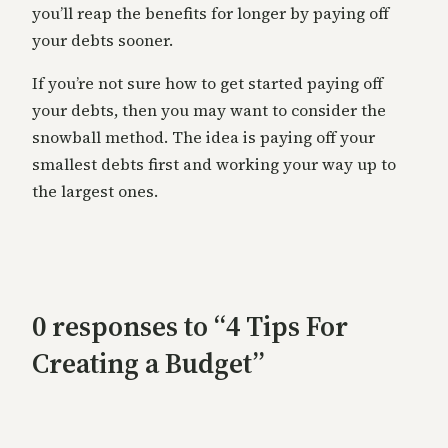
you’ll reap the benefits for longer by paying off
your debts sooner.
If you’re not sure how to get started paying off
your debts, then you may want to consider the
snowball method. The idea is paying off your
smallest debts first and working your way up to
the largest ones.
0 responses to “4 Tips For
Creating a Budget”