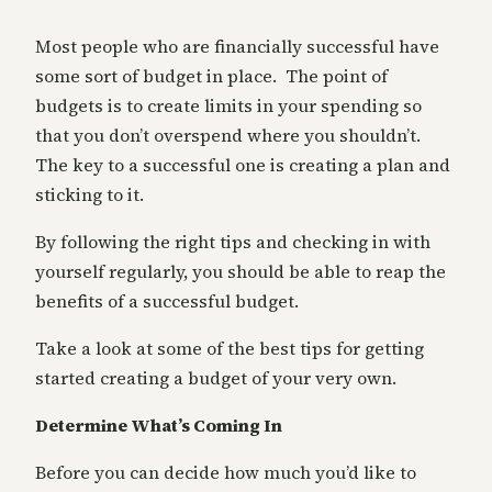
Most people who are financially successful have
some sort of budget in place. The point of
budgets is to create limits in your spending so
that you don’t overspend where you shouldn’t.
The key to a successful one is creating a plan and
sticking to it.
By following the right tips and checking in with
yourself regularly, you should be able to reap the
benefits of a successful budget.
Take a look at some of the best tips for getting
started creating a budget of your very own.
Determine What’s Coming In
Before you can decide how much you’d like to