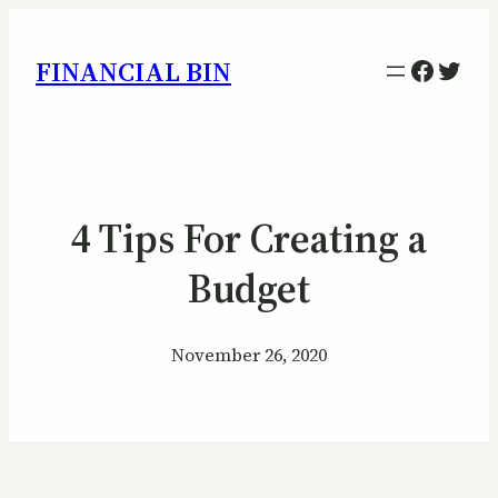
Facebo
Twitt
FINANCIAL BIN
4 Tips For Creating a
Budget
November 26, 2020