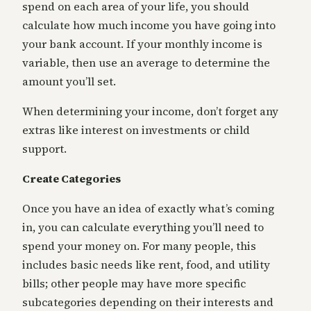
spend on each area of your life, you should
calculate how much income you have going into
your bank account. If your monthly income is
variable, then use an average to determine the
amount you’ll set.
When determining your income, don’t forget any
extras like interest on investments or child
support.
Create Categories
Once you have an idea of exactly what’s coming
in, you can calculate everything you’ll need to
spend your money on. For many people, this
includes basic needs like rent, food, and utility
bills; other people may have more specific
subcategories depending on their interests and