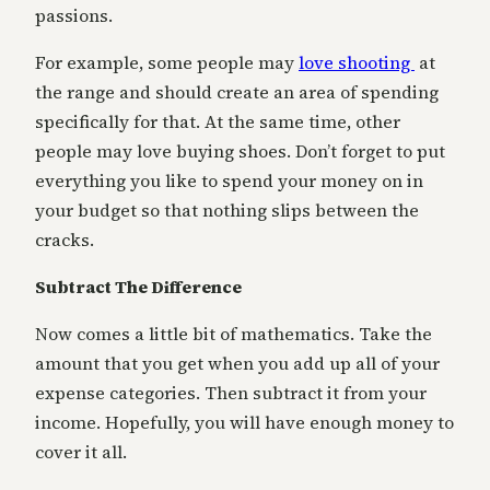
passions.
For example, some people may
love shooting
at
the range and should create an area of spending
specifically for that. At the same time, other
people may love buying shoes. Don’t forget to put
everything you like to spend your money on in
your budget so that nothing slips between the
cracks.
Subtract The Difference
Now comes a little bit of mathematics. Take the
amount that you get when you add up all of your
expense categories. Then subtract it from your
income. Hopefully, you will have enough money to
cover it all.