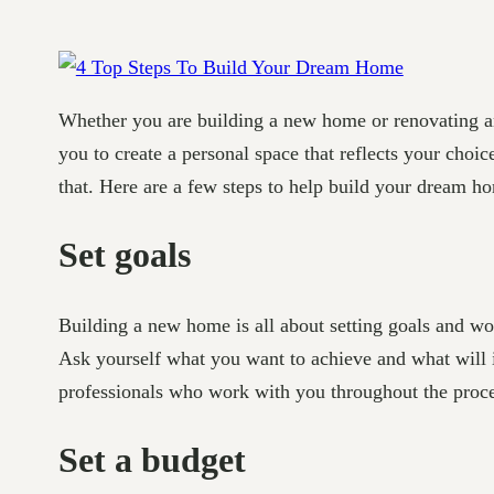
Whether you are building a new home or renovating an 
you to create a personal space that reflects your cho
that. Here are a few steps to help build your dream h
Set goals
Building a new home is all about setting goals and wo
Ask yourself what you want to achieve and what will i
professionals who work with you throughout the proce
Set a budget