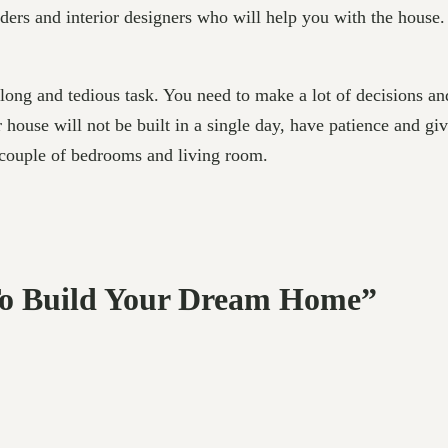
lders and interior designers who will help you with the house.
 long and tedious task. You need to make a lot of decisions a
 house will not be built in a single day, have patience and gi
 couple of bedrooms and living room.
 To Build Your Dream Home”