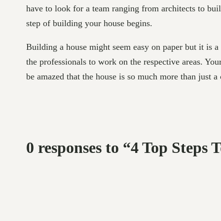
have to look for a team ranging from architects to bui
step of building your house begins.
Building a house might seem easy on paper but it is a
the professionals to work on the respective areas. Your
be amazed that the house is so much more than just a
0 responses to “4 Top Steps