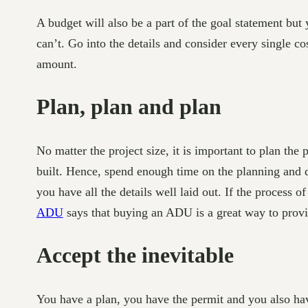
A budget will also be a part of the goal statement bu
can’t. Go into the details and consider every single co
amount.
Plan, plan and plan
No matter the project size, it is important to plan th
built. Hence, spend enough time on the planning and d
you have all the details well laid out. If the proces
ADU
says that buying an ADU is a great way to provi
Accept the inevitable
You have a plan, you have the permit and you also hav