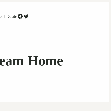
Facebook
Twitter
eal Estate
Dream Home