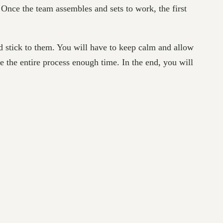
 Once the team assembles and sets to work, the first
nd stick to them. You will have to keep calm and allow
ve the entire process enough time. In the end, you will