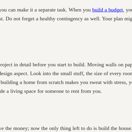
t you can make it a separate task. When you
build a budget
, yo
st. Do not forget a healthy contingency as well. Your plan mig
e project in detail before you start to build. Moving walls on 
esign aspect. Look into the small stuff, the size of every r
s of building a home from scratch makes you sweat with stres
de a living space for someone to rent from you.
e the money; now the only thing left to do is build the house