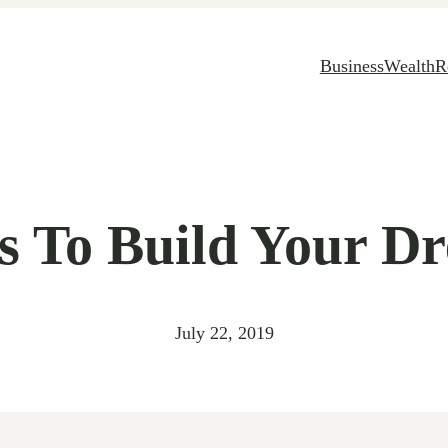
Business
Wealth
R
ps To Build Your 
July 22, 2019