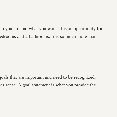
ho you are and what you want. It is an opportunity for
 bedrooms and 2 bathrooms. It is so much more than
goals that are important and need to be recognized.
kes sense. A goal statement is what you provide the