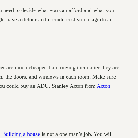
u need to decide what you can afford and what you
ht have a detour and it could cost you a significant
paper are much cheaper than moving them after they are
oom, the doors, and windows in each room. Make sure
s, you could buy an ADU. Stanley Acton from
Acton
.
Building a house
is not a one man’s job. You will