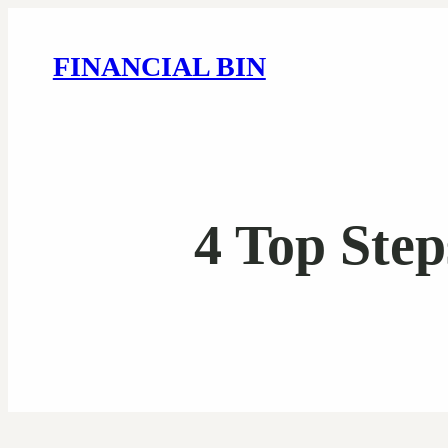
FINANCIAL BIN
4 Top Ste