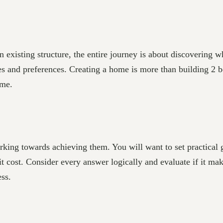
existing structure, the entire journey is about discovering w
ices and preferences. Creating a home is more than building 2
ome.
rking towards achieving them. You will want to set practical 
t cost. Consider every answer logically and evaluate if it ma
ss.