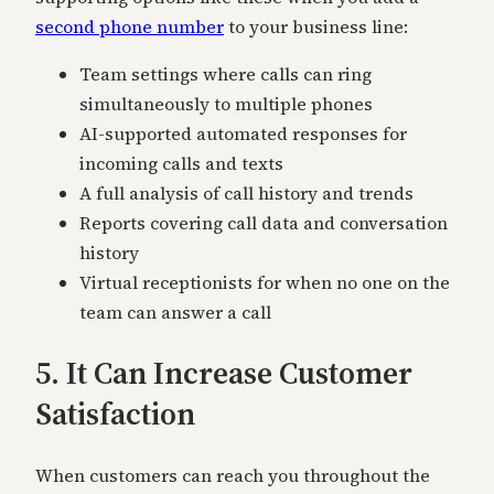
second phone number
to your business line:
Team settings where calls can ring
simultaneously to multiple phones
AI-supported automated responses for
incoming calls and texts
A full analysis of call history and trends
Reports covering call data and conversation
history
Virtual receptionists for when no one on the
team can answer a call
5. It Can Increase Customer
Satisfaction
When customers can reach you throughout the