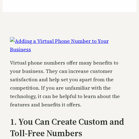
Virtual phone numbers offer many benefits to
your business. They can increase customer
satisfaction and help set you apart from the
competition. If you are unfamiliar with the
technology, it can be helpful to learn about the
features and benefits it offers.
1. You Can Create Custom and
Toll-Free Numbers