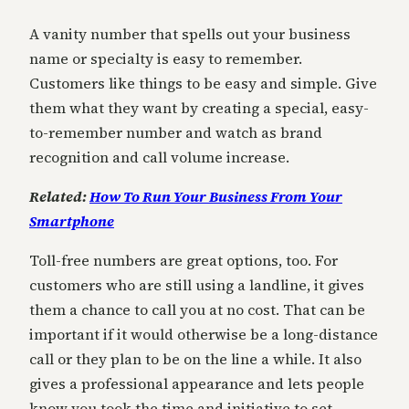
A vanity number that spells out your business
name or specialty is easy to remember.
Customers like things to be easy and simple. Give
them what they want by creating a special, easy-
to-remember number and watch as brand
recognition and call volume increase.
Related:
How To Run Your Business From Your
Smartphone
Toll-free numbers are great options, too. For
customers who are still using a landline, it gives
them a chance to call you at no cost. That can be
important if it would otherwise be a long-distance
call or they plan to be on the line a while. It also
gives a professional appearance and lets people
know you took the time and initiative to set