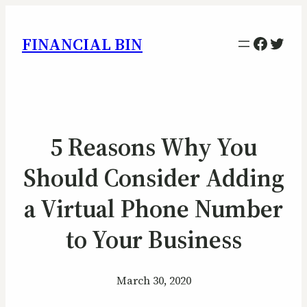
Facebo
Twitt
FINANCIAL BIN
5 Reasons Why You
Should Consider Adding
a Virtual Phone Number
to Your Business
March 30, 2020