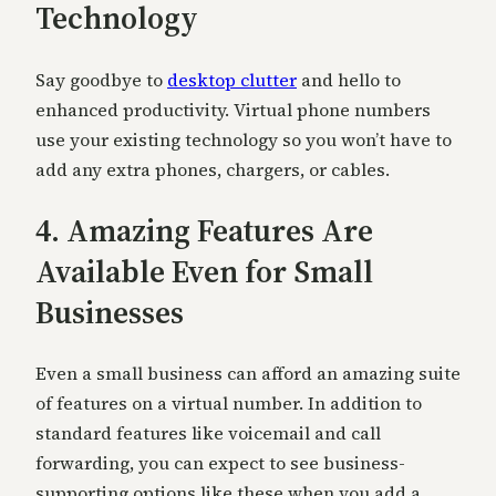
Technology
Say goodbye to
desktop clutter
and hello to
enhanced productivity. Virtual phone numbers
use your existing technology so you won’t have to
add any extra phones, chargers, or cables.
4. Amazing Features Are
Available Even for Small
Businesses
Even a small business can afford an amazing suite
of features on a virtual number. In addition to
standard features like voicemail and call
forwarding, you can expect to see business-
supporting options like these when you add a