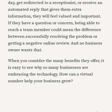
day, get redirected to a receptionist, or receive an
automated reply that gives them extra
information, they will feel valued and important.
If they have a question or concern, being able to
reach a team member could mean the difference
between successfully resolving the problem or
getting a negative online review. And no business
owner wants that.
When you consider the many benefits they offer, it
is easy to see why so many businesses are
embracing the technology. How can a virtual
number help your business grow?