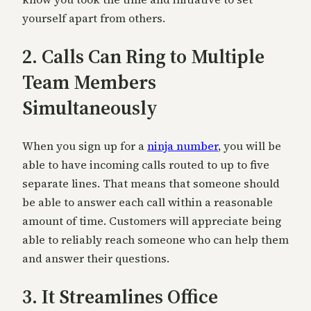
yourself apart from others.
2. Calls Can Ring to Multiple
Team Members
Simultaneously
When you sign up for a
ninja number
, you will be
able to have incoming calls routed to up to five
separate lines. That means that someone should
be able to answer each call within a reasonable
amount of time. Customers will appreciate being
able to reliably reach someone who can help them
and answer their questions.
3. It Streamlines Office