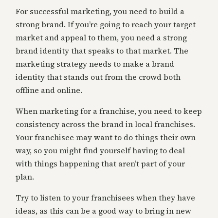
For successful marketing, you need to build a
strong brand. If you’re going to reach your target
market and appeal to them, you need a strong
brand identity that speaks to that market. The
marketing strategy needs to make a brand
identity that stands out from the crowd both
offline and online.
When marketing for a franchise, you need to keep
consistency across the brand in local franchises.
Your franchisee may want to do things their own
way, so you might find yourself having to deal
with things happening that aren’t part of your
plan.
Try to listen to your franchisees when they have
ideas, as this can be a good way to bring in new