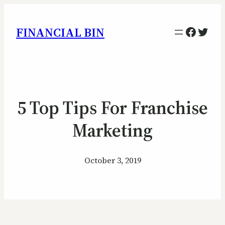
Facebo
Twitt
FINANCIAL BIN
5 Top Tips For Franchise
Marketing
October 3, 2019