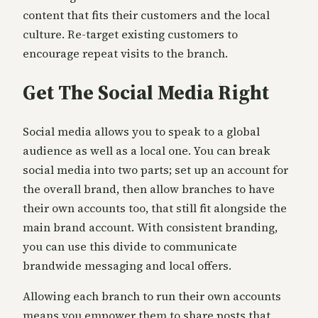
content that fits their customers and the local
culture. Re-target existing customers to
encourage repeat visits to the branch.
Get The Social Media Right
Social media allows you to speak to a global
audience as well as a local one. You can break
social media into two parts; set up an account for
the overall brand, then allow branches to have
their own accounts too, that still fit alongside the
main brand account. With consistent branding,
you can use this divide to communicate
brandwide messaging and local offers.
Allowing each branch to run their own accounts
means you empower them to share posts that