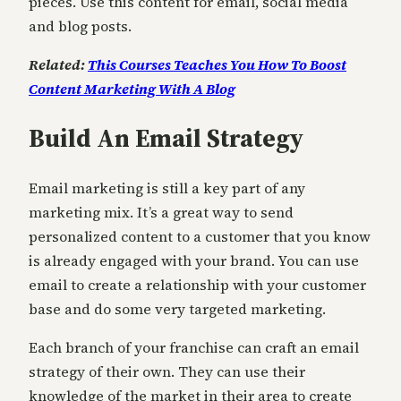
pieces. Use this content for email, social media
and blog posts.
Related:
This Courses Teaches You How To Boost
Content Marketing With A Blog
Build An Email Strategy
Email marketing is still a key part of any
marketing mix. It’s a great way to send
personalized content to a customer that you know
is already engaged with your brand. You can use
email to create a relationship with your customer
base and do some very targeted marketing.
Each branch of your franchise can craft an email
strategy of their own. They can use their
knowledge of the market in their area to create