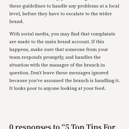
these guidelines to handle any problems at a local
level, before they have to escalate to the wider
brand.
With social media, you may find that complaints
are made to the main brand account. If this
happens, make sure that someone from your
team responds promptly, and handles the
situation with the manager of the branch in
question. Don’t leave these messages ignored
because you’ve assumed the branch is handling it.
It looks poor to anyone looking at your feed.
0 responses to “5 Top Tips For