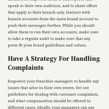
speak to their own audience, and to share offers
that apply to their branch only. Interact with
branch accounts from the main brand account to
push their messages further. While you should
allow them to run their own accounts, make sure
to take a regular audit to make sure that any
posts fit your brand guidelines and values.
Have A Strategy For Handling
Complaints
Empower your franchise managers to handle any
issues that arise in their own stores. Set out
guidelines for dealing with customer complaints,
and what compensation should be offered in
different cases. Ideally, your managers can use