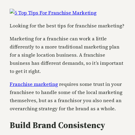
Looking for the best tips for franchise marketing?
Marketing for a franchise can work a little
differently to a more traditional marketing plan
for a single location business. A franchise
business has different demands, so it’s important
to get it right.
Franchise marketing
requires some trust in your
franchisee to handle some of the local marketing
themselves, but as a franchisor you also need an
overarching strategy for the brand as a whole.
Build Brand Consistency