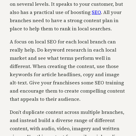
on several levels. It speaks to your customer, but
also has a practical use of boosting
SEO
. All your
branches need to have a strong content plan in
place to help them to rank in local searches.
A focus on local SEO for each local branch can
really help. Do keyword research in each local
market and see what terms perform well in
different. When creating the content, use those
keywords for article headlines, copy and image
alt-text. Give your franchisees some SEO training
and encourage them to create compelling content
that appeals to their audience.
Don’t duplicate content across multiple branches,
and instead build a diverse range of different
content, with audio, video, imagery and written