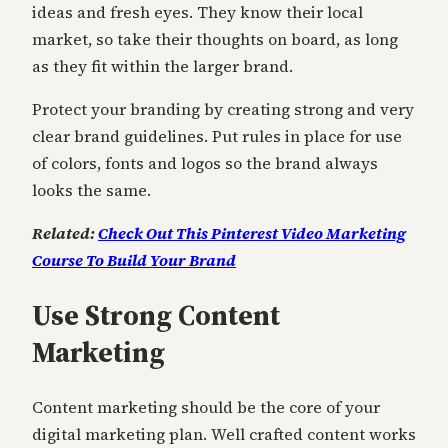
ideas and fresh eyes. They know their local
market, so take their thoughts on board, as long
as they fit within the larger brand.
Protect your branding by creating strong and very
clear brand guidelines. Put rules in place for use
of colors, fonts and logos so the brand always
looks the same.
Related:
Check Out This Pinterest Video Marketing
Course To Build Your Brand
Use Strong Content
Marketing
Content marketing should be the core of your
digital marketing plan. Well crafted content works