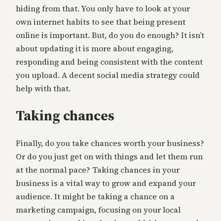
hiding from that. You only have to look at your
own internet habits to see that being present
online is important. But, do you do enough? It isn’t
about updating it is more about engaging,
responding and being consistent with the content
you upload. A decent social media strategy could
help with that.
Taking chances
Finally, do you take chances worth your business?
Or do you just get on with things and let them run
at the normal pace? Taking chances in your
business is a vital way to grow and expand your
audience. It might be taking a chance on a
marketing campaign, focusing on your local