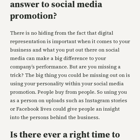
answer to social media
promotion?
There is no hiding from the fact that digital
representation is important when it comes to your
business and what you put out there on social
media can make a big difference to your
company’s performance. But are you missing a
trick? The big thing you could be missing out on is
using your personality within your social media
promotion. People buy from people. So using you
as a person on uploads such as Instagram stories
or Facebook lives could give people an insight
into the persons behind the business.
Is there ever a right time to