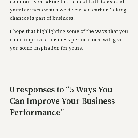
community or taking that leap of faith to expand
your business which we discussed earlier. Taking
chances is part of business.
I hope that highlighting some of the ways that you
could improve a business performance will give
you some inspiration for yours.
0 responses to “5 Ways You
Can Improve Your Business
Performance”