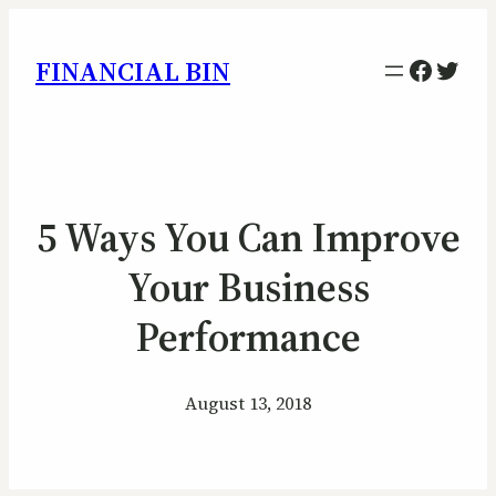
Facebo
Twitt
FINANCIAL BIN
5 Ways You Can Improve
Your Business
Performance
August 13, 2018