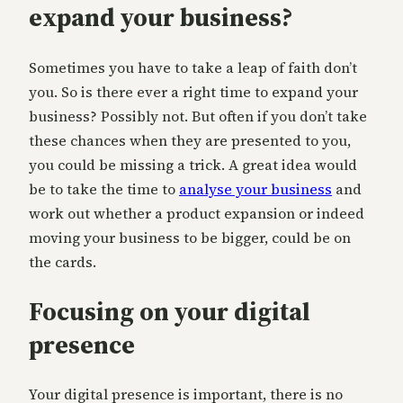
expand your business?
Sometimes you have to take a leap of faith don’t
you. So is there ever a right time to expand your
business? Possibly not. But often if you don’t take
these chances when they are presented to you,
you could be missing a trick. A great idea would
be to take the time to
analyse your business
and
work out whether a product expansion or indeed
moving your business to be bigger, could be on
the cards.
Focusing on your digital
presence
Your digital presence is important, there is no