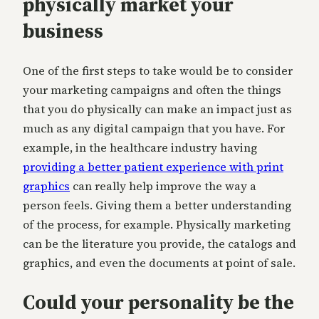
physically market your
business
One of the first steps to take would be to consider
your marketing campaigns and often the things
that you do physically can make an impact just as
much as any digital campaign that you have. For
example, in the healthcare industry having
providing a better patient experience with print
graphics
can really help improve the way a
person feels. Giving them a better understanding
of the process, for example. Physically marketing
can be the literature you provide, the catalogs and
graphics, and even the documents at point of sale.
Could your personality be the