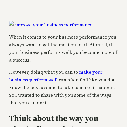
When it comes to your business performance you
always want to get the most out of it. After all, if
your business performs well, you become more of
a success.
However, doing what you can to
make your
business perform well
can often feel like you don’t
know the best avenue to take to make it happen.
So I wanted to share with you some of the ways
that you can do it.
Think about the way you