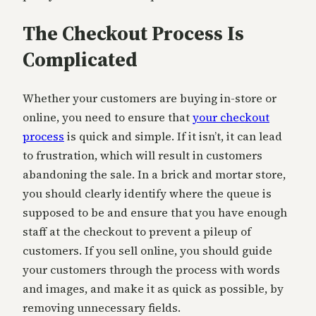
The Checkout Process Is
Complicated
Whether your customers are buying in-store or
online, you need to ensure that
your checkout
process
is quick and simple. If it isn’t, it can lead
to frustration, which will result in customers
abandoning the sale. In a brick and mortar store,
you should clearly identify where the queue is
supposed to be and ensure that you have enough
staff at the checkout to prevent a pileup of
customers. If you sell online, you should guide
your customers through the process with words
and images, and make it as quick as possible, by
removing unnecessary fields.