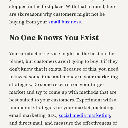
stopped in the first place. With that in mind, here
are six reasons why customers might not be
buying from your
small business
.
No One Knows You Exist
Your product or service might be the best on the
planet, but customers aren’t going to buy it if they
don’t know that it exists. Because of this, you need
to invest some time and money in your marketing
strategies. Do some research on your target
market and try to come up with methods that are
best suited to your customers. Experiment with a
number of strategies for your market, including
email marketing, SEO,
social media marketing
,
and direct mail, and measure the effectiveness of