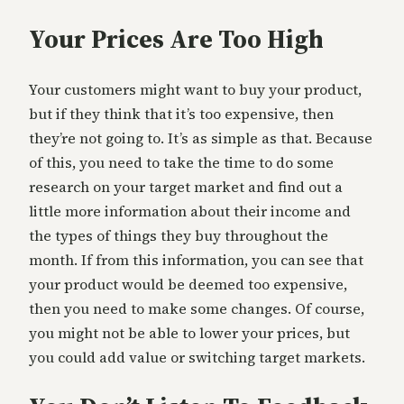
Your Prices Are Too High
Your customers might want to buy your product,
but if they think that it’s too expensive, then
they’re not going to. It’s as simple as that. Because
of this, you need to take the time to do some
research on your target market and find out a
little more information about their income and
the types of things they buy throughout the
month. If from this information, you can see that
your product would be deemed too expensive,
then you need to make some changes. Of course,
you might not be able to lower your prices, but
you could add value or switching target markets.