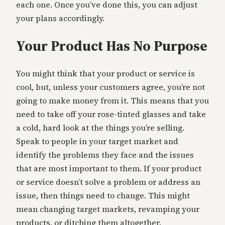
each one. Once you’ve done this, you can adjust
your plans accordingly.
Your Product Has No Purpose
You might think that your product or service is
cool, but, unless your customers agree, you’re not
going to make money from it. This means that you
need to take off your rose-tinted glasses and take
a cold, hard look at the things you’re selling.
Speak to people in your target market and
identify the problems they face and the issues
that are most important to them. If your product
or service doesn’t solve a problem or address an
issue, then things need to change. This might
mean changing target markets, revamping your
products, or ditching them altogether.