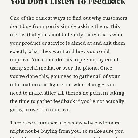
You Don’t Listen To Feedback
One of the easiest ways to find out why customers
don’t buy from you is simply asking them. This
means that you should identify individuals who
your product or service is aimed at and ask them
exactly what they want and how you could
improve. You could do this in person, by email,
using social media, or over the phone. Once
you’ve done this, you need to gather all of your
information and figure out what changes you
need to make. After all, there’s no point in taking
the time to gather feedback if you’re not actually
going to use it to improve.
There are a number of reasons why customers
might not be buying from you, so make sure you