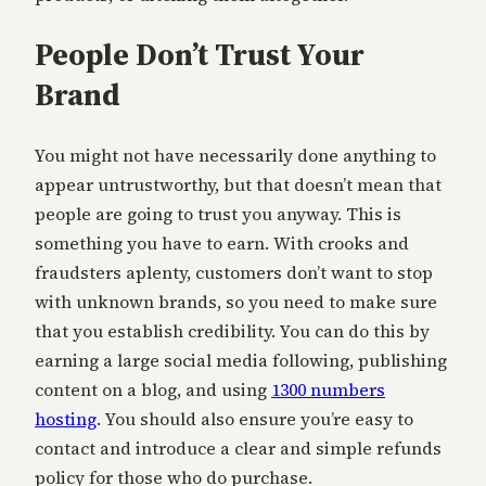
People Don’t Trust Your
Brand
You might not have necessarily done anything to
appear untrustworthy, but that doesn’t mean that
people are going to trust you anyway. This is
something you have to earn. With crooks and
fraudsters aplenty, customers don’t want to stop
with unknown brands, so you need to make sure
that you establish credibility. You can do this by
earning a large social media following, publishing
content on a blog, and using
1300 numbers
hosting
. You should also ensure you’re easy to
contact and introduce a clear and simple refunds
policy for those who do purchase.