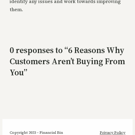
identify any issues and work towards improving
them.
0 responses to “6 Reasons Why
Customers Aren’t Buying From
You”
Copyright 2023 – Financial Bin
Privacy Policy