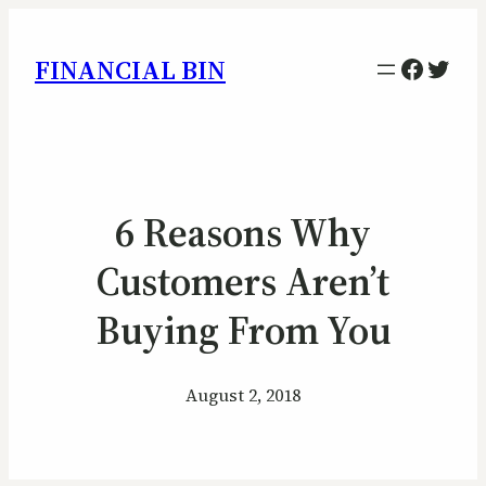
Facebo
Twitt
FINANCIAL BIN
6 Reasons Why
Customers Aren’t
Buying From You
August 2, 2018