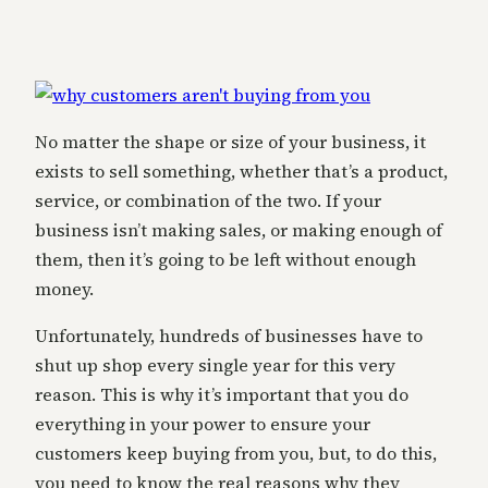
No matter the shape or size of your business, it
exists to sell something, whether that’s a product,
service, or combination of the two. If your
business isn’t making sales, or making enough of
them, then it’s going to be left without enough
money.
Unfortunately, hundreds of businesses have to
shut up shop every single year for this very
reason. This is why it’s important that you do
everything in your power to ensure your
customers keep buying from you, but, to do this,
you need to know the real reasons why they