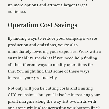
up more options and attract a larger target
audience.
Operation Cost Savings
By finding ways to reduce your company’s waste
production and emissions, you’re also
immediately lowering your expenses. Work with a
sustainability specialist if you need help finding
all the different ways to modify operations for
this. You might find that some of these ways
increase your productivity.
Not only will you be cutting costs and limiting
GHG emissions, but you’ll also be increasing your
profit margins along the way. Hit two birds with
one stone while also increasing your bottom line?