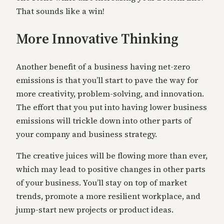
That sounds like a win!
More Innovative Thinking
Another benefit of a business having net-zero
emissions is that you’ll start to pave the way for
more creativity, problem-solving, and innovation.
The effort that you put into having lower business
emissions will trickle down into other parts of
your company and business strategy.
The creative juices will be flowing more than ever,
which may lead to positive changes in other parts
of your business. You’ll stay on top of market
trends, promote a more resilient workplace, and
jump-start new projects or product ideas.