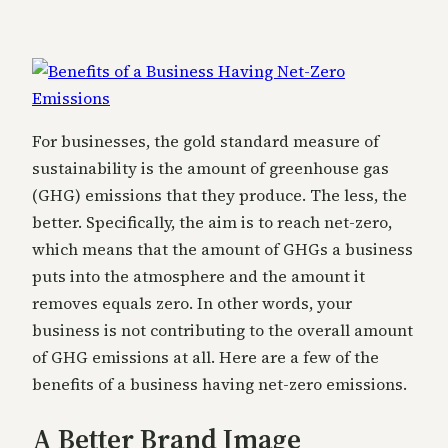
For businesses, the gold standard measure of
sustainability is the amount of greenhouse gas
(GHG) emissions that they produce. The less, the
better. Specifically, the aim is to reach net-zero,
which means that the amount of GHGs a business
puts into the atmosphere and the amount it
removes equals zero. In other words, your
business is not contributing to the overall amount
of GHG emissions at all. Here are a few of the
benefits of a business having net-zero emissions.
A Better Brand Image