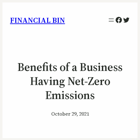
Facebo
Twitt
FINANCIAL BIN
Benefits of a Business
Having Net-Zero
Emissions
October 29, 2021