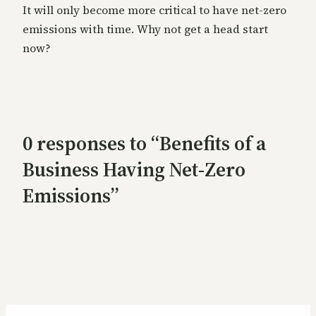
It will only become more critical to have net-zero
emissions with time. Why not get a head start
now?
0 responses to “Benefits of a
Business Having Net-Zero
Emissions”