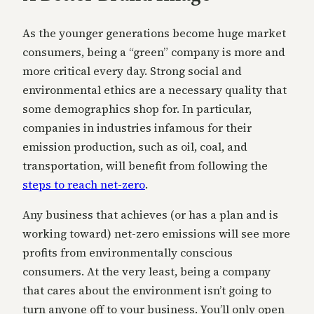
As the younger generations become huge market
consumers, being a “green” company is more and
more critical every day. Strong social and
environmental ethics are a necessary quality that
some demographics shop for. In particular,
companies in industries infamous for their
emission production, such as oil, coal, and
transportation, will benefit from following the
steps to reach net-zero
.
Any business that achieves (or has a plan and is
working toward) net-zero emissions will see more
profits from environmentally conscious
consumers. At the very least, being a company
that cares about the environment isn’t going to
turn anyone off to your business. You’ll only open