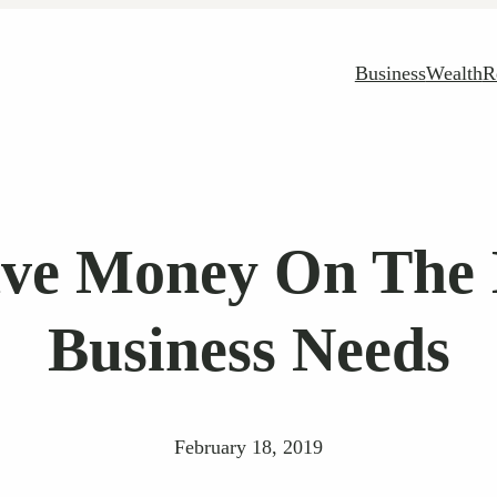
Business
Wealth
R
ave Money On The I
Business Needs
February 18, 2019