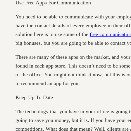
Use Free Apps For Communication
You need to be able to communicate with your employe
have the contact details of every employee in their off
solution here is to use some of the
free communicatio
big bonuses, but you are going to be able to contact 
There are many of these apps on the market, and you
found in each app store. This doesn’t need to be some 
of the office. You might not think it now, but this is 
to recommend an app for you.
Keep Up To Date
The technology that you have in your office is going t
going to save you money, but it is. If you have you
competitions. What does that mean? Well, clients are go