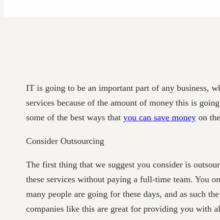
IT is going to be an important part of any business, 
services because of the amount of money this is going 
some of the best ways that
you can save money
on the
Consider Outsourcing
The first thing that we suggest you consider is outso
these services without paying a full-time team. You onl
many people are going for these days, and as such the 
companies like this are great for providing you with a