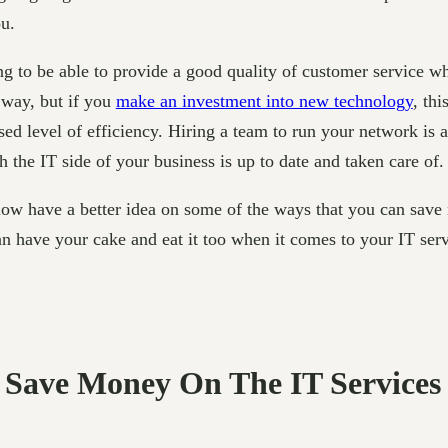
ou.
g to be able to provide a good quality of customer service wh
 way, but if you
make an investment into new technology
, thi
 level of efficiency. Hiring a team to run your network is a
 the IT side of your business is up to date and taken care of.
ow have a better idea on some of the ways that you can save 
an have your cake and eat it too when it comes to your IT serv
o Save Money On The IT Services