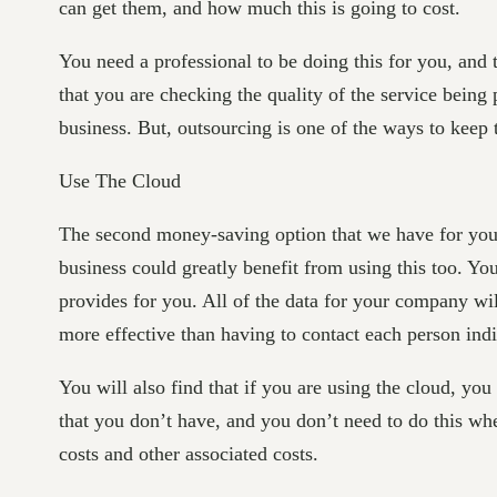
can get them, and how much this is going to cost.
You need a professional to be doing this for you, and
that you are checking the quality of the service being
business. But, outsourcing is one of the ways to keep 
Use The Cloud
The second money-saving option that we have for you i
business could greatly benefit from using this too. You
provides for you. All of the data for your company wil
more effective than having to contact each person ind
You will also find that if you are using the cloud, yo
that you don’t have, and you don’t need to do this wh
costs and other associated costs.