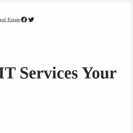
Facebook
Twitter
eal Estate
T Services Your