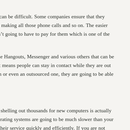
can be difficult. Some companies ensure that they
o making all those phone calls and so on. The easier
t going to have to pay for them which is one of the
e Hangouts, Messenger and various others that can be
t means people can stay in contact while they are out
am or even an outsourced one, they are going to be able
 shelling out thousands for new computers is actually
rating systems are going to be much slower than your
eir service quickly and efficiently. If you are not