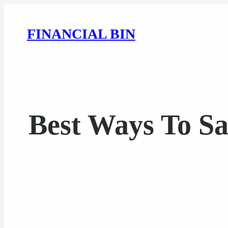
FINANCIAL BIN
Best Ways To S