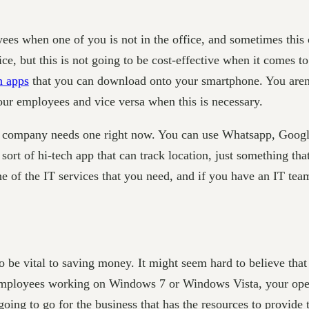
es when one of you is not in the office, and sometimes this 
ice, but this is not going to be cost-effective when it comes t
n apps
that you can download onto your smartphone. You aren’
your employees and vice versa when this is necessary.
r company needs one right now. You can use Whatsapp, Googl
sort of hi-tech app that can track location, just something tha
one of the IT services that you need, and if you have an IT te
o be vital to saving money. It might seem hard to believe that
r employees working on Windows 7 or Windows Vista, your ope
ing to go for the business that has the resources to provide th