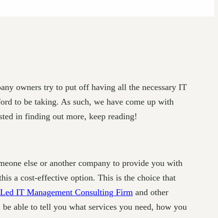
any owners try to put off having all the necessary IT
fford to be taking. As such, we have come up with
ested in finding out more, keep reading!
someone else or another company to provide you with
is a cost-effective option. This is the choice that
Led IT Management Consulting Firm
and other
l be able to tell you what services you need, how you