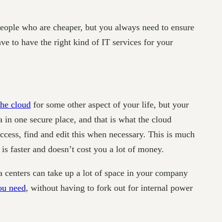
people who are cheaper, but you always need to ensure
e to have the right kind of IT services for your
the cloud
for some other aspect of your life, but your
a in one secure place, and that is what the cloud
ccess, find and edit this when necessary. This is much
is faster and doesn’t cost you a lot of money.
ta centers can take up a lot of space in your company
ou need
, without having to fork out for internal power