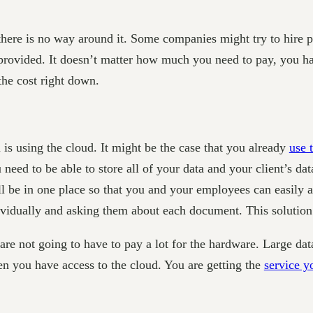
 there is no way around it. Some companies might try to hire 
 provided. It doesn’t matter how much you need to pay, you hav
the cost right down.
s using the cloud. It might be the case that you already
use 
 need to be able to store all of your data and your client’s dat
l be in one place so that you and your employees can easily a
ividually and asking them about each document. This solution 
u are not going to have to pay a lot for the hardware. Large da
en you have access to the cloud. You are getting the
service y