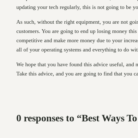
updating your tech regularly, this is not going to be y
As such, without the right equipment, you are not goin
customers. You are going to end up losing money this
competitive and make more money due to your increased
all of your operating systems and everything to do with
We hope that you have found this advice useful, and n
Take this advice, and you are going to find that you c
0 responses to “Best Ways T