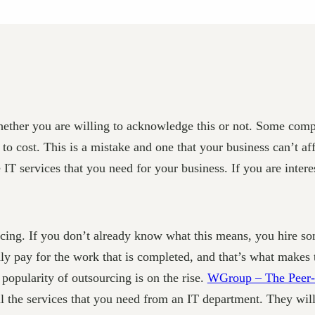
whether you are willing to acknowledge this or not. Some comp
to cost. This is a mistake and one that your business can’t a
 IT services that you need for your business. If you are inter
urcing. If you don’t already know what this means, you hire 
y pay for the work that is completed, and that’s what makes th
popularity of outsourcing is on the rise.
WGroup – The Peer-
ll the services that you need from an IT department. They wil