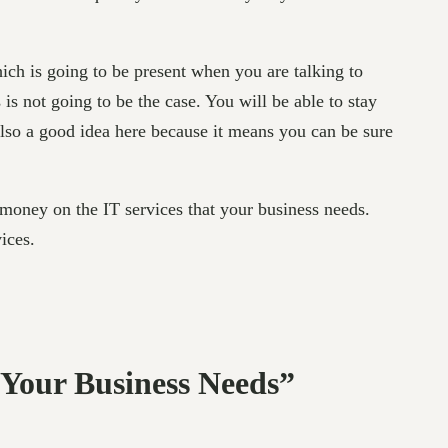
ich is going to be present when you are talking to
s is not going to be the case. You will be able to stay
lso a good idea here because it means you can be sure
money on the IT services that your business needs.
ices.
 Your Business Needs”