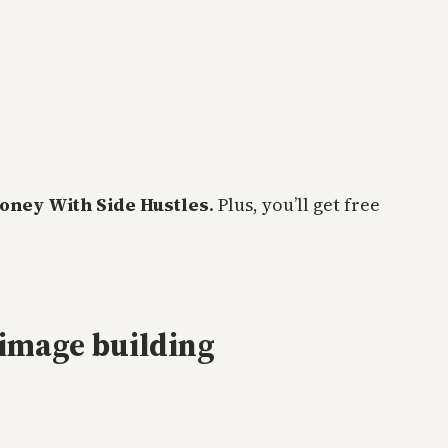
oney With Side Hustles
. Plus, you’ll get free
image building