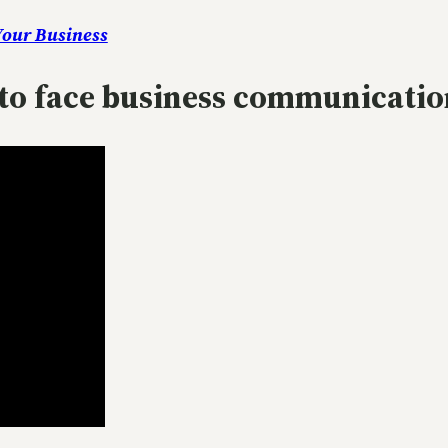
Your Business
e to face business communicatio