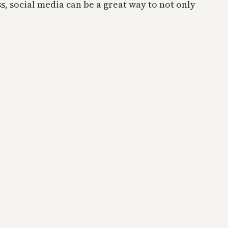
s, social media can be a great way to not only