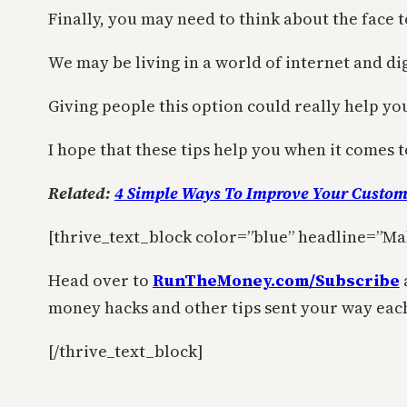
Finally, you may need to think about the face t
We may be living in a world of internet and dig
Giving people this option could really help y
I hope that these tips help you when it comes
Related:
4 Simple Ways To Improve Your Custom
[thrive_text_block color=”blue” headline=”Ma
Head over to
RunTheMoney.com/Subscribe
money hacks and other tips sent your way eac
[/thrive_text_block]