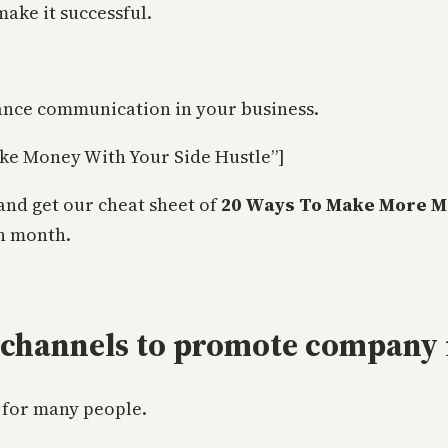
make it successful.
ance communication in your business.
ke Money With Your Side Hustle”]
and get our cheat sheet of
20 Ways To Make More M
h month.
 channels to promote company 
 for many people.