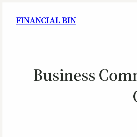
FINANCIAL BIN
Business Com