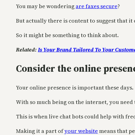
You may be wondering
are faxes secure
?
But actually there is content to suggest that 
So it might be something to think about.
Related:
Is Your Brand Tailored To Your Custom
Consider the online prese
Your online presence is important these days.
With so much being on the internet, you need
This is when live chat bots could help with fre
Making it a part of
your website
means that peo