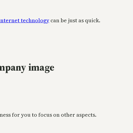
internet technology
can be just as quick.
ompany image
ness for you to focus on other aspects.
.