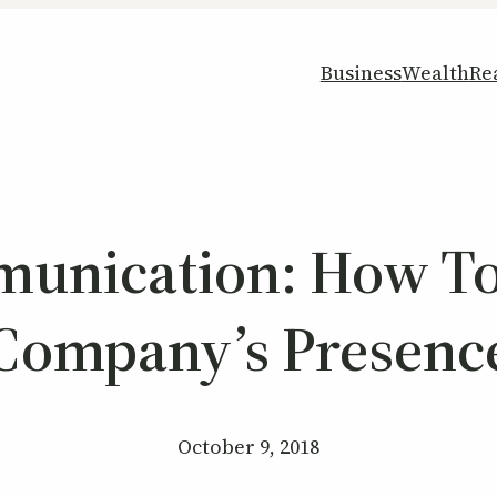
Business
Wealth
Re
munication: How To
Company’s Presenc
October 9, 2018