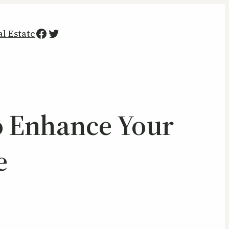
Facebook
Twitter
al Estate
 Enhance Your
e