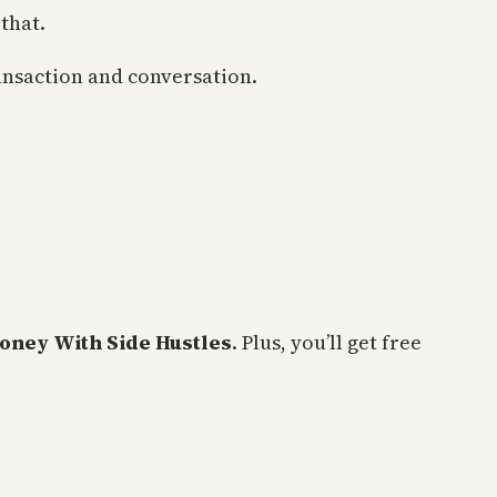
that.
ransaction and conversation.
oney With Side Hustles
. Plus, you’ll get free