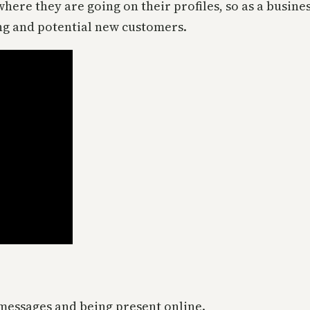
ere they are going on their profiles, so as a busines
ng and potential new customers.
messages and being present online.