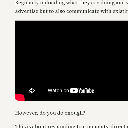
Regularly uploading what they are doing and wh
advertise but to also communicate with existi
However, do you do enough?
This is about responding to comments, direct 