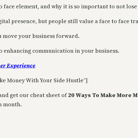
o face element, and why it is so important to not lose 
ital presence, but people still value a face to face t
ou move your business forward.
 to enhancing communication in your business.
er Experience
ke Money With Your Side Hustle”]
and get our cheat sheet of
20 Ways To Make More M
h month.