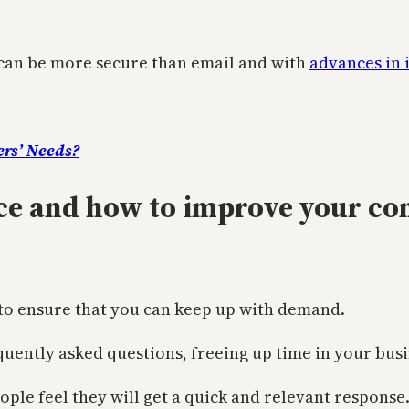
it can be more secure than email and with
advances in 
ers’ Needs?
nce and how to improve your c
 to ensure that you can keep up with demand.
quently asked questions, freeing up time in your busi
ple feel they will get a quick and relevant response