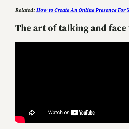
Related:
How to Create An Online Presence For 
The art of talking and fac