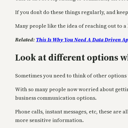
If you don’t do these things regularly, and kee
Many people like the idea of reaching out to a 
Related:
This Is Why You Need A Data Driven A
Look at different options 
Sometimes you need to think of other options
With so many people now worried about getting
business communication options.
Phone calls, instant messages, etc, these are 
more sensitive information.