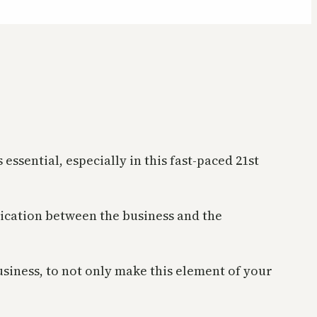
sential, especially in this fast-paced 21st
cation between the business and the
usiness, to not only make this element of your