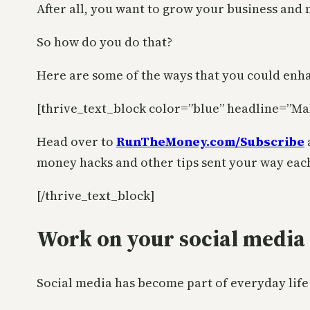
After all, you want to grow your business and 
So how do you do that?
Here are some of the ways that you could enh
[thrive_text_block color=”blue” headline=”Ma
Head over to
RunTheMoney.com/Subscribe
money hacks and other tips sent your way eac
[/thrive_text_block]
Work on your social media
Social media has become part of everyday life