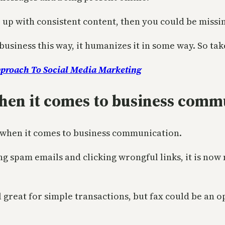
p up with consistent content, then you could be missin
business this way, it humanizes it in some way. So tak
pproach To Social Media Marketing
when it comes to business com
 when it comes to business communication.
 spam emails and clicking wrongful links, it is now
all great for simple transactions, but fax could be a