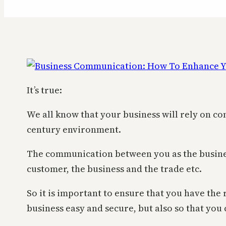
It’s true:
We all know that your business will rely on co
century environment.
The communication between you as the busine
customer, the business and the trade etc.
So it is important to ensure that you have the
business easy and secure, but also so that you