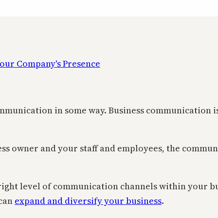
mmunication in some way. Business communication is es
ss owner and your staff and employees, the communi
 right level of communication channels within your b
 can
expand and diversify your business
.