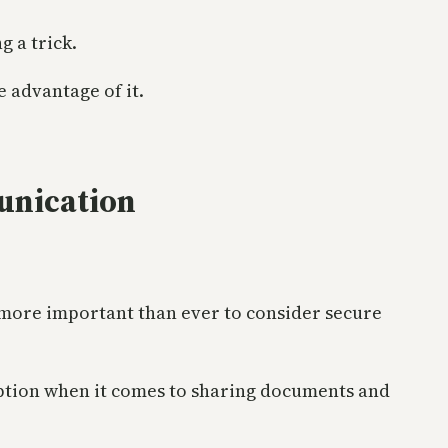
g a trick.
e advantage of it.
munication
 more important than ever to consider secure
n option when it comes to sharing documents and