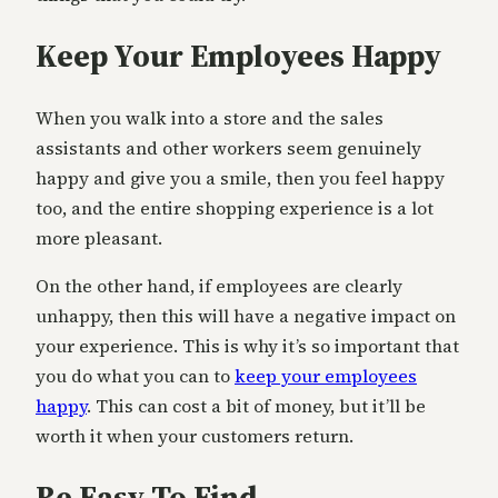
Keep Your Employees Happy
When you walk into a store and the sales
assistants and other workers seem genuinely
happy and give you a smile, then you feel happy
too, and the entire shopping experience is a lot
more pleasant.
On the other hand, if employees are clearly
unhappy, then this will have a negative impact on
your experience. This is why it’s so important that
you do what you can to
keep your employees
happy
. This can cost a bit of money, but it’ll be
worth it when your customers return.
Be Easy To Find