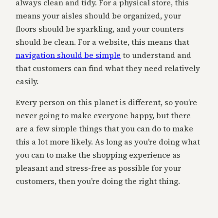
always clean and tidy. For a physical store, this
means your aisles should be organized, your
floors should be sparkling, and your counters
should be clean. For a website, this means that
navigation should be simple
to understand and
that customers can find what they need relatively
easily.
Every person on this planet is different, so you’re
never going to make everyone happy, but there
are a few simple things that you can do to make
this a lot more likely. As long as you’re doing what
you can to make the shopping experience as
pleasant and stress-free as possible for your
customers, then you’re doing the right thing.