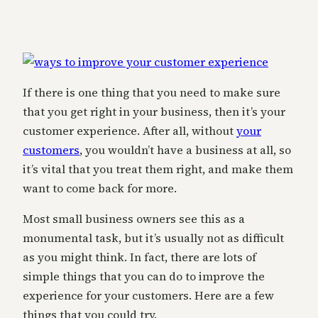
If there is one thing that you need to make sure
that you get right in your business, then it’s your
customer experience. After all, without
your
customers
, you wouldn’t have a business at all, so
it’s vital that you treat them right, and make them
want to come back for more.
Most small business owners see this as a
monumental task, but it’s usually not as difficult
as you might think. In fact, there are lots of
simple things that you can do to improve the
experience for your customers. Here are a few
things that you could try.