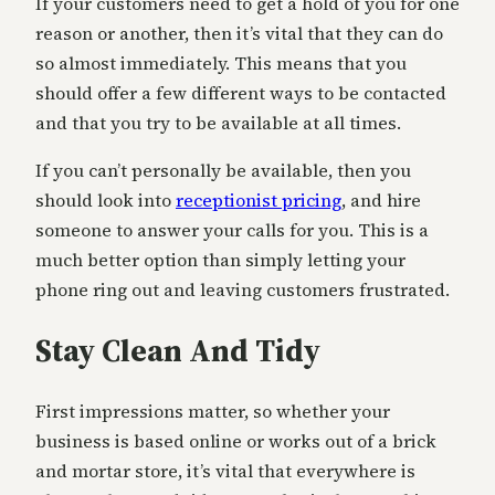
If your customers need to get a hold of you for one
reason or another, then it’s vital that they can do
so almost immediately. This means that you
should offer a few different ways to be contacted
and that you try to be available at all times.
If you can’t personally be available, then you
should look into
receptionist pricing
, and hire
someone to answer your calls for you. This is a
much better option than simply letting your
phone ring out and leaving customers frustrated.
Stay Clean And Tidy
First impressions matter, so whether your
business is based online or works out of a brick
and mortar store, it’s vital that everywhere is