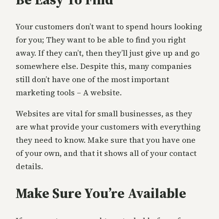
Your customers don’t want to spend hours looking
for you; They want to be able to find you right
away. If they can’t, then they’ll just give up and go
somewhere else. Despite this, many companies
still don’t have one of the most important
marketing tools – A website.
Websites are vital for small businesses, as they
are what provide your customers with everything
they need to know. Make sure that you have one
of your own, and that it shows all of your contact
details.
Make Sure You’re Available