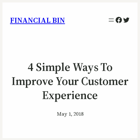
Facebo
Twitt
FINANCIAL BIN
4 Simple Ways To
Improve Your Customer
Experience
May 1, 2018