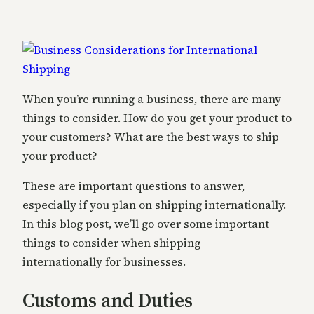
When you’re running a business, there are many
things to consider. How do you get your product to
your customers? What are the best ways to ship
your product?
These are important questions to answer,
especially if you plan on shipping internationally.
In this blog post, we’ll go over some important
things to consider when shipping
internationally for businesses.
Customs and Duties