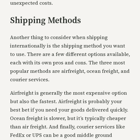
unexpected costs.
Shipping Methods
Another thing to consider when shipping
internationally is the shipping method you want
to use. There are a few different options available,
each with its own pros and cons. The three most
popular methods are airfreight, ocean freight, and
courier services.
Airfreight is generally the most expensive option
but also the fastest. Airfreight is probably your
best bet if you need your goods delivered quickly.
Ocean freight is slower, but it’s typically cheaper
than air freight. And finally, courier services like
FedEx or UPS can be a good middle ground