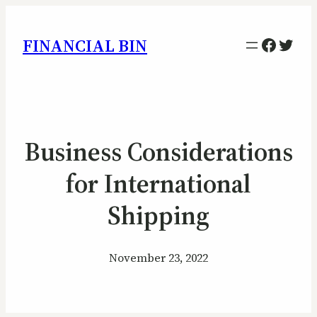
Facebo
Twitt
FINANCIAL BIN
Business Considerations
for International
Shipping
November 23, 2022