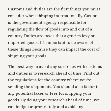
Customs and duties are the first things you must
consider when shipping internationally. Customs
is the government agency responsible for
regulating the flow of goods into and out of a
country. Duties are taxes that agencies levy on
imported goods. It’s important to be aware of
these things because they can impact the cost of
shipping your goods.
The best way to avoid any surprises with customs
and duties is to research ahead of time. Find out
the regulations for the country where you’re
sending the shipments. You should also factor in
any potential taxes or fees for shipping your
goods. By doing your research ahead of time, you
can budget appropriately and avoid any