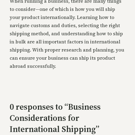
When running a business, there are many things
to consider—one of which is how you will ship
your product internationally. Learning how to
navigate customs and duties, selecting the right
shipping method, and understanding how to ship
in bulk are all important factors in international
shipping. With proper research and planning, you
can ensure your business can ship its product
abroad successfully.
0 responses to “Business
Considerations for
International Shipping”