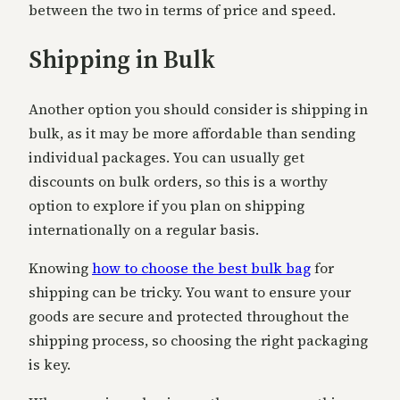
between the two in terms of price and speed.
Shipping in Bulk
Another option you should consider is shipping in
bulk, as it may be more affordable than sending
individual packages. You can usually get
discounts on bulk orders, so this is a worthy
option to explore if you plan on shipping
internationally on a regular basis.
Knowing
how to choose the best bulk bag
for
shipping can be tricky. You want to ensure your
goods are secure and protected throughout the
shipping process, so choosing the right packaging
is key.