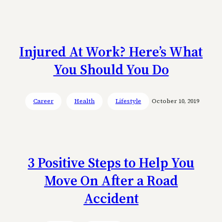
Injured At Work? Here’s What
You Should You Do
Career
Health
Lifestyle
October 10, 2019
3 Positive Steps to Help You
Move On After a Road
Accident