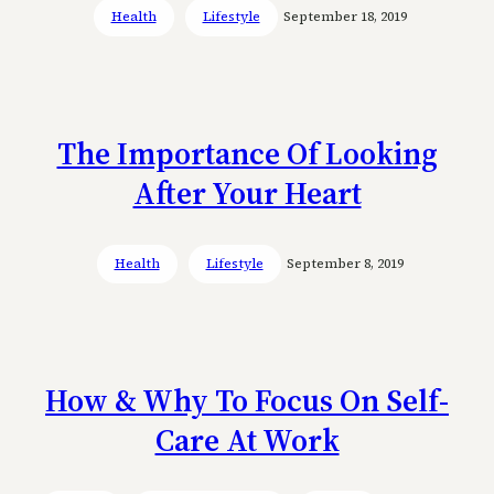
Health
Lifestyle
September 18, 2019
The Importance Of Looking
After Your Heart
Health
Lifestyle
September 8, 2019
How & Why To Focus On Self-
Care At Work