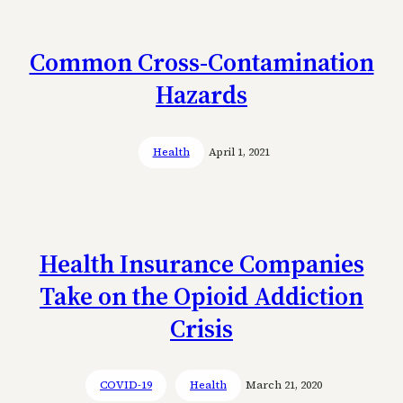
Common Cross-Contamination
Hazards
Health
April 1, 2021
Health Insurance Companies
Take on the Opioid Addiction
Crisis
COVID-19
Health
March 21, 2020