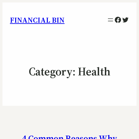
Facebo
Twitt
FINANCIAL BIN
Category:
Health
4 Common Reasons Why