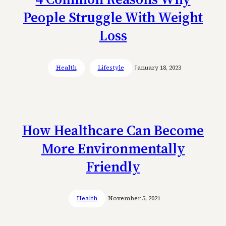
People Struggle With Weight
Loss
Health
Lifestyle
January 18, 2023
How Healthcare Can Become
More Environmentally
Friendly
Health
November 5, 2021