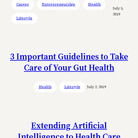
Career
Entrepreneurship
Health
July 5,
2019
Lifestyle
3 Important Guidelines to Take
Care of Your Gut Health
Health
Lifestyle
July 2, 2019
Extending Artificial
Intelligence to Health Care