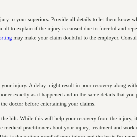
injury to your superiors. Provide all details to let them know 
ficult to explain if the injury is caused due to forceful and r
orting
may make your claim doubtful to the employer. Consult 
r your injury. A delay might result in poor recovery along w
tioner exactly as it happened and in the same details that you
he doctor before entertaining your claims.
the hilt. While this will help your recovery from the injury, i
 medical practitioner about your injury, treatment and work re
is is the written proof of your injury and the basis for your 