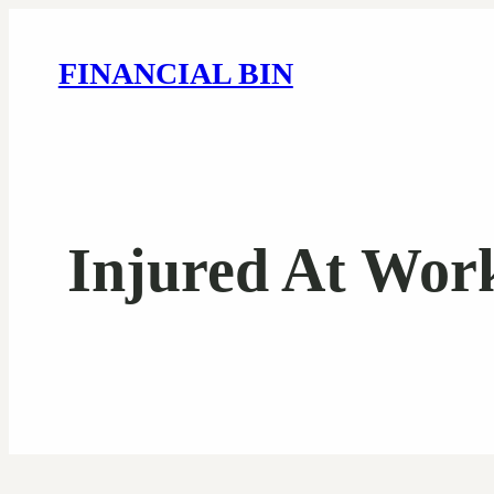
FINANCIAL BIN
Injured At Wor