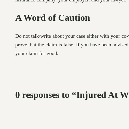
A Word of Caution
Do not talk/write about your case either with your co
prove that the claim is false. If you have been advise
your claim for good.
0 responses to “Injured At