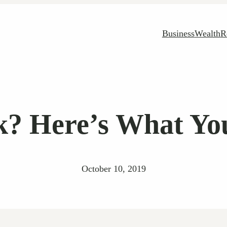
Business
Wealth
R
k? Here’s What Yo
October 10, 2019