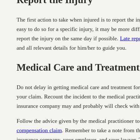
The first action to take when injured is to report the 
easy to do so for a specific injury, it may be more dif
report the injury on the same day if possible.
Late rep
and all relevant details for him/her to guide you.
Medical Care and Treatment
Do not delay in getting medical care and treatment fo
your claim. Recount the incident to the medical practi
insurance company may and probably will check with t
Follow the advice given by the medical practitioner to 
compensation claim
. Remember to take a note from the
insurance company, your employer, and your lawyer. Th