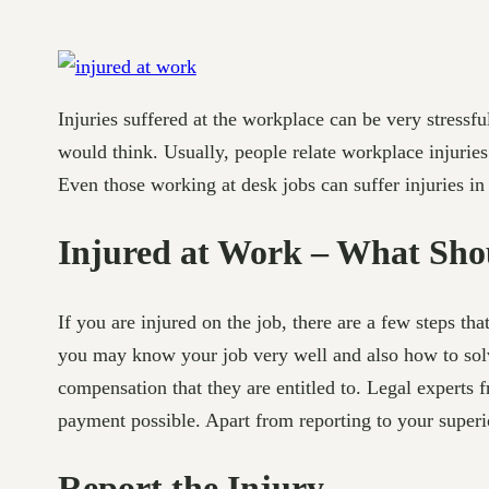
Injuries suffered at the workplace can be very stress
would think. Usually, people relate workplace injurie
Even those working at desk jobs can suffer injuries i
Injured at Work – What Sho
If you are injured on the job, there are a few steps th
you may know your job very well and also how to solve
compensation that they are entitled to. Legal experts
payment possible. Apart from reporting to your superio
Report the Injury