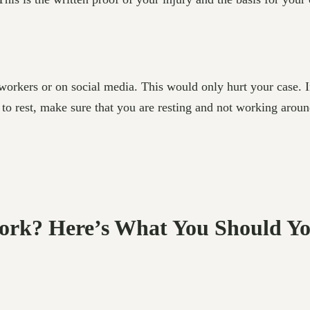
-workers or on social media. This would only hurt your case.
d to rest, make sure that you are resting and not working aro
 Work? Here’s What You Should Y