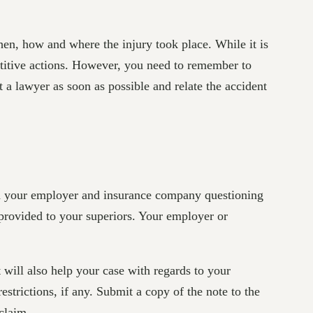
when, how and where the injury took place. While it is
epetitive actions. However, you need to remember to
a lawyer as soon as possible and relate the accident
ith your employer and insurance company questioning
 provided to your superiors. Your employer or
t will also help your case with regards to your
strictions, if any. Submit a copy of the note to the
claim.