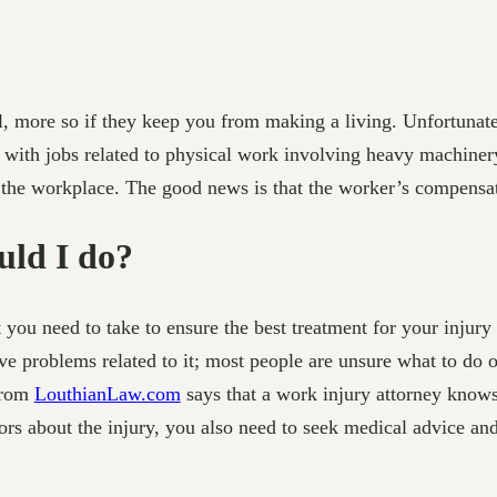
ful, more so if they keep you from making a living. Unfortuna
s with jobs related to physical work involving heavy machiner
n the workplace. The good news is that the worker’s compensati
uld I do?
at you need to take to ensure the best treatment for your inju
 problems related to it; most people are unsure what to do or
 from
LouthianLaw.com
says that a work injury attorney knows 
rs about the injury, you also need to seek medical advice and