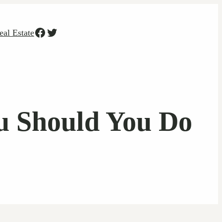
Facebook
Twitter
eal Estate
u Should You Do