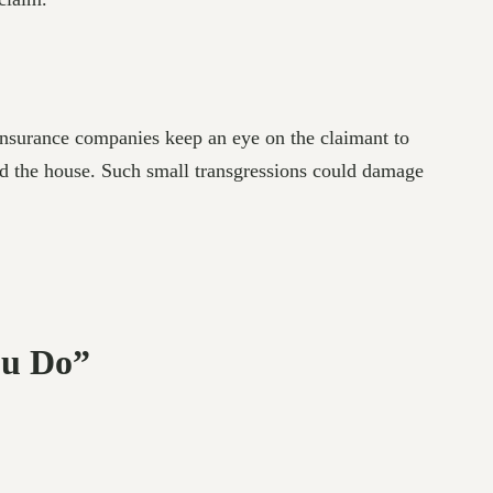
 Insurance companies keep an eye on the claimant to
und the house. Such small transgressions could damage
ou Do”