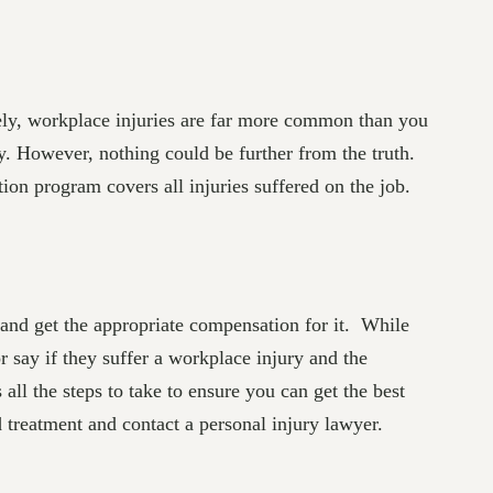
tely, workplace injuries are far more common than you
y. However, nothing could be further from the truth.
on program covers all injuries suffered on the job.
ry and get the appropriate compensation for it. While
 say if they suffer a workplace injury and the
all the steps to take to ensure you can get the best
 treatment and contact a personal injury lawyer.