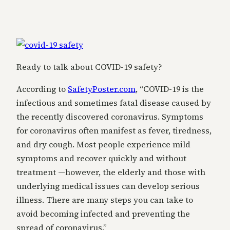
Ready to talk about COVID-19 safety?
According to
SafetyPoster.com
, “COVID-19 is the
infectious and sometimes fatal disease caused by
the recently discovered coronavirus. Symptoms
for coronavirus often manifest as fever, tiredness,
and dry cough. Most people experience mild
symptoms and recover quickly and without
treatment —however, the elderly and those with
underlying medical issues can develop serious
illness. There are many steps you can take to
avoid becoming infected and preventing the
spread of coronavirus.”