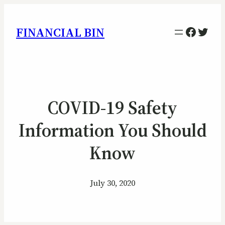
Facebo
Twitt
FINANCIAL BIN
COVID-19 Safety
Information You Should
Know
July 30, 2020