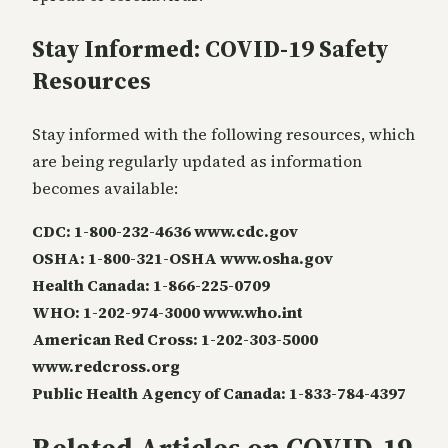
Stay Informed: COVID-19 Safety
Resources
Stay informed with the following resources, which
are being regularly updated as information
becomes available:
CDC: 1-800-232-4636 www.cdc.gov
OSHA: 1-800-321-OSHA www.osha.gov
Health Canada: 1-866-225-0709
WHO: 1-202-974-3000 www.who.int
American Red Cross: 1-202-303-5000
www.redcross.org
Public Health Agency of Canada: 1-833-784-4397