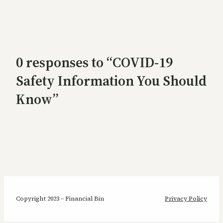
0 responses to “COVID-19
Safety Information You Should
Know”
Copyright 2023 – Financial Bin
Privacy Policy