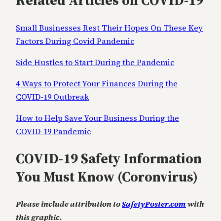
Related Articles on COVID-19
Small Businesses Rest Their Hopes On These Key
Factors During Covid Pandemic
Side Hustles to Start During the Pandemic
4 Ways to Protect Your Finances During the
COVID-19 Outbreak
How to Help Save Your Business During the
COVID-19 Pandemic
COVID-19 Safety Information
You Must Know (Coronvirus)
Please include attribution to
SafetyPoster.com
with
this graphic.