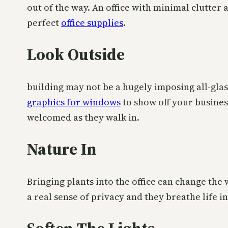
out of the way. An office with minimal clutter 
perfect
office supplies
.
Look Outside
building may not be a hugely imposing all-glass
graphics for windows
to show off your busines
welcomed as they walk in.
Nature In
Bringing plants into the office can change the 
a real sense of privacy and they breathe life in