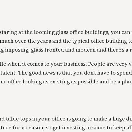
ng at the looming glass office buildings, you can pi
much over the years and the typical office building t
ing imposing, glass fronted and modern and there’s a r
ttle when it comes to your business. People are very vi
 talent. The good news is that you don’t have to spen
r office looking as exciting as possible and be a place
d table tops in your office is going to make a huge dif
ture for a reason, so get investing in some to keep al