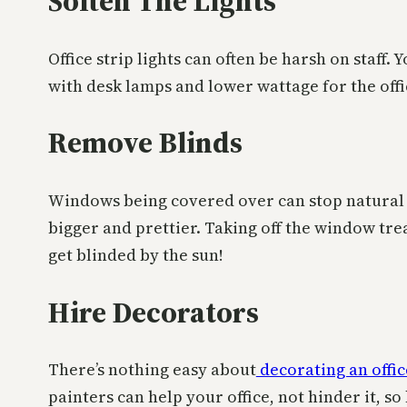
Soften The Lights
Office strip lights can often be harsh on staff. 
with desk lamps and lower wattage for the offic
Remove Blinds
Windows being covered over can stop natural l
bigger and prettier. Taking off the window tre
get blinded by the sun!
Hire Decorators
There’s nothing easy about
decorating an offic
painters can help your office, not hinder it, s