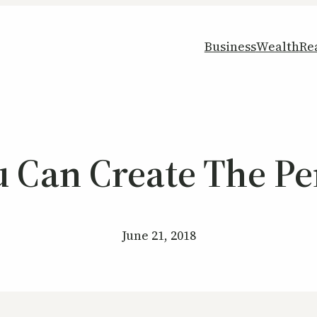
Business
Wealth
Re
 Can Create The Per
June 21, 2018