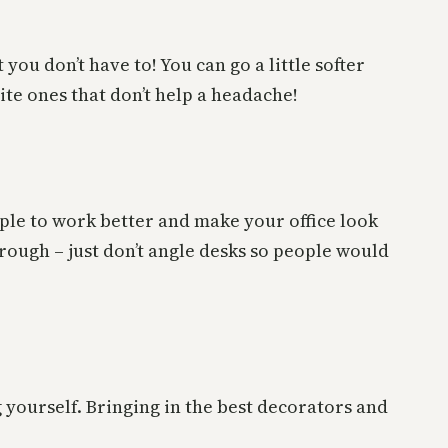
 you don’t have to! You can go a little softer
ite ones that don’t help a headache!
ple to work better and make your office look
hrough – just don’t angle desks so people would
g yourself. Bringing in the best decorators and