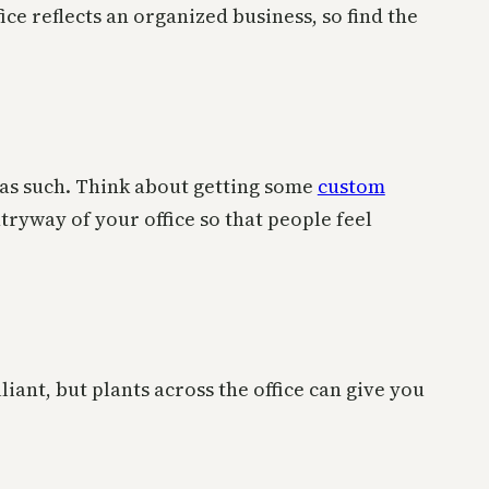
ce reflects an organized business, so find the
t as such. Think about getting some
custom
ryway of your office so that people feel
liant, but plants across the office can give you