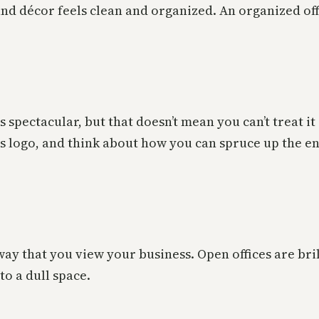
and décor feels clean and organized. An organized offi
 spectacular, but that doesn’t mean you can’t treat i
s logo, and think about how you can spruce up the ent
way that you view your business. Open offices are bril
to a dull space.