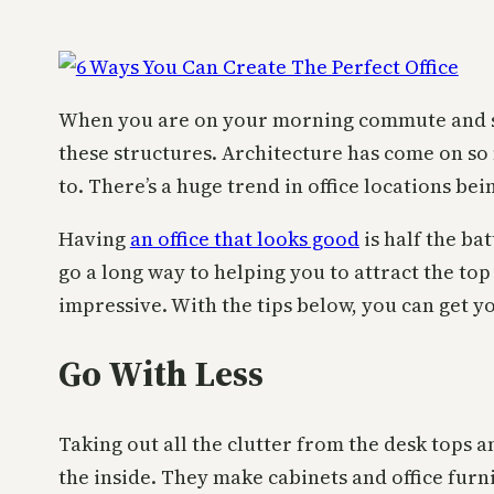
When you are on your morning commute and stari
these structures. Architecture has come on so 
to. There’s a huge trend in office locations be
Having
an office that looks good
is half the ba
go a long way to helping you to attract the top
impressive. With the tips below, you can get you
Go With Less
Taking out all the clutter from the desk tops an
the inside. They make cabinets and office furni