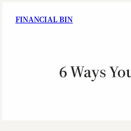
FINANCIAL BIN
6 Ways You