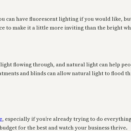
You can have fluorescent lighting if you would like, but
e to make it a little more inviting than the bright wh
ight flowing through, and natural light can help peo
atments and blinds can allow natural light to flood t
e
, especially if you’re already trying to do everythin
o budget for the best and watch your business thrive.