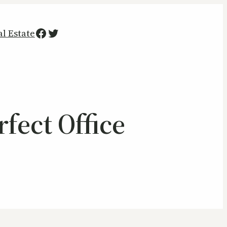
Facebook
Twitter
al Estate
fect Office