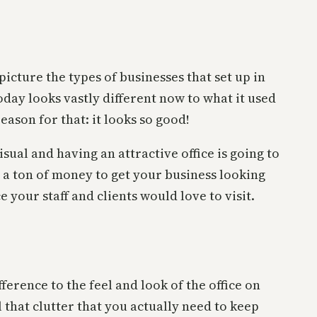
cture the types of businesses that set up in
oday looks vastly different now to what it used
eason for that: it looks so good!
sual and having an attractive office is going to
d a ton of money to get your business looking
 your staff and clients would love to visit.
ference to the feel and look of the office on
l that clutter that you actually need to keep