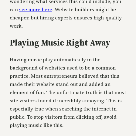
wondering what services this could include, you
can
see more here
. Website builders might be
cheaper, but hiring experts ensures high-quality
work.
Playing Music Right Away
Having music play automatically in the
background of websites used to be a common
practice. Most entrepreneurs believed that this
made their website stand out and added an
element of fun. The unfortunate truth is that most
site visitors found it incredibly annoying. This is
especially true when searching the internet in
public. To stop visitors from clicking off, avoid
playing music like this.