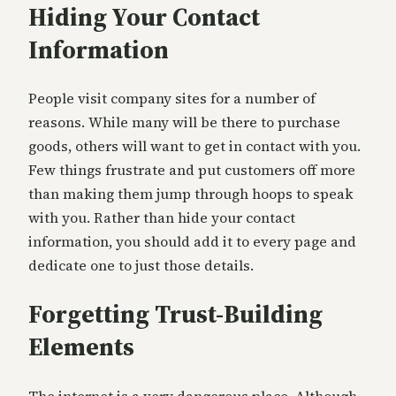
Hiding Your Contact
Information
People visit company sites for a number of
reasons. While many will be there to purchase
goods, others will want to get in contact with you.
Few things frustrate and put customers off more
than making them jump through hoops to speak
with you. Rather than hide your contact
information, you should add it to every page and
dedicate one to just those details.
Forgetting Trust-Building
Elements
The internet is a very dangerous place. Although