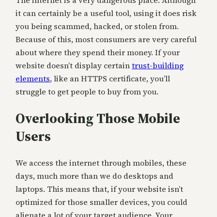
it can certainly be a useful tool, using it does risk
you being scammed, hacked, or stolen from.
Because of this, most consumers are very careful
about where they spend their money. If your
website doesn’t display certain
trust-building
elements
, like an HTTPS certificate, you’ll
struggle to get people to buy from you.
Overlooking Those Mobile
Users
We access the internet through mobiles, these
days, much more than we do desktops and
laptops. This means that, if your website isn’t
optimized for those smaller devices, you could
alienate a lot of your target audience. Your