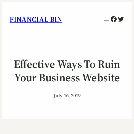
Facebo
Twitt
FINANCIAL BIN
Effective Ways To Ruin
Your Business Website
July 16, 2019