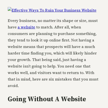
Every business, no matter its shape or size, must
have
a website
to match. After all, when
consumers are planning to purchase something,
they tend to look it up online first. Not having a
website means that prospects will have a much
harder time finding you, which will likely hinder
your growth. That being said, just having a
website isn’t going to help. You need one that
works well, and visitors want to return to. With
that in mind, here are six mistakes that you must
avoid.
Going Without A Website