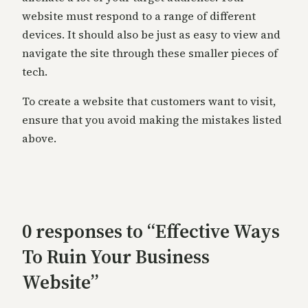
website must respond to a range of different
devices. It should also be just as easy to view and
navigate the site through these smaller pieces of
tech.
To create a website that customers want to visit,
ensure that you avoid making the mistakes listed
above.
0 responses to “Effective Ways
To Ruin Your Business
Website”