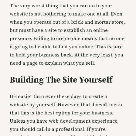
The very worst thing that you can do to your
website is not bothering to make one at all. Even
when you operate out of a brick and mortar store,
but must have a site to establish an online
presence. Failing to create one means that no one
is going to be able to find you online. This is sure
to hold your business back. At the very least, you
need a page to explain what you sell.
Building The Site Yourself
It’s easier than ever these days to create a
website by yourself. However, that doesn’t mean
that this is the best option for your business.
Unless you have web development experience,
you should call in a professional. If you’re