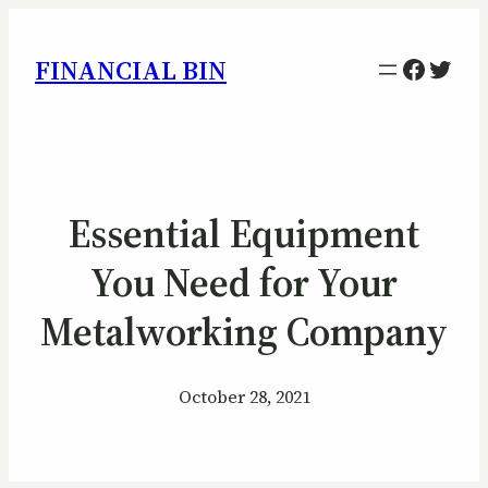
Facebo
Twitt
FINANCIAL BIN
Essential Equipment
You Need for Your
Metalworking Company
October 28, 2021