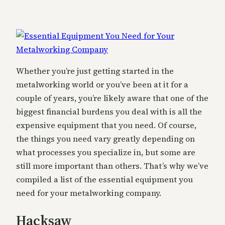
Whether you’re just getting started in the
metalworking world or you’ve been at it for a
couple of years, you’re likely aware that one of the
biggest financial burdens you deal with is all the
expensive equipment that you need. Of course,
the things you need vary greatly depending on
what processes you specialize in, but some are
still more important than others. That’s why we’ve
compiled a list of the essential equipment you
need for your metalworking company.
Hacksaw