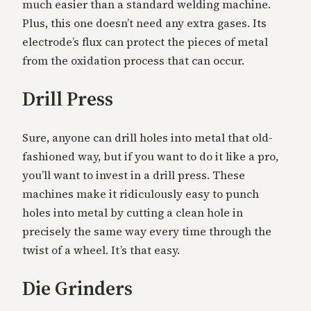
much easier than a standard welding machine.
Plus, this one doesn’t need any extra gases. Its
electrode’s flux can protect the pieces of metal
from the oxidation process that can occur.
Drill Press
Sure, anyone can drill holes into metal that old-
fashioned way, but if you want to do it like a pro,
you’ll want to invest in a drill press. These
machines make it ridiculously easy to punch
holes into metal by cutting a clean hole in
precisely the same way every time through the
twist of a wheel. It’s that easy.
Die Grinders