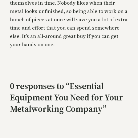
themselves in time. Nobody likes when their
metal looks unfinished, so being able to work on a
bunch of pieces at once will save you a lot of extra
time and effort that you can spend somewhere
else. It’s an all-around great buy if you can get
your hands on one.
0 responses to “Essential
Equipment You Need for Your
Metalworking Company”