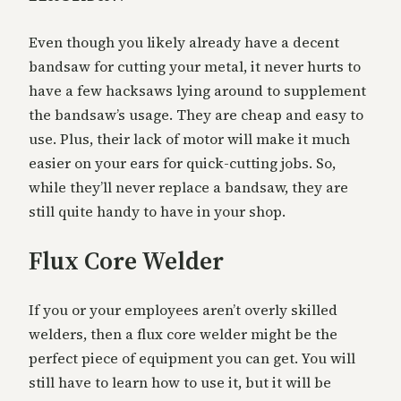
Even though you likely already have a decent
bandsaw for cutting your metal, it never hurts to
have a few hacksaws lying around to supplement
the bandsaw’s usage. They are cheap and easy to
use. Plus, their lack of motor will make it much
easier on your ears for quick-cutting jobs. So,
while they’ll never replace a bandsaw, they are
still quite handy to have in your shop.
Flux Core Welder
If you or your employees aren’t overly skilled
welders, then a flux core welder might be the
perfect piece of equipment you can get. You will
still have to learn how to use it, but it will be