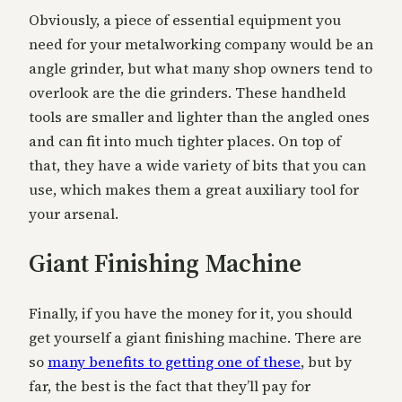
Obviously, a piece of essential equipment you
need for your metalworking company would be an
angle grinder, but what many shop owners tend to
overlook are the die grinders. These handheld
tools are smaller and lighter than the angled ones
and can fit into much tighter places. On top of
that, they have a wide variety of bits that you can
use, which makes them a great auxiliary tool for
your arsenal.
Giant Finishing Machine
Finally, if you have the money for it, you should
get yourself a giant finishing machine. There are
so
many benefits to getting one of these
, but by
far, the best is the fact that they’ll pay for