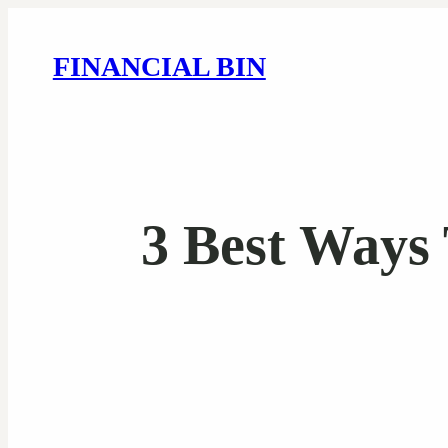
FINANCIAL BIN
3 Best Ways 