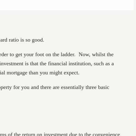
ard ratio is so good.
order to get your foot on the ladder. Now, whilst the
estment is that the financial institution, such as a
cial mortgage than you might expect.
erty for you and there are essentially three basic
rms of the return on investment due to the convenience