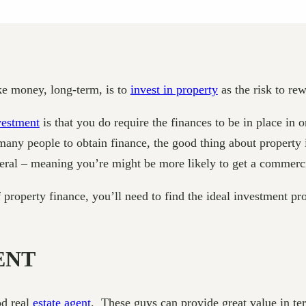
ke money, long-term, is to
invest in property
as the risk to rew
vestment
is that you do require the finances to be in place in 
ny people to obtain finance, the good thing about property inv
ateral – meaning you’re might be more likely to get a commer
operty finance, you’ll need to find the ideal investment prop
ENT
od real
estate agent
. These guys can provide great value in te