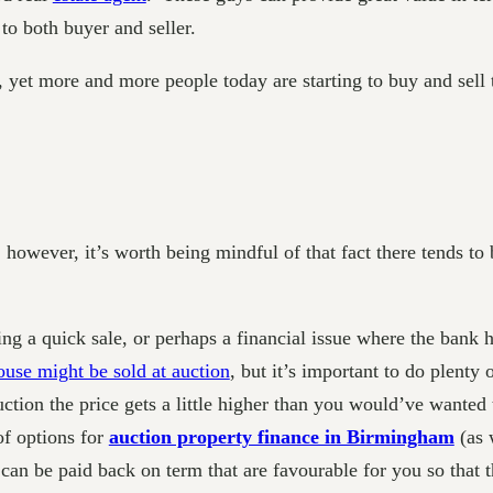
t to both buyer and seller.
, yet more and more people today are starting to buy and sell
however, it’s worth being mindful of that fact there tends to b
 a quick sale, or perhaps a financial issue where the bank has
ouse might be sold at auction
, but it’s important to do plenty 
auction the price gets a little higher than you would’ve wanted
of options for
auction property finance in Birmingham
(as 
 can be paid back on term that are favourable for you so that th