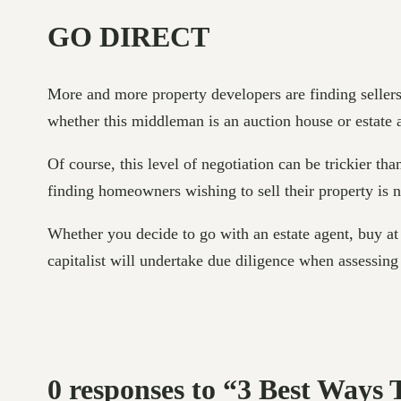
GO DIRECT
More and more property developers are finding sellers
whether this middleman is an auction house or estate 
Of course, this level of negotiation can be trickier tha
finding homeowners wishing to sell their property is 
Whether you decide to go with an estate agent, buy at a
capitalist will undertake due diligence when assessing 
0 responses to “3 Best Ways