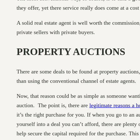
they offer, yet there service really does come at a cos
A solid real estate agent is well worth the commission
private sellers with private buyers.
PROPERTY AUCTIONS
There are some deals to be found at property auctions, 
than using the conventional channel of estate agents.
Now, that reason could be as simple as someone wanting
auction. The point is, there are
legitimate reasons a h
it’s the right purchase for you. If when you go to an 
yourself into a deal you can’t afford, there are plenty 
help secure the capital required for the purchase. This