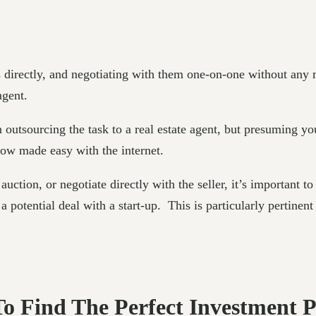
 directly, and negotiating with them one-on-one without any 
agent.
n outsourcing the task to a real estate agent, but presuming yo
now made easy with the internet.
uction, or negotiate directly with the seller, it’s important t
a potential deal with a start-up. This is particularly pertinen
 To Find The Perfect Investment 