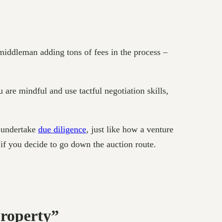
middleman adding tons of fees in the process –
u are mindful and use tactful negotiation skills,
o undertake
due diligence
, just like how a venture
t if you decide to go down the auction route.
Property”