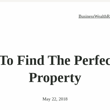
Business
Wealth
R
To Find The Perfe
Property
May 22, 2018