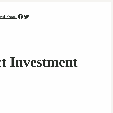
Facebook
Twitter
eal Estate
ct Investment