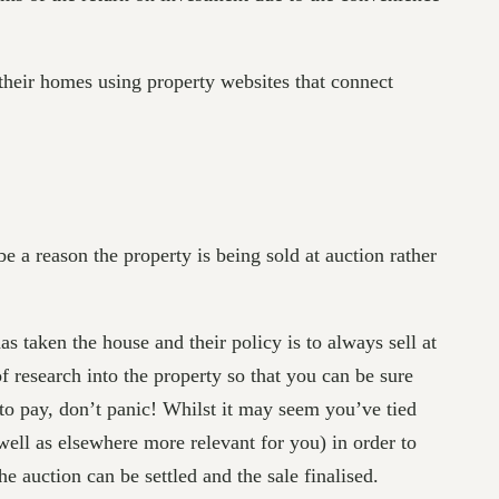
 their homes using property websites that connect
e a reason the property is being sold at auction rather
 taken the house and their policy is to always sell at
of research into the property so that you can be sure
 to pay, don’t panic! Whilst it may seem you’ve tied
well as elsewhere more relevant for you) in order to
e auction can be settled and the sale finalised.