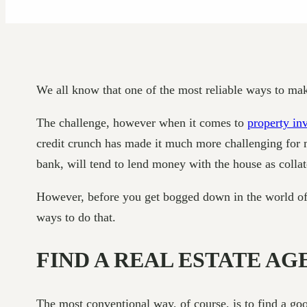
We all know that one of the most reliable ways to ma
The challenge, however when it comes to
property in
credit crunch has made it much more challenging for ma
bank, will tend to lend money with the house as coll
However, before you get bogged down in the world of pr
ways to do that.
FIND A REAL ESTATE AG
The most conventional way, of course, is to find a go