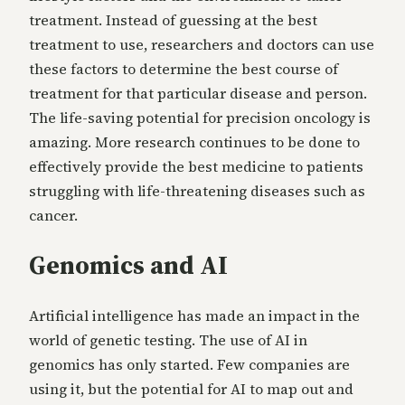
treatment. Instead of guessing at the best
treatment to use, researchers and doctors can use
these factors to determine the best course of
treatment for that particular disease and person.
The life-saving potential for precision oncology is
amazing. More research continues to be done to
effectively provide the best medicine to patients
struggling with life-threatening diseases such as
cancer.
Genomics and AI
Artificial intelligence has made an impact in the
world of genetic testing. The use of AI in
genomics has only started. Few companies are
using it, but the potential for AI to map out and