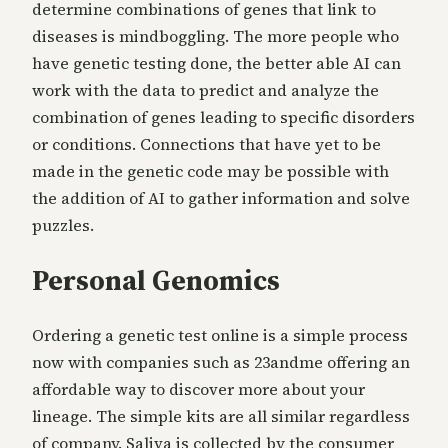
determine combinations of genes that link to
diseases is mindboggling. The more people who
have genetic testing done, the better able AI can
work with the data to predict and analyze the
combination of genes leading to specific disorders
or conditions. Connections that have yet to be
made in the genetic code may be possible with
the addition of AI to gather information and solve
puzzles.
Personal Genomics
Ordering a genetic test online is a simple process
now with companies such as 23andme offering an
affordable way to discover more about your
lineage. The simple kits are all similar regardless
of company. Saliva is collected by the consumer