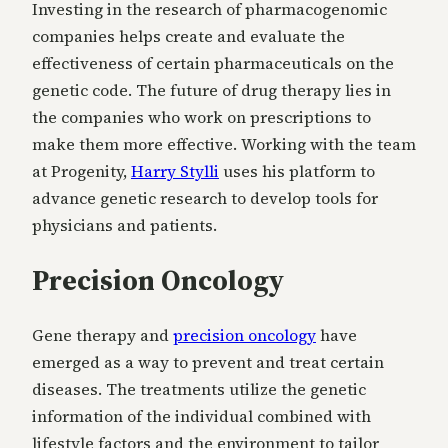
Investing in the research of pharmacogenomic
companies helps create and evaluate the
effectiveness of certain pharmaceuticals on the
genetic code. The future of drug therapy lies in
the companies who work on prescriptions to
make them more effective. Working with the team
at Progenity,
Harry Stylli
uses his platform to
advance genetic research to develop tools for
physicians and patients.
Precision Oncology
Gene therapy and
precision oncology
have
emerged as a way to prevent and treat certain
diseases. The treatments utilize the genetic
information of the individual combined with
lifestyle factors and the environment to tailor