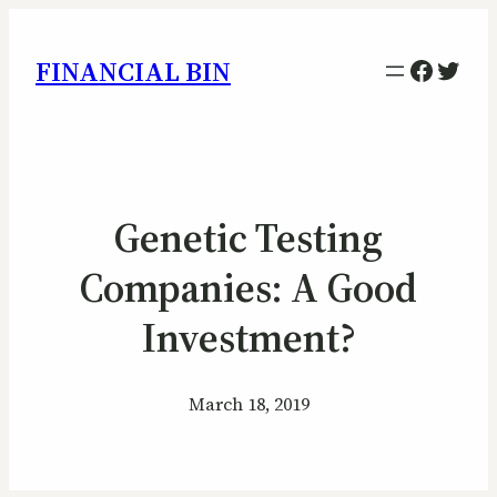
Facebo
Twitt
FINANCIAL BIN
Genetic Testing
Companies: A Good
Investment?
March 18, 2019