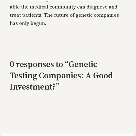
able the medical community can diagnose and
treat patients. The future of genetic companies
has only begun.
0 responses to “Genetic
Testing Companies: A Good
Investment?”