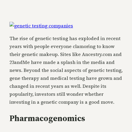
The rise of genetic testing has exploded in recent
years with people everyone clamoring to know
their genetic makeup. Sites like Ancestry.com and
23andMe have made a splash in the media and
news. Beyond the social aspects of genetic testing,
gene therapy and medical testing have grown and
changed in recent years as well. Despite its
popularity, investors still wonder whether
investing in a genetic company is a good move.
Pharmacogenomics