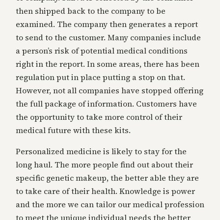
then shipped back to the company to be
examined. The company then generates a report
to send to the customer. Many companies include
a person’s risk of potential medical conditions
right in the report. In some areas, there has been
regulation put in place putting a stop on that.
However, not all companies have stopped offering
the full package of information. Customers have
the opportunity to take more control of their
medical future with these kits.
Personalized medicine is likely to stay for the
long haul. The more people find out about their
specific genetic makeup, the better able they are
to take care of their health. Knowledge is power
and the more we can tailor our medical profession
to meet the unique individual needs the better