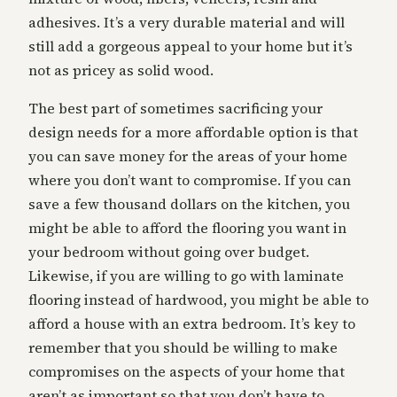
adhesives. It’s a very durable material and will
still add a gorgeous appeal to your home but it’s
not as pricey as solid wood.
The best part of sometimes sacrificing your
design needs for a more affordable option is that
you can save money for the areas of your home
where you don’t want to compromise. If you can
save a few thousand dollars on the kitchen, you
might be able to afford the flooring you want in
your bedroom without going over budget.
Likewise, if you are willing to go with laminate
flooring instead of hardwood, you might be able to
afford a house with an extra bedroom. It’s key to
remember that you should be willing to make
compromises on the aspects of your home that
aren’t as important so that you don’t have to