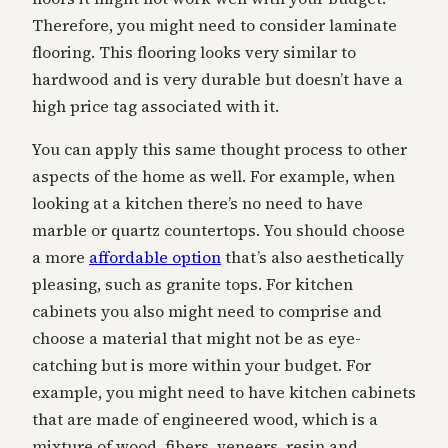
Therefore, you might need to consider laminate
flooring. This flooring looks very similar to
hardwood and is very durable but doesn’t have a
high price tag associated with it.
You can apply this same thought process to other
aspects of the home as well. For example, when
looking at a kitchen there’s no need to have
marble or quartz countertops. You should choose
a more
affordable option
that’s also aesthetically
pleasing, such as granite tops. For kitchen
cabinets you also might need to comprise and
choose a material that might not be as eye-
catching but is more within your budget. For
example, you might need to have kitchen cabinets
that are made of engineered wood, which is a
mixture of wood, fibers, veneers, resin and