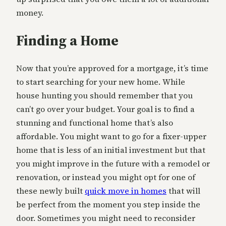
money.
Finding a Home
Now that you’re approved for a mortgage, it’s time
to start searching for your new home. While
house hunting you should remember that you
can’t go over your budget. Your goal is to find a
stunning and functional home that’s also
affordable. You might want to go for a fixer-upper
home that is less of an initial investment but that
you might improve in the future with a remodel or
renovation, or instead you might opt for one of
these newly built
quick move in homes
that will
be perfect from the moment you step inside the
door. Sometimes you might need to reconsider