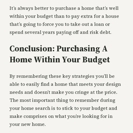
It’s always better to purchase a home that’s well
within your budget than to pay extra for a house
that’s going to force you to take out a loan or
spend several years paying off and risk debt.
Conclusion: Purchasing A
Home Within Your Budget
By remembering these key strategies you’ll be
able to easily find a home that meets your design
needs and doesn’t make you cringe at the price.
The most important thing to remember during
your home search is to stick to your budget and
make comprises on what you’re looking for in
your new home.