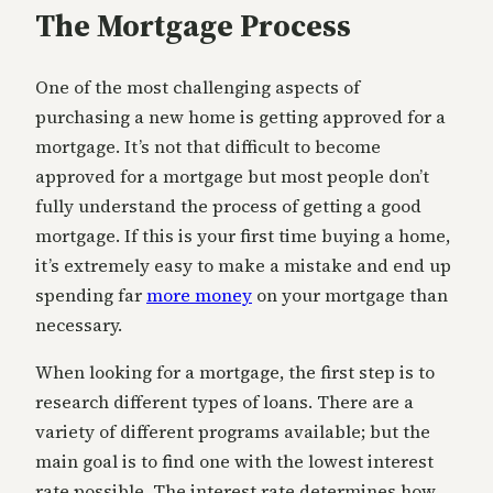
The Mortgage Process
One of the most challenging aspects of
purchasing a new home is getting approved for a
mortgage. It’s not that difficult to become
approved for a mortgage but most people don’t
fully understand the process of getting a good
mortgage. If this is your first time buying a home,
it’s extremely easy to make a mistake and end up
spending far
more money
on your mortgage than
necessary.
When looking for a mortgage, the first step is to
research different types of loans. There are a
variety of different programs available; but the
main goal is to find one with the lowest interest
rate possible. The interest rate determines how