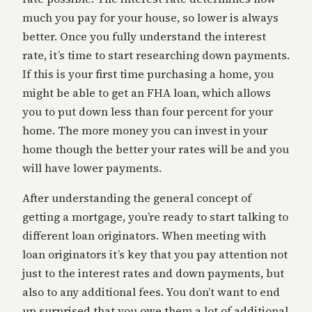
much you pay for your house, so lower is always
better. Once you fully understand the interest
rate, it’s time to start researching down payments.
If this is your first time purchasing a home, you
might be able to get an FHA loan, which allows
you to put down less than four percent for your
home. The more money you can invest in your
home though the better your rates will be and you
will have lower payments.
After understanding the general concept of
getting a mortgage, you’re ready to start talking to
different loan originators. When meeting with
loan originators it’s key that you pay attention not
just to the interest rates and down payments, but
also to any additional fees. You don’t want to end
up surprised that you owe them a lot of additional