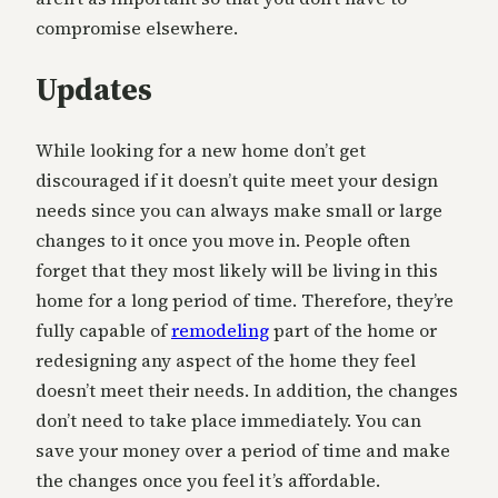
compromise elsewhere.
Updates
While looking for a new home don’t get
discouraged if it doesn’t quite meet your design
needs since you can always make small or large
changes to it once you move in. People often
forget that they most likely will be living in this
home for a long period of time. Therefore, they’re
fully capable of
remodeling
part of the home or
redesigning any aspect of the home they feel
doesn’t meet their needs. In addition, the changes
don’t need to take place immediately. You can
save your money over a period of time and make
the changes once you feel it’s affordable.