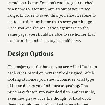
spend on a home. You don’t want to get attached
to a home to later find out it’s out of your price
range. In order to avoid this, you should refuse to
set foot inside any home that’s over your budget.
Once you and the real estate agent are on the
same page, you should be able to see homes that
are beautiful and also very cost effective.
Design Options
The majority of the homes you see will differ from
each other based on how they’re designed. While
looking at homes you should consider what type
of home design you find most appealing. The
price may factor into your decision. For example,
even though you love the thought of hardwood
floors it might not work well with your budget.