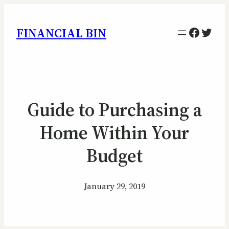
Facebo
Twitt
FINANCIAL BIN
Guide to Purchasing a
Home Within Your
Budget
January 29, 2019