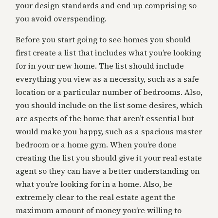
your design standards and end up comprising so
you avoid overspending.
Before you start going to see homes you should
first create a list that includes what you’re looking
for in your new home. The list should include
everything you view as a necessity, such as a safe
location or a particular number of bedrooms. Also,
you should include on the list some desires, which
are aspects of the home that aren’t essential but
would make you happy, such as a spacious master
bedroom or a home gym. When you’re done
creating the list you should give it your real estate
agent so they can have a better understanding on
what you’re looking for in a home. Also, be
extremely clear to the real estate agent the
maximum amount of money you’re willing to