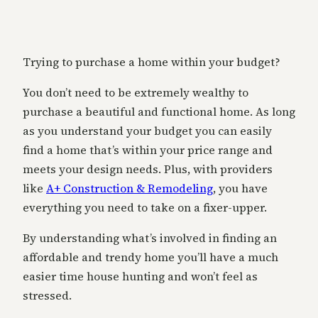
Trying to purchase a home within your budget?
You don’t need to be extremely wealthy to
purchase a beautiful and functional home. As long
as you understand your budget you can easily
find a home that’s within your price range and
meets your design needs. Plus, with providers
like
A+ Construction & Remodeling
, you have
everything you need to take on a fixer-upper.
By understanding what’s involved in finding an
affordable and trendy home you’ll have a much
easier time house hunting and won’t feel as
stressed.