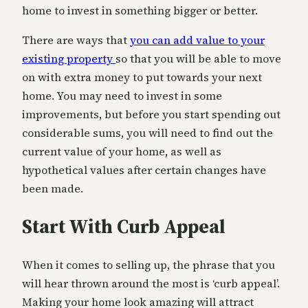
home to invest in something bigger or better.
There are ways that
you can add value to your
existing property
so that you will be able to move
on with extra money to put towards your next
home. You may need to invest in some
improvements, but before you start spending out
considerable sums, you will need to find out the
current value of your home, as well as
hypothetical values after certain changes have
been made.
Start With Curb Appeal
When it comes to selling up, the phrase that you
will hear thrown around the most is ‘curb appeal’.
Making your home look amazing will attract