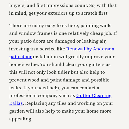
buyers, and first impressions count. So, with that
in mind, get your exteriors up to scratch first.
There are many easy fixes here, painting walls
and window frames is one relatively cheap job. If
your patio doors are damaged or leaking air,
investing in a service like
Renewal by Andersen
patio door
installation will greatly improve your
home’s value. You should clear your gutters as
this will not only look tidier but also help to
prevent wood and paint damage and possible
leaks. If you need help, you can contact a
professional company such as
Gutter Cleaning
Dallas
. Replacing any tiles and working on your
garden will also help to make your home more
appealing.