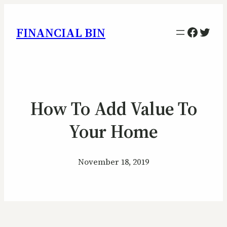
Facebo
Twitt
FINANCIAL BIN
How To Add Value To
Your Home
November 18, 2019