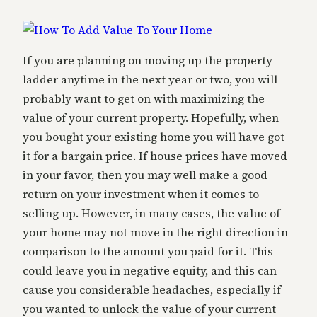
If you are planning on moving up the property
ladder anytime in the next year or two, you will
probably want to get on with maximizing the
value of your current property. Hopefully, when
you bought your existing home you will have got
it for a bargain price. If house prices have moved
in your favor, then you may well make a good
return on your investment when it comes to
selling up. However, in many cases, the value of
your home may not move in the right direction in
comparison to the amount you paid for it. This
could leave you in negative equity, and this can
cause you considerable headaches, especially if
you wanted to unlock the value of your current