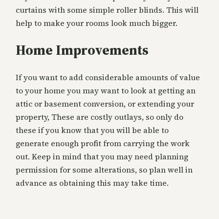
curtains with some simple roller blinds. This will
help to make your rooms look much bigger.
Home Improvements
If you want to add considerable amounts of value
to your home you may want to look at getting an
attic or basement conversion, or extending your
property, These are costly outlays, so only do
these if you know that you will be able to
generate enough profit from carrying the work
out. Keep in mind that you may need planning
permission for some alterations, so plan well in
advance as obtaining this may take time.