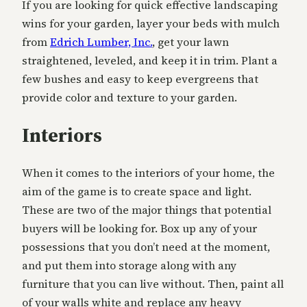
If you are looking for quick effective landscaping
wins for your garden, layer your beds with mulch
from
Edrich Lumber, Inc.
, get your lawn
straightened, leveled, and keep it in trim. Plant a
few bushes and easy to keep evergreens that
provide color and texture to your garden.
Interiors
When it comes to the interiors of your home, the
aim of the game is to create space and light.
These are two of the major things that potential
buyers will be looking for. Box up any of your
possessions that you don’t need at the moment,
and put them into storage along with any
furniture that you can live without. Then, paint all
of your walls white and replace any heavy