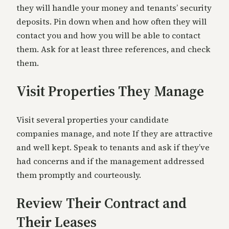
they will handle your money and tenants’ security
deposits. Pin down when and how often they will
contact you and how you will be able to contact
them. Ask for at least three references, and check
them.
Visit Properties They Manage
Visit several properties your candidate
companies manage, and note If they are attractive
and well kept. Speak to tenants and ask if they’ve
had concerns and if the management addressed
them promptly and courteously.
Review Their Contract and
Their Leases