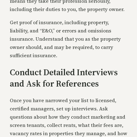
means they take their profession seriously,
including their duties to you, the property owner.
Get proof of insurance, including property,
liability, and “E&O,” or errors and omissions
insurance. Understand that you as the property
owner should, and may be required, to carry
sufficient insurance.
Conduct Detailed Interviews
and Ask for References
Once you have narrowed your list to licensed,
certified managers, set up interviews. Ask
questions about how they conduct marketing and
screen tenants, collect rents, what their fees are,
vacancy rates in properties they manage, and how