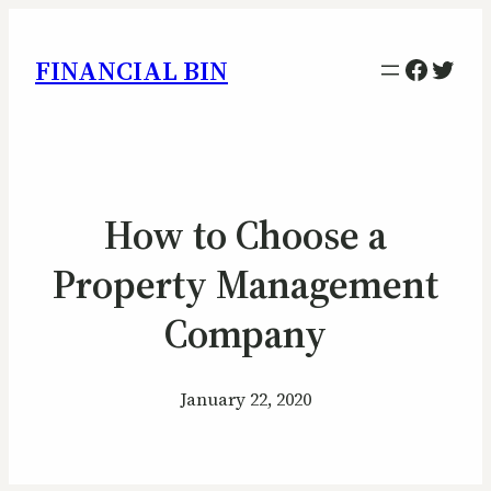
Facebo
Twitt
FINANCIAL BIN
How to Choose a
Property Management
Company
January 22, 2020