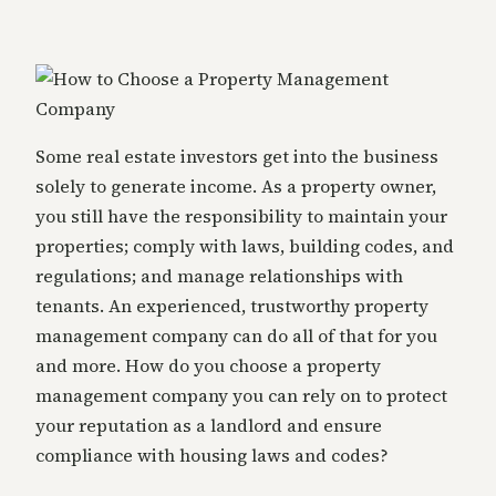
Some real estate investors get into the business
solely to generate income. As a property owner,
you still have the responsibility to maintain your
properties; comply with laws, building codes, and
regulations; and manage relationships with
tenants. An experienced, trustworthy property
management company can do all of that for you
and more. How do you choose a property
management company you can rely on to protect
your reputation as a landlord and ensure
compliance with housing laws and codes?