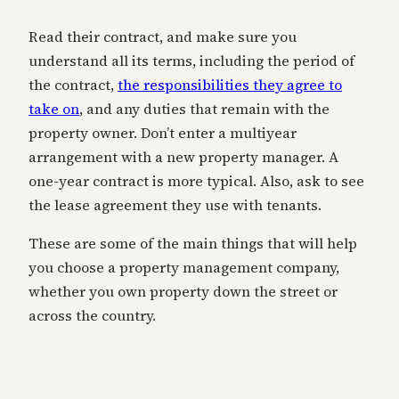
Read their contract, and make sure you
understand all its terms, including the period of
the contract,
the responsibilities they agree to
take on
, and any duties that remain with the
property owner. Don’t enter a multiyear
arrangement with a new property manager. A
one-year contract is more typical. Also, ask to see
the lease agreement they use with tenants.
These are some of the main things that will help
you choose a property management company,
whether you own property down the street or
across the country.