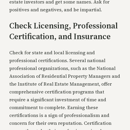
estate investors and get some names. Ask for
positives and negatives, and be impartial.
Check Licensing, Professional
Certification, and Insurance
Check for state and local licensing and
professional certifications. Several national
professional organizations, such as the National
Association of Residential Property Managers and
the Institute of Real Estate Management, offer
comprehensive certification programs that
require a significant investment of time and
commitment to complete. Earning these
certifications is a sign of professionalism and
concern for their own reputation. Certification