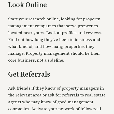
Look Online
Start your research online, looking for property
management companies that serve properties
located near yours. Look at profiles and reviews.
Find out how long they’ve been in business and
what kind of, and how many, properties they
manage. Property management should be their
core business, not a sideline.
Get Referrals
Ask friends if they know of property managers in
the relevant area or ask for referrals to real estate
agents who may know of good management
companies. Activate your network of fellow real