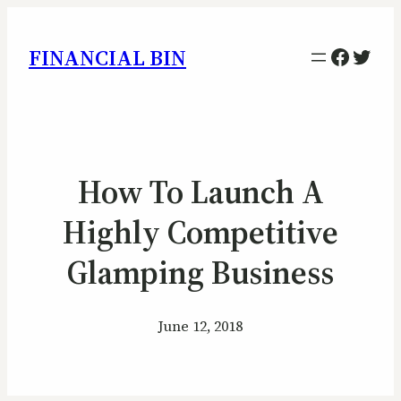
Facebo
Twitt
FINANCIAL BIN
How To Launch A
Highly Competitive
Glamping Business
June 12, 2018