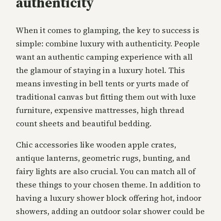
authenticity
When it comes to glamping, the key to success is
simple: combine luxury with authenticity. People
want an authentic camping experience with all
the glamour of staying in a luxury hotel. This
means investing in bell tents or yurts made of
traditional canvas but fitting them out with luxe
furniture, expensive mattresses, high thread
count sheets and beautiful bedding.
Chic accessories like wooden apple crates,
antique lanterns, geometric rugs, bunting, and
fairy lights are also crucial. You can match all of
these things to your chosen theme. In addition to
having a luxury shower block offering hot, indoor
showers, adding an outdoor solar shower could be