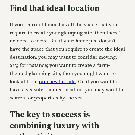
Find that ideal location
If your current home has all the space that you
require to create your glamping site, then there’s
no need to move. But if your home just doesn’t
have the space that you require to create the ideal
destination, you may want to consider moving.
Say, for instance; you want to create a farm-
themed glamping site, then you might want to
look at farm
ranches for sale
. Or, if you want to
have a seaside-themed location, you may want to
search for properties by the sea.
The key to success is
combining luxury with