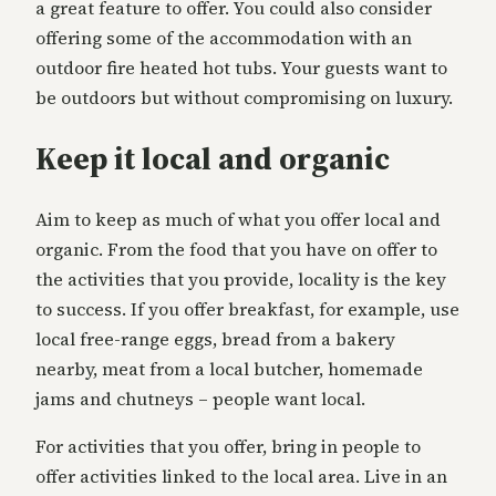
a great feature to offer. You could also consider
offering some of the accommodation with an
outdoor fire heated hot tubs. Your guests want to
be outdoors but without compromising on luxury.
Keep it local and organic
Aim to keep as much of what you offer local and
organic. From the food that you have on offer to
the activities that you provide, locality is the key
to success. If you offer breakfast, for example, use
local free-range eggs, bread from a bakery
nearby, meat from a local butcher, homemade
jams and chutneys – people want local.
For activities that you offer, bring in people to
offer activities linked to the local area. Live in an