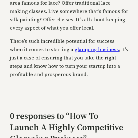
area famous for lace? Offer traditional lace
making classes. Live somewhere that’s famous for
silk painting? Offer classes. It’s all about keeping
every aspect of what you offer local.
There’s such incredible potential for success
when it comes to starting a
glamping business
; it’s
just a case of ensuring that you take the right
steps and know how to turn your startup into a
profitable and prosperous brand.
0 responses to “How To
Launch A Highly Competitive