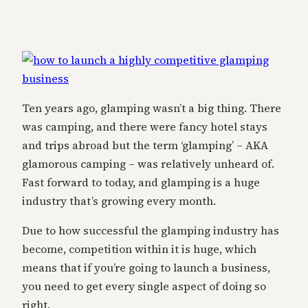
Ten years ago, glamping wasn’t a big thing. There
was camping, and there were fancy hotel stays
and trips abroad but the term ‘glamping’ – AKA
glamorous camping – was relatively unheard of.
Fast forward to today, and glamping is a huge
industry that’s growing every month.
Due to how successful the glamping industry has
become, competition within it is huge, which
means that if you’re going to launch a business,
you need to get every single aspect of doing so
right.