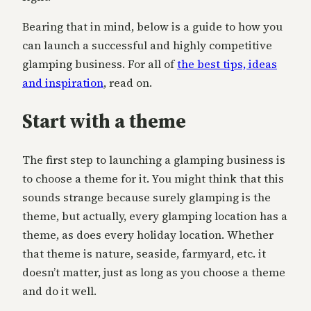
Bearing that in mind, below is a guide to how you
can launch a successful and highly competitive
glamping business. For all of
the best tips, ideas
and inspiration
, read on.
Start with a theme
The first step to launching a glamping business is
to choose a theme for it. You might think that this
sounds strange because surely glamping is the
theme, but actually, every glamping location has a
theme, as does every holiday location. Whether
that theme is nature, seaside, farmyard, etc. it
doesn’t matter, just as long as you choose a theme
and do it well.