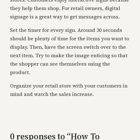
they help them shop. For retail owners, digital
signage is a great way to get messages across.
Set the timer for every sign. Around 30 seconds
should be plenty of time for the items you want to
display. Then, have the screen switch over to the
next item. Try to make the image enticing so that
the shopper can see themselves using the
product.
Organize your retail store with your customers in
mind and watch the sales increase.
0 responses to “How To