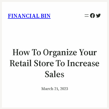
Facebo
Twitt
FINANCIAL BIN
How To Organize Your
Retail Store To Increase
Sales
March 21, 2023