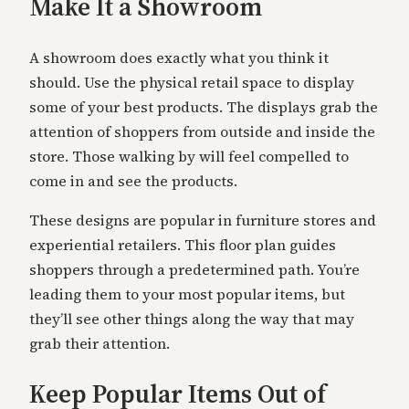
Make It a Showroom
A showroom does exactly what you think it
should. Use the physical retail space to display
some of your best products. The displays grab the
attention of shoppers from outside and inside the
store. Those walking by will feel compelled to
come in and see the products.
These designs are popular in furniture stores and
experiential retailers. This floor plan guides
shoppers through a predetermined path. You’re
leading them to your most popular items, but
they’ll see other things along the way that may
grab their attention.
Keep Popular Items Out of