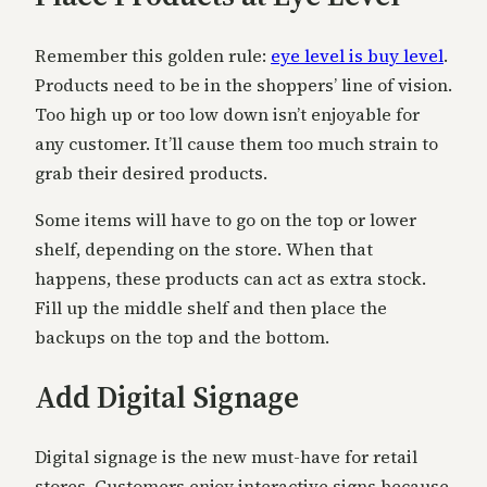
Remember this golden rule:
eye level is buy level
.
Products need to be in the shoppers’ line of vision.
Too high up or too low down isn’t enjoyable for
any customer. It’ll cause them too much strain to
grab their desired products.
Some items will have to go on the top or lower
shelf, depending on the store. When that
happens, these products can act as extra stock.
Fill up the middle shelf and then place the
backups on the top and the bottom.
Add Digital Signage
Digital signage is the new must-have for retail
stores. Customers enjoy interactive signs because