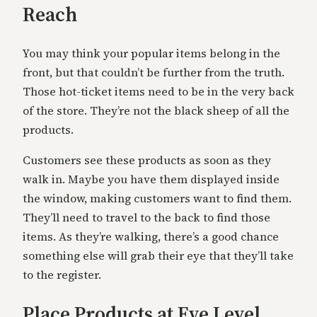
Reach
You may think your popular items belong in the
front, but that couldn’t be further from the truth.
Those hot-ticket items need to be in the very back
of the store. They’re not the black sheep of all the
products.
Customers see these products as soon as they
walk in. Maybe you have them displayed inside
the window, making customers want to find them.
They’ll need to travel to the back to find those
items. As they’re walking, there’s a good chance
something else will grab their eye that they’ll take
to the register.
Place Products at Eye Level