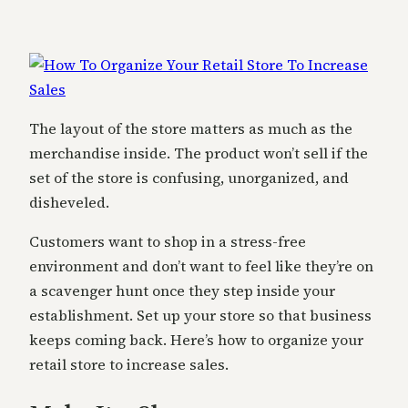
The layout of the store matters as much as the
merchandise inside. The product won’t sell if the
set of the store is confusing, unorganized, and
disheveled.
Customers want to shop in a stress-free
environment and don’t want to feel like they’re on
a scavenger hunt once they step inside your
establishment. Set up your store so that business
keeps coming back. Here’s how to organize your
retail store to increase sales.