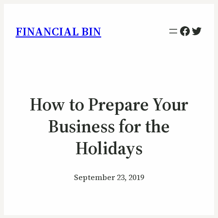
Facebo
Twitt
FINANCIAL BIN
How to Prepare Your
Business for the
Holidays
September 23, 2019