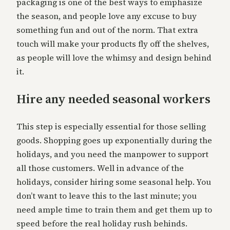
packaging is one of the best ways to emphasize
the season, and people love any excuse to buy
something fun and out of the norm. That extra
touch will make your products fly off the shelves,
as people will love the whimsy and design behind
it.
Hire any needed seasonal workers
This step is especially essential for those selling
goods. Shopping goes up exponentially during the
holidays, and you need the manpower to support
all those customers. Well in advance of the
holidays, consider hiring some seasonal help. You
don’t want to leave this to the last minute; you
need ample time to train them and get them up to
speed before the real holiday rush behinds.