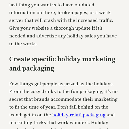
last thing you want is to have outdated
information on there, broken pages, or a weak
server that will crash with the increased traffic.
Give your website a thorough update if it’s
needed and advertise any holiday sales you have
in the works.
Create specific holiday marketing
and packaging
Few things get people as jazzed as the holidays.
From the cozy drinks to the fun packaging, it’s no
secret that brands accommodate their marketing
to fit the time of year. Don’t fall behind on the
trend; get in on the
holiday retail packaging
and
marketing tricks that work wonders. Holiday