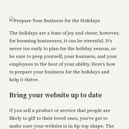
The holidays are a time of joy and cheer; however,
for booming businesses, it can be stressful. It’s
never too early to plan for the holiday season, so
be sure to prep yourself, your business, and your
employees to the best of your ability. Here’s how
to prepare your business for the holidays and
help it thrive.
Bring your website up to date
If you sell a product or service that people are
likely to gift to their loved ones, you’ve got to
make sure your website is in tip-top shape. The