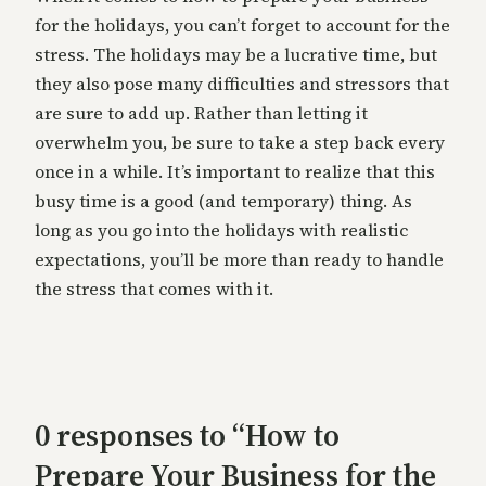
for the holidays, you can’t forget to account for the
stress. The holidays may be a lucrative time, but
they also pose many difficulties and stressors that
are sure to add up. Rather than letting it
overwhelm you, be sure to take a step back every
once in a while. It’s important to realize that this
busy time is a good (and temporary) thing. As
long as you go into the holidays with realistic
expectations, you’ll be more than ready to handle
the stress that comes with it.
0 responses to “How to
Prepare Your Business for the