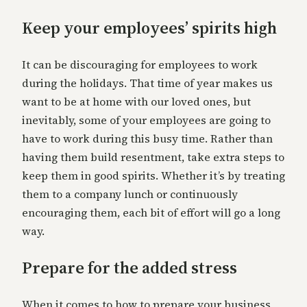
Keep your employees’ spirits high
It can be discouraging for employees to work
during the holidays. That time of year makes us
want to be at home with our loved ones, but
inevitably, some of your employees are going to
have to work during this busy time. Rather than
having them build resentment, take extra steps to
keep them in good spirits. Whether it’s by treating
them to a company lunch or continuously
encouraging them, each bit of effort will go a long
way.
Prepare for the added stress
When it comes to how to prepare your business