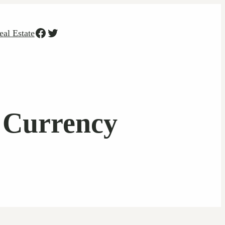
Facebook
Twitter
eal Estate
l Currency