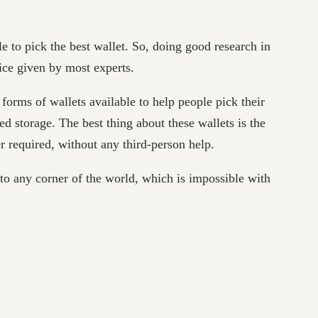
e to pick the best wallet. So, doing good research in
vice given by most experts.
 forms of wallets available to help people pick their
torage. The best thing about these wallets is the
r required, without any third-person help.
to any corner of the world, which is impossible with