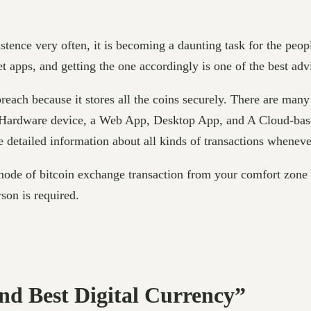
tence very often, it is becoming a daunting task for the peopl
et apps, and getting the one accordingly is one of the best ad
 breach because it stores all the coins securely. There are many
ardware device, a Web App, Desktop App, and A Cloud-based s
 detailed information about all kinds of transactions wheneve
mode of bitcoin exchange transaction from your comfort zone 
rson is required.
And Best Digital Currency”