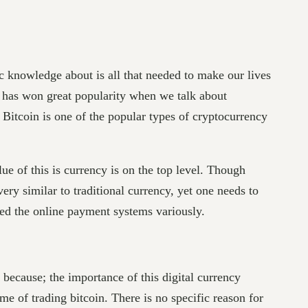
c knowledge about is all that needed to make our lives
n has won great popularity when we talk about
. Bitcoin is one of the popular types of cryptocurrency
e of this is currency is on the top level. Though
ery similar to traditional currency, yet one needs to
ized the online payment systems variously.
s because; the importance of this digital currency
me of trading bitcoin. There is no specific reason for