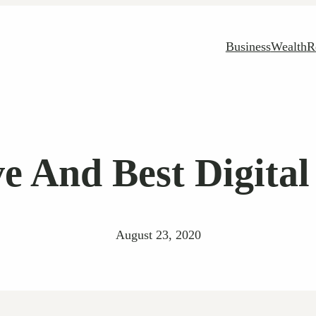
Business
Wealth
R
e And Best Digita
August 23, 2020