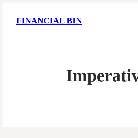
FINANCIAL BIN
Imperativ