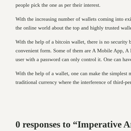
people pick the one as per their interest.
With the increasing number of wallets coming into exis
the online world about the top and highly trusted wall
With the help of a bitcoin wallet, there is no security
convenient form. Some of them are A Mobile App, A H
user with a password can only control it. One can have
With the help of a wallet, one can make the simplest 
traditional currency where the interference of third-pe
0 responses to “Imperative 