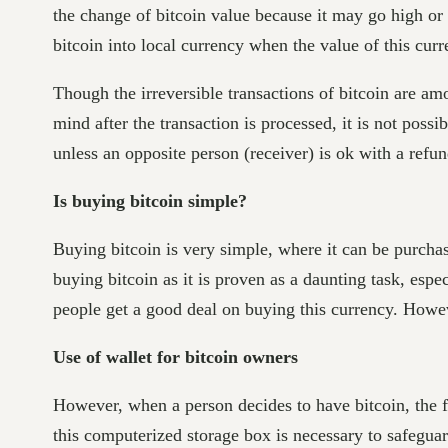
the change of bitcoin value because it may go high or
bitcoin into local currency when the value of this cur
Though the irreversible transactions of bitcoin are am
mind after the transaction is processed, it is not pos
unless an opposite person (receiver) is ok with a refu
Is buying bitcoin simple?
Buying bitcoin is very simple, where it can be purchas
buying bitcoin as it is proven as a daunting task, espe
people get a good deal on buying this currency. Howeve
Use of wallet for bitcoin owners
However, when a person decides to have bitcoin, the fir
this computerized storage box is necessary to safegua