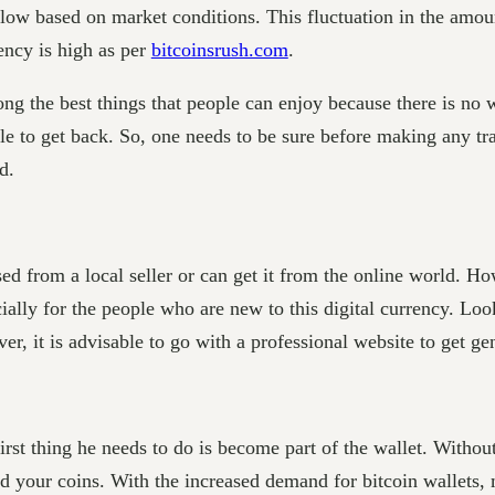
 low based on market conditions. This fluctuation in the amou
rency is high as per
bitcoinsrush.com
.
ong the best things that people can enjoy because there is no 
sible to get back. So, one needs to be sure before making any 
nd.
ed from a local seller or can get it from the online world. H
cially for the people who are new to this digital currency. Loo
r, it is advisable to go with a professional website to get ge
st thing he needs to do is become part of the wallet. Without t
rd your coins. With the increased demand for bitcoin wallets, 