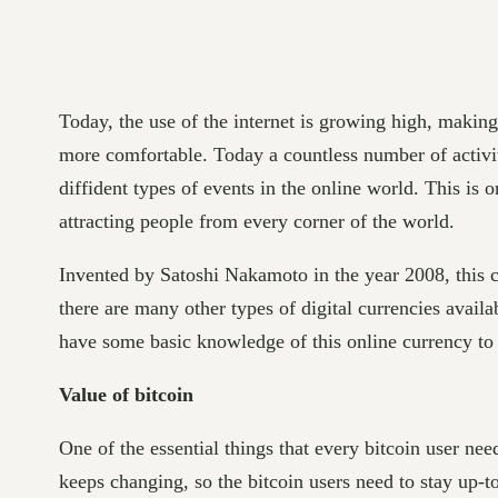
Today, the use of the internet is growing high, makin
more comfortable. Today a countless number of activi
diffident types of events in the online world. This is 
attracting people from every corner of the world.
Invented by Satoshi Nakamoto in the year 2008, this cr
there are many other types of digital currencies availa
have some basic knowledge of this online currency to 
Value of bitcoin
One of the essential things that every bitcoin user nee
keeps changing, so the bitcoin users need to stay up-to