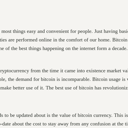
g most things easy and convenient for people. Just having basi
ties are performed online in the comfort of our home. Bitcoi
one of the best things happening on the internet form a decade
yptocurrency from the time it came into existence market valu
ble, the demand for bitcoin is incomparable. Bitcoin usage is v
make better use of it. The best use of bitcoin has revolution
ds to be updated about is the value of bitcoin currency. This i
-date about the cost to stay away from any confusion at the ti