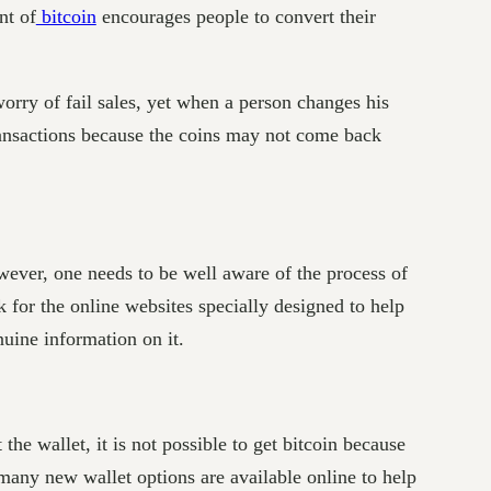
nt of
bitcoin
encourages people to convert their
worry of fail sales, yet when a person changes his
transactions because the coins may not come back
owever, one needs to be well aware of the process of
k for the online websites specially designed to help
nuine information on it.
he wallet, it is not possible to get bitcoin because
many new wallet options are available online to help