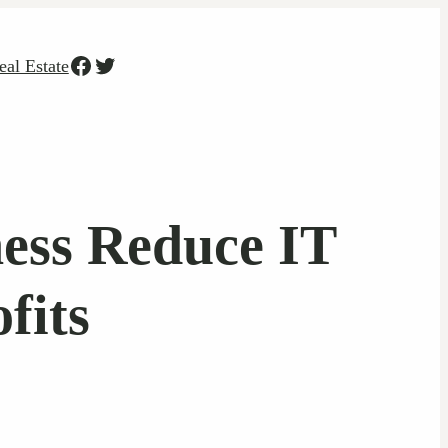
Facebook
Twitter
eal Estate
ess Reduce IT
fits