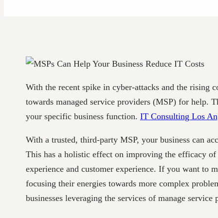
With the recent spike in cyber-attacks and the risin
towards managed service providers (MSP) for help. The
your specific business function.
IT Consulting Los An
With a trusted, third-party MSP, your business can acc
This has a holistic effect on improving the efficacy o
experience and customer experience. If you want to m
focusing their energies towards more complex problem
businesses leveraging the services of manage service 