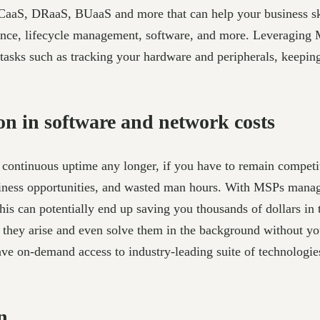
OCaaS, DRaaS, BUaaS and more that can help your business s
ance, lifecycle management, software, and more. Leveraging 
tasks such as tracking your hardware and peripherals, keeping
n in software and network costs
continuous uptime any longer, if you have to remain competi
usiness opportunities, and wasted man hours. With MSPs managi
is can potentially end up saving you thousands of dollars in
ore they arise and even solve them in the background without
ve on-demand access to industry-leading suite of technologies,
n