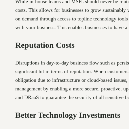
While in-house teams and MSPs should never be mutual
costs. This allows for businesses to grow sustainably 
on demand through access to topline technology tools a
with your business. This enables businesses to have a g
Reputation Costs
Disruptions in day-to-day business flow such as persis
significant hit in terms of reputation. When customers t
obligation due to infrastructure or cloud-based issues
management by enabling a more secure, proactive, upd
and DRaaS to guarantee the security of all sensitive b
Better Technology Investments