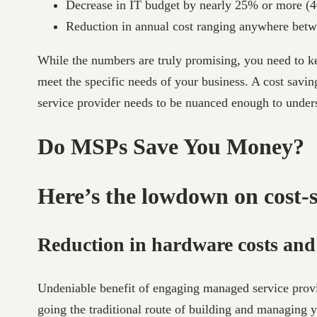
Decrease in IT budget by nearly 25% or more (4
Reduction in annual cost ranging anywhere bet
While the numbers are truly promising, you need to ke
meet the specific needs of your business. A cost sav
service provider needs to be nuanced enough to underst
Do MSPs Save You Money?
Here’s the lowdown on cost-
Reduction in hardware costs an
Undeniable benefit of engaging managed service provi
going the traditional route of building and managing 