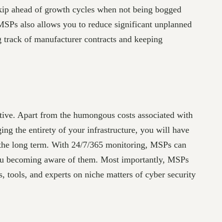
kip ahead of growth cycles when not being bogged
MSPs also allows you to reduce significant unplanned
 track of manufacturer contracts and keeping
tive. Apart from the humongous costs associated with
ng the entirety of your infrastructure, you will have
 the long term. With 24/7/365 monitoring, MSPs can
 you becoming aware of them. Most importantly, MSPs
 tools, and experts on niche matters of cyber security