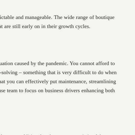
edictable and manageable. The wide range of boutique
t are still early on in their growth cycles.
tuation caused by the pandemic. You cannot afford to
olving – something that is very difficult to do when
at you can effectively put maintenance, streamlining
use team to focus on business drivers enhancing both