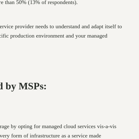
re than 50% (13% of respondents).
rvice provider needs to understand and adapt itself to
ecific production environment and your managed
ed by MSPs:
rage by opting for managed cloud services vis-a-vis
very form of infrastructure as a service made