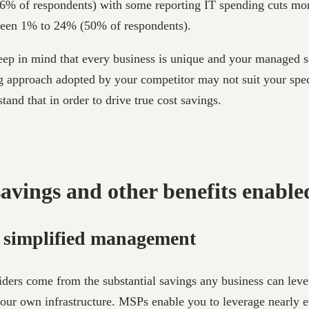
6% of respondents) with some reporting IT spending cuts mo
ween 1% to 24% (50% of respondents).
ep in mind that every business is unique and your managed se
ing approach adopted by your competitor may not suit your sp
and that in order to drive true cost savings.
savings and other benefits enabl
d simplified management
ders come from the substantial savings any business can leve
your own infrastructure. MSPs enable you to leverage nearly e