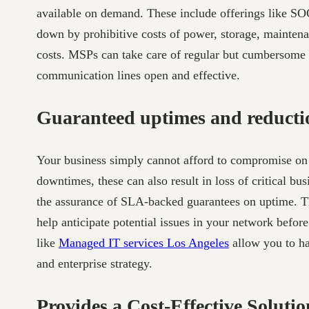
available on demand. These include offerings like S
down by prohibitive costs of power, storage, mainten
costs. MSPs can take care of regular but cumbersome 
communication lines open and effective.
Guaranteed uptimes and reductio
Your business simply cannot afford to compromise on 
downtimes, these can also result in loss of critical b
the assurance of SLA-backed guarantees on uptime. Th
help anticipate potential issues in your network bef
like
Managed IT services Los Angeles
allow you to ha
and enterprise strategy.
Provides a Cost-Effective Solutio