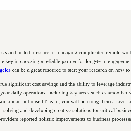
g costs and added pressure of managing complicated remote wo
 key in choosing a reliable partner for long-term engagement
geles
can be a great resource to start your research on how to
rue significant cost savings and the ability to leverage indus
f your daily operations, including key areas such as smoother
aintain an in-house IT team, you will be doing them a favor 
 solving and developing creative solutions for critical busi
providers reported holistic improvements to business processe