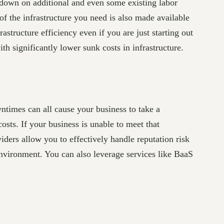
down on additional and even some existing labor
of the infrastructure you need is also made available
structure efficiency even if you are just starting out
th significantly lower sunk costs in infrastructure.
wntimes can all cause your business to take a
costs. If your business is unable to meet that
iders allow you to effectively handle reputation risk
vironment. You can also leverage services like BaaS