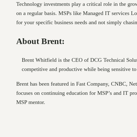
Technology investments play a critical role in the gr
on a regular basis. MSPs like Managed IT services Los 
for your specific business needs and not simply chasing
About Brent:
Brent Whitfield is the CEO of DCG Technical Solu
competitive and productive while being sensitive to
Brent has been featured in Fast Company, CNBC, Ne
focuses on continuing education for MSP’s and IT p
MSP mentor.