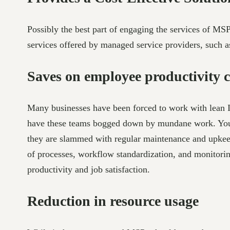
Possibly the best part of engaging the services of MS
services offered by managed service providers, such 
Saves on employee productivity c
Many businesses have been forced to work with lean IT
have these teams bogged down by mundane work. You ne
they are slammed with regular maintenance and upkeep 
of processes, workflow standardization, and monitorin
productivity and job satisfaction.
Reduction in resource usage