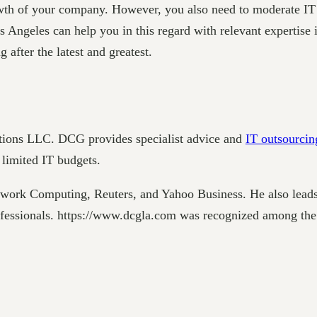
owth of your company. However, you also need to moderate IT 
Angeles can help you in this regard with relevant expertise i
 after the latest and greatest.
tions LLC. DCG provides specialist advice and
IT outsourcin
 limited IT budgets.
twork Computing, Reuters, and Yahoo Business. He also lea
rofessionals. https://www.dcgla.com was recognized among t