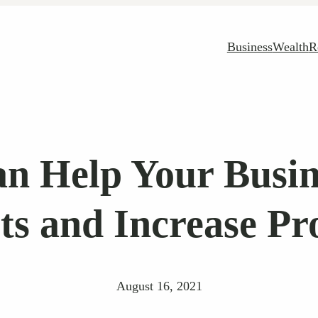
Business
Wealth
R
 Help Your Busin
ts and Increase Pro
August 16, 2021