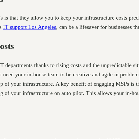
Ps is that they allow you to keep your infrastructure costs pr
as
IT support Los Angeles
, can be a lifesaver for businesses tha
osts
 departments thanks to rising costs and the unpredictable si
ed your in-house team to be creative and agile in problem-s
of your infrastructure. A key benefit of engaging MSPs is th
g of your infrastructure on auto pilot. This allows your in-ho