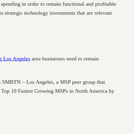
spending in order to remain functional and profitable
n strategic technology investments that are relevant
g Los Angeles
area businesses need to remain
ds SMBTN – Los Angeles, a MSP peer group that
he Top 10 Fastest Growing MSPs in North America by