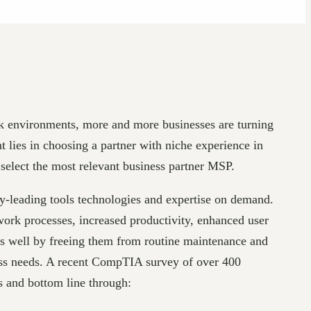
rk environments, more and more businesses are turning
 lies in choosing a partner with niche experience in
 select the most relevant business partner MSP.
try-leading tools technologies and expertise on demand.
 work processes, increased productivity, enhanced user
as well by freeing them from routine maintenance and
ness needs. A recent CompTIA survey of over 400
s and bottom line through: