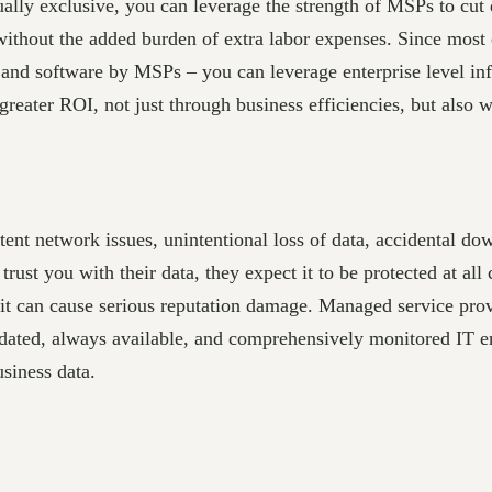
ly exclusive, you can leverage the strength of MSPs to cut 
without the added burden of extra labor expenses. Since most 
nd software by MSPs – you can leverage enterprise level infra
reater ROI, not just through business efficiencies, but also wi
tent network issues, unintentional loss of data, accidental do
rust you with their data, they expect it to be protected at all 
, it can cause serious reputation damage. Managed service prov
ated, always available, and comprehensively monitored IT en
usiness data.