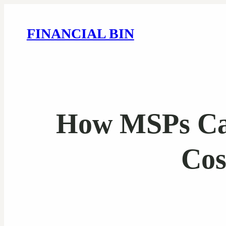
FINANCIAL BIN
How MSPs Can
Cos