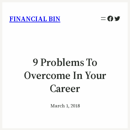
Facebo
Twitt
FINANCIAL BIN
9 Problems To
Overcome In Your
Career
March 1, 2018