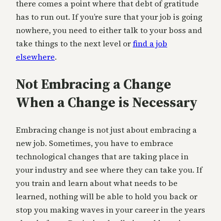
there comes a point where that debt of gratitude
has to run out. If you’re sure that your job is going
nowhere, you need to either talk to your boss and
take things to the next level or
find a job
elsewhere
.
Not Embracing a Change
When a Change is Necessary
Embracing change is not just about embracing a
new job. Sometimes, you have to embrace
technological changes that are taking place in
your industry and see where they can take you. If
you train and learn about what needs to be
learned, nothing will be able to hold you back or
stop you making waves in your career in the years