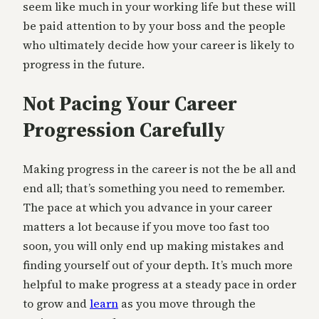
seem like much in your working life but these will
be paid attention to by your boss and the people
who ultimately decide how your career is likely to
progress in the future.
Not Pacing Your Career
Progression Carefully
Making progress in the career is not the be all and
end all; that’s something you need to remember.
The pace at which you advance in your career
matters a lot because if you move too fast too
soon, you will only end up making mistakes and
finding yourself out of your depth. It’s much more
helpful to make progress at a steady pace in order
to grow and
learn
as you move through the