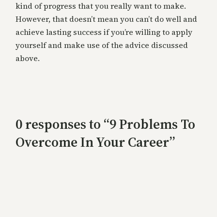
kind of progress that you really want to make.
However, that doesn’t mean you can’t do well and
achieve lasting success if you’re willing to apply
yourself and make use of the advice discussed
above.
0 responses to “9 Problems To
Overcome In Your Career”