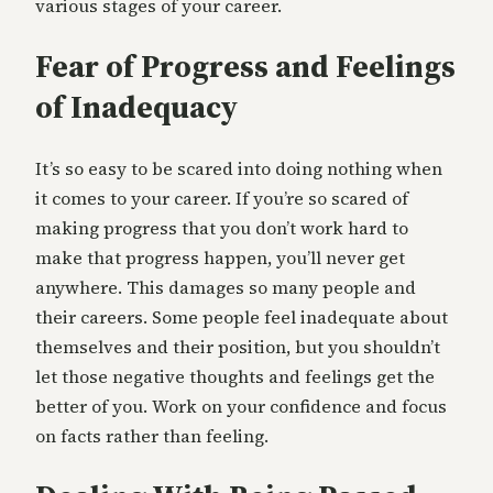
various stages of your career.
Fear of Progress and Feelings
of Inadequacy
It’s so easy to be scared into doing nothing when
it comes to your career. If you’re so scared of
making progress that you don’t work hard to
make that progress happen, you’ll never get
anywhere. This damages so many people and
their careers. Some people feel inadequate about
themselves and their position, but you shouldn’t
let those negative thoughts and feelings get the
better of you. Work on your confidence and focus
on facts rather than feeling.