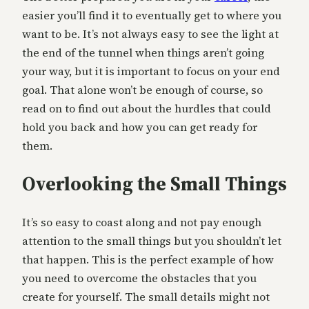
easier you’ll find it to eventually get to where you
want to be. It’s not always easy to see the light at
the end of the tunnel when things aren’t going
your way, but it is important to focus on your end
goal. That alone won’t be enough of course, so
read on to find out about the hurdles that could
hold you back and how you can get ready for
them.
Overlooking the Small Things
It’s so easy to coast along and not pay enough
attention to the small things but you shouldn’t let
that happen. This is the perfect example of how
you need to overcome the obstacles that you
create for yourself. The small details might not