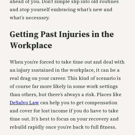
ahead of you. Don’t simple slip into old routines
and stop yourself embracing what’s new and
what’s necessary.
Getting Past Injuries in the
Workplace
When you’re forced to take time out and deal with
an injury sustained in the workplace, it can be a
real drag on your career. This kind of scenario is
of course far more likely in some work settings
than others, but there’s always a risk. Places like
DeSalvo Law
can help you to get compensation
and cover for lost income if you do have to take
time out. It’s best to focus on your recovery and
rebuild rapidly once you’re back to full fitness.