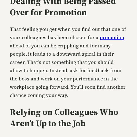
Dealing With Being Passed
Over for Promotion
That feeling you get when you find out that one of
your colleagues has been chosen for a
promotion
ahead of you can be crippling and for many
people, it leads to a downward spiral in their
career. That’s not something that you should
allow to happen. Instead, ask for feedback from
the boss and work on your performance in the
workplace going forward. You’ll soon find another
chance coming your way.
Relying on Colleagues Who
Aren’t Up to the Job