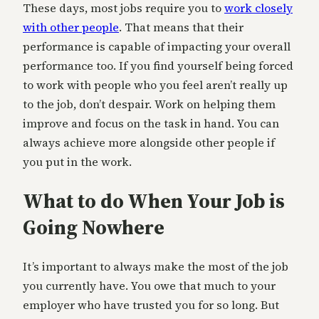
These days, most jobs require you to
work closely
with other people
. That means that their
performance is capable of impacting your overall
performance too. If you find yourself being forced
to work with people who you feel aren’t really up
to the job, don’t despair. Work on helping them
improve and focus on the task in hand. You can
always achieve more alongside other people if
you put in the work.
What to do When Your Job is
Going Nowhere
It’s important to always make the most of the job
you currently have. You owe that much to your
employer who have trusted you for so long. But