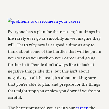
Everyone has a plan for their career, but things in
life rarely ever go as smoothly as we imagine they
will. That’s why now is as good a time as any to
think about some of the hurdles that will be put in
your way as you work on your career and going
further in it. People don’t always like to look at
negative things like this, but this isn’t about
negativity at all. Instead, it’s about making sure
that you’re able to plan and prepare for the things
that might stop you or slow you down if you’re not
careful.
The better prepared you are in your
career
, the