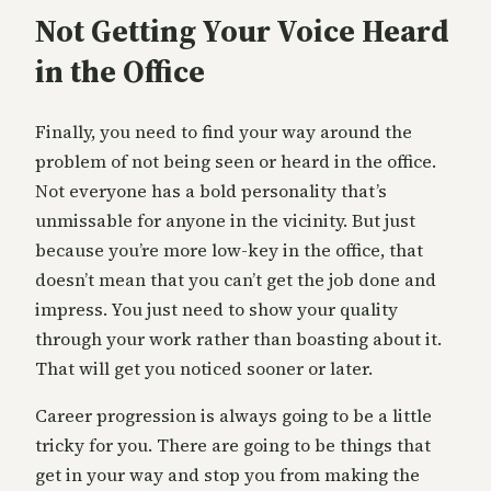
Not Getting Your Voice Heard
in the Office
Finally, you need to find your way around the
problem of not being seen or heard in the office.
Not everyone has a bold personality that’s
unmissable for anyone in the vicinity. But just
because you’re more low-key in the office, that
doesn’t mean that you can’t get the job done and
impress. You just need to show your quality
through your work rather than boasting about it.
That will get you noticed sooner or later.
Career progression is always going to be a little
tricky for you. There are going to be things that
get in your way and stop you from making the