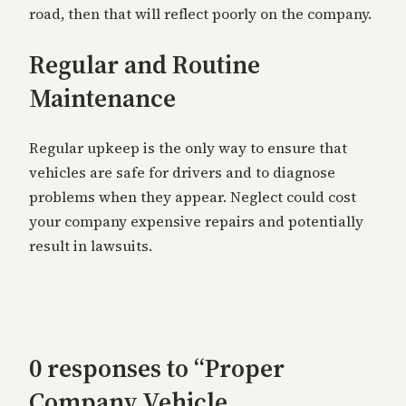
road, then that will reflect poorly on the company.
Regular and Routine
Maintenance
Regular upkeep is the only way to ensure that
vehicles are safe for drivers and to diagnose
problems when they appear. Neglect could cost
your company expensive repairs and potentially
result in lawsuits.
0 responses to “Proper
Company Vehicle