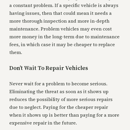
a constant problem. If a specific vehicle is always
having issues, then that could mean it needs a
more thorough inspection and more in-depth
maintenance. Problem vehicles may even cost
more money in the long-term due to maintenance
fees, in which case it may be cheaper to replace
them.
Don’t Wait To Repair Vehicles
Never wait for a problem to become serious.
Eliminating the threat as soon as it shows up
reduces the possibility of more serious repairs
due to neglect. Paying for the cheaper repair
when it shows up is better than paying for a more
expensive repair in the future.