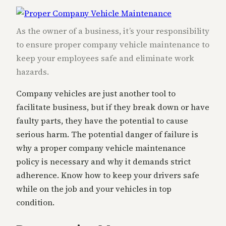
As the owner of a business, it’s your responsibility
to ensure proper company vehicle maintenance to
keep your employees safe and eliminate work
hazards.
Company vehicles are just another tool to
facilitate business, but if they break down or have
faulty parts, they have the potential to cause
serious harm. The potential danger of failure is
why a proper company vehicle maintenance
policy is necessary and why it demands strict
adherence. Know how to keep your drivers safe
while on the job and your vehicles in top
condition.