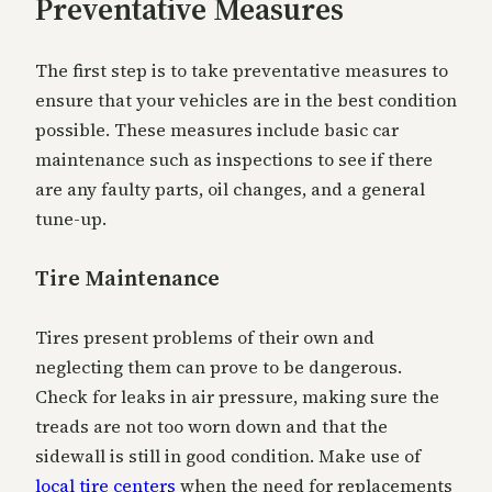
Preventative Measures
The first step is to take preventative measures to
ensure that your vehicles are in the best condition
possible. These measures include basic car
maintenance such as inspections to see if there
are any faulty parts, oil changes, and a general
tune-up.
Tire Maintenance
Tires present problems of their own and
neglecting them can prove to be dangerous.
Check for leaks in air pressure, making sure the
treads are not too worn down and that the
sidewall is still in good condition. Make use of
local tire centers
when the need for replacements