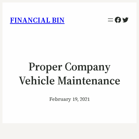
Facebo
Twitt
FINANCIAL BIN
Proper Company
Vehicle Maintenance
February 19, 2021