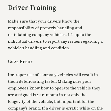
Driver Training
Make sure that your drivers know the
responsibility of properly handling and
maintaining company vehicles. It’s up to the
individual drivers to report any issues regarding a
vehicle’s handling and condition.
User Error
Improper use of company vehicles will result in
them deteriorating faster. Making sure your
employees know how to operate the vehicle they
are assigned is paramount in not only the
longevity of the vehicle, but important for the
company’s brand. If a driver is erratic while on the