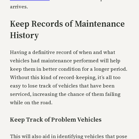
arrives.
Keep Records of Maintenance
History
Having a definitive record of when and what
vehicles had maintenance performed will help
keep them in better condition for a longer period.
Without this kind of record-keeping, it’s all too
easy to lose track of vehicles that have been
serviced, increasing the chance of them failing
while on the road.
Keep Track of Problem Vehicles
This will also aid in identifying vehicles that pose