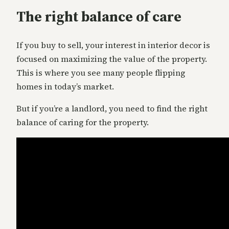
The right balance of care
If you buy to sell, your interest in interior decor is
focused on maximizing the value of the property.
This is where you see many people flipping
homes in today’s market.
But if you’re a landlord, you need to find the right
balance of caring for the property.