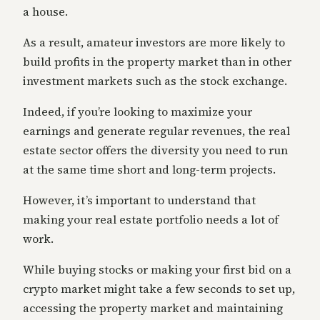
a house.
As a result, amateur investors are more likely to
build profits in the property market than in other
investment markets such as the stock exchange.
Indeed, if you’re looking to maximize your
earnings and generate regular revenues, the real
estate sector offers the diversity you need to run
at the same time short and long-term projects.
However, it’s important to understand that
making your real estate portfolio needs a lot of
work.
While buying stocks or making your first bid on a
crypto market might take a few seconds to set up,
accessing the property market and maintaining