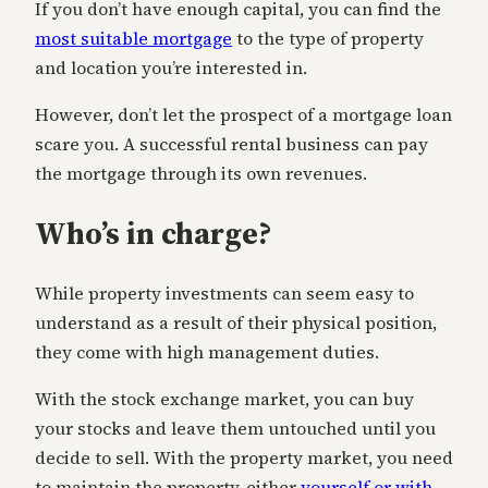
If you don’t have enough capital, you can find the
most suitable mortgage
to the type of property
and location you’re interested in.
However, don’t let the prospect of a mortgage loan
scare you. A successful rental business can pay
the mortgage through its own revenues.
Who’s in charge?
While property investments can seem easy to
understand as a result of their physical position,
they come with high management duties.
With the stock exchange market, you can buy
your stocks and leave them untouched until you
decide to sell. With the property market, you need
to maintain the property, either
yourself or with