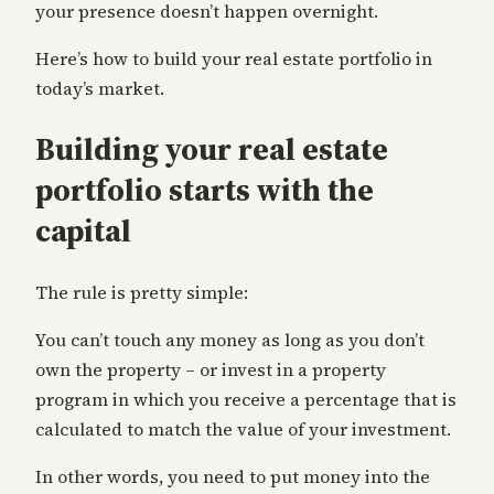
your presence doesn’t happen overnight.
Here’s how to build your real estate portfolio in
today’s market.
Building your real estate
portfolio starts with the
capital
The rule is pretty simple:
You can’t touch any money as long as you don’t
own the property – or invest in a property
program in which you receive a percentage that is
calculated to match the value of your investment.
In other words, you need to put money into the