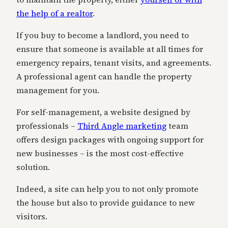
the help of a realtor
.
If you buy to become a landlord, you need to
ensure that someone is available at all times for
emergency repairs, tenant visits, and agreements.
A
professional agent can handle the property
management for you.
For self-management, a website designed by
professionals –
Third Angle marketing
team
offers design packages with ongoing support for
new businesses – is the most cost-effective
solution.
Indeed, a site can help you to not only promote
the house but also to provide guidance to new
visitors.