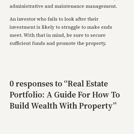
administrative and maintenance management.
An investor who fails to look after their
investment is likely to struggle to make ends
meet. With that in mind, be sure to secure
sufficient funds and promote the property.
0 responses to “Real Estate
Portfolio: A Guide For How To
Build Wealth With Property”