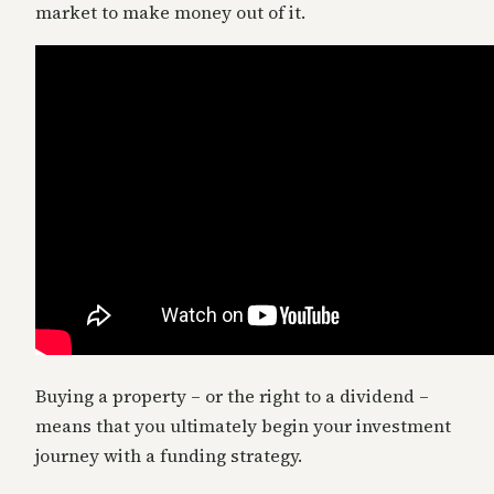
market to make money out of it.
Buying a property – or the right to a dividend –
means that you ultimately begin your investment
journey with a funding strategy.