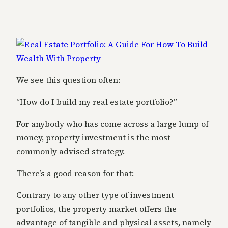
We see this question often:
“How do I build my real estate portfolio?”
For anybody who has come across a large lump of
money, property investment is the most
commonly advised strategy.
There’s a good reason for that:
Contrary to any other type of investment
portfolios, the property market offers the
advantage of tangible and physical assets, namely