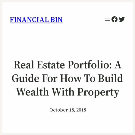
Facebo
Twitt
FINANCIAL BIN
Real Estate Portfolio: A
Guide For How To Build
Wealth With Property
October 18, 2018