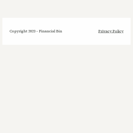
Copyright 2023 – Financial Bin
Privacy Policy