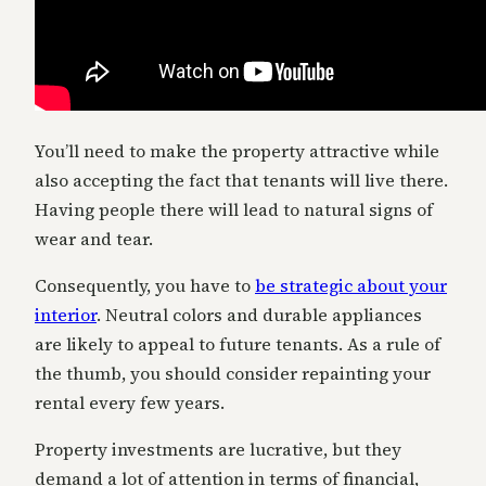
You’ll need to make the property attractive while
also accepting the fact that tenants will live there.
Having people there will lead to natural signs of
wear and tear.
Consequently, you have to
be strategic about your
interior
. Neutral colors and durable appliances
are likely to appeal to future tenants. As a rule of
the thumb, you should consider repainting your
rental every few years.
Property investments are lucrative, but they
demand a lot of attention in terms of financial,