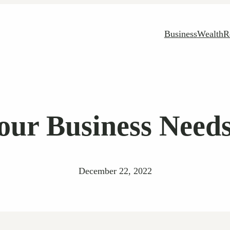
Business
Wealth
R
our Business Needs
December 22, 2022