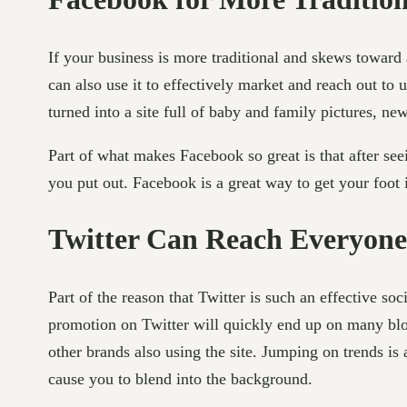
If your business is more traditional and skews toward
can also use it to effectively market and reach out to 
turned into a site full of baby and family pictures, ne
Part of what makes Facebook so great is that after se
you put out. Facebook is a great way to get your foot 
Twitter Can Reach Everyone
Part of the reason that Twitter is such an effective so
promotion on Twitter will quickly end up on many blog
other brands also using the site. Jumping on trends is 
cause you to blend into the background.