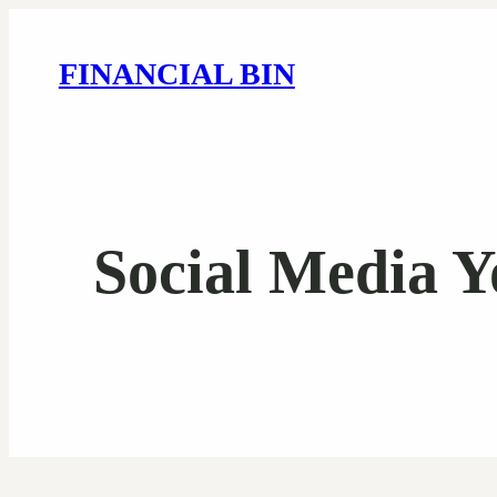
FINANCIAL BIN
Social Media Y