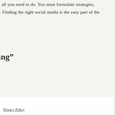
 all you need to do. You must formulate strategies,
inding the right social media is the easy part of the
ing”
Privacy Policy