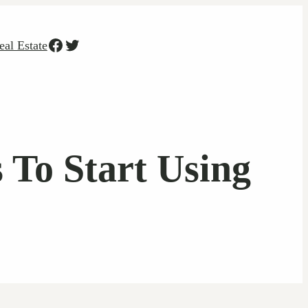
Facebook
Twitter
eal Estate
 To Start Using