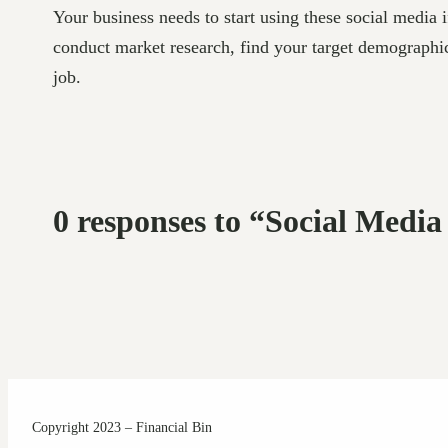
Your business needs to start using these social media 
conduct market research, find your target demographic
job.
0 responses to “Social Media
Copyright 2023 – Financial Bin