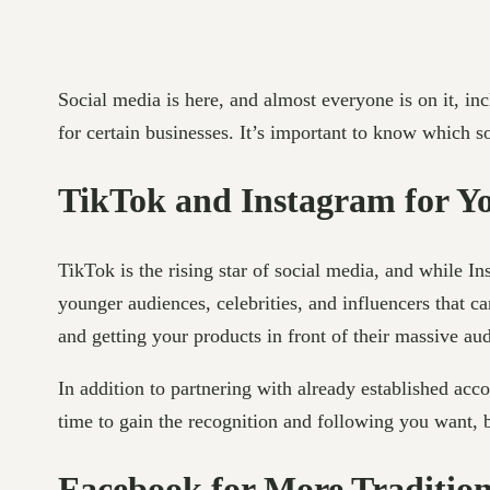
Social media is here, and almost everyone is on it, in
for certain businesses. It’s important to know which so
TikTok and Instagram for Y
TikTok is the rising star of social media, and while I
younger audiences, celebrities, and influencers that c
and getting your products in front of their massive au
In addition to partnering with already established ac
time to gain the recognition and following you want, b
Facebook for More Tradition