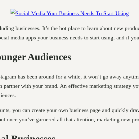
cluding businesses. It’s the hot place to learn about new produ
cial media apps your business needs to start using, and if you
ounger Audiences
nstagram has been around for a while, it won’t go away anytime
an partner with your brand. An effective marketing strategy y
diences.
counts, you can create your own business page and quickly dra
ut once you’ve garnered all that attention, marketing new pro
al Businesses