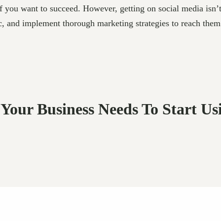
if you want to succeed. However, getting on social media isn’t
, and implement thorough marketing strategies to reach them. F
 Your Business Needs To Start Us