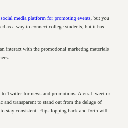
t
social media platform for promoting events
, but you
ted as a way to connect college students, but it has
an interact with the promotional marketing materials
mers.
n to Twitter for news and promotions. A viral tweet or
 and transparent to stand out from the deluge of
to stay consistent. Flip-flopping back and forth will