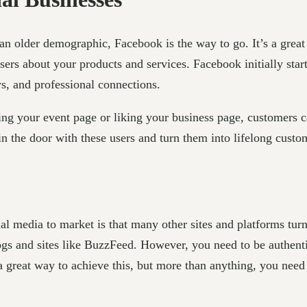
 an older demographic, Facebook is the way to go. It’s a grea
users about your products and services. Facebook initially star
ws, and professional connections.
eing your event page or liking your business page, customers c
in the door with these users and turn them into lifelong custo
cial media to market is that many other sites and platforms tur
s and sites like BuzzFeed. However, you need to be authentic
a great way to achieve this, but more than anything, you need 