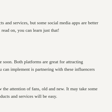
cts and services, but some social media apps are better
 read on, you can learn just that!
 soon. Both platforms are great for attracting
ou can implement is partnering with these influencers
w the attention of fans, old and new. It may take some
ducts and services will be easy.