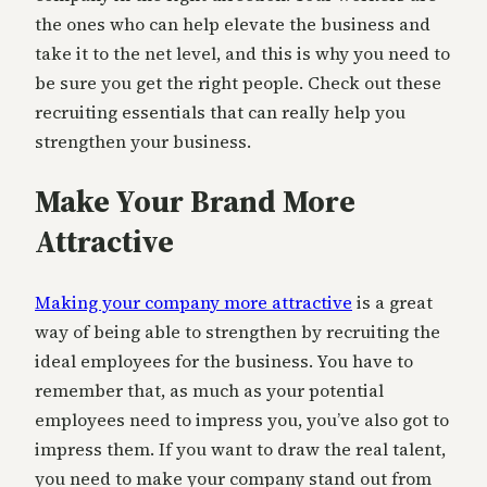
the ones who can help elevate the business and
take it to the net level, and this is why you need to
be sure you get the right people. Check out these
recruiting essentials that can really help you
strengthen your business.
Make Your Brand More
Attractive
Making your company more attractive
is a great
way of being able to strengthen by recruiting the
ideal employees for the business. You have to
remember that, as much as your potential
employees need to impress you, you’ve also got to
impress them. If you want to draw the real talent,
you need to make your company stand out from