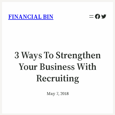
Facebo
Twitt
FINANCIAL BIN
3 Ways To Strengthen
Your Business With
Recruiting
May 7, 2018