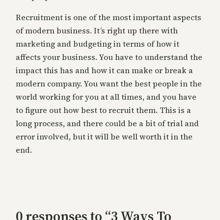
Recruitment is one of the most important aspects
of modern business. It’s right up there with
marketing and budgeting in terms of how it
affects your business. You have to understand the
impact this has and how it can make or break a
modern company. You want the best people in the
world working for you at all times, and you have
to figure out how best to recruit them. This is a
long process, and there could be a bit of trial and
error involved, but it will be well worth it in the
end.
0 responses to “3 Ways To