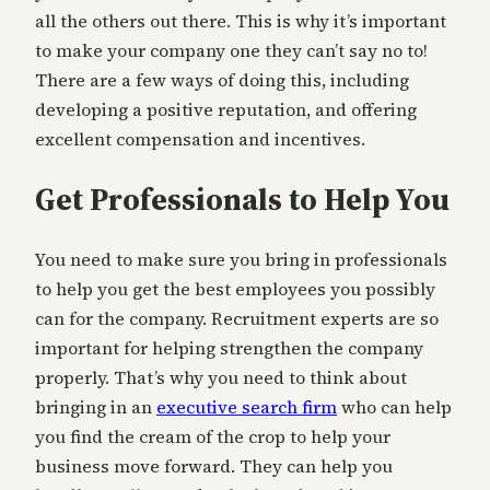
all the others out there. This is why it’s important
to make your company one they can’t say no to!
There are a few ways of doing this, including
developing a positive reputation, and offering
excellent compensation and incentives.
Get Professionals to Help You
You need to make sure you bring in professionals
to help you get the best employees you possibly
can for the company. Recruitment experts are so
important for helping strengthen the company
properly. That’s why you need to think about
bringing in an
executive search firm
who can help
you find the cream of the crop to help your
business move forward. They can help you