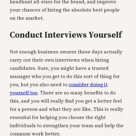
headhunt all-stars for the brand, and improve
your chances of hiring the absolute best people
on the market.
Conduct Interviews Yourself
Not enough business owners these days actually
carry out their own interviews when hiring
candidates. Sure, you might have a trusted
manager who you get to do this sort of thing for
you, but you also need to
consider doing it
yourself too
. There are so many benefits to do
this, and you will really find you get a better feel
for a person and what they are like. This is really
essential for helping you choose the right
individuals to strengthen your team and help the
company work better.