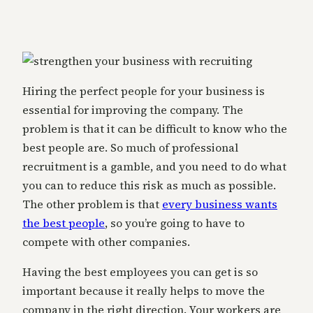
Hiring the perfect people for your business is
essential for improving the company. The
problem is that it can be difficult to know who the
best people are. So much of professional
recruitment is a gamble, and you need to do what
you can to reduce this risk as much as possible.
The other problem is that
every business wants
the best people
, so you’re going to have to
compete with other companies.
Having the best employees you can get is so
important because it really helps to move the
company in the right direction. Your workers are